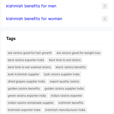
kishmish benefits for men
5
kishmish benefits for women
5
Tags
are raisins good for hair growth
are raisins good for weight loss
best raisins exporter india
best time to eat raisins
best time to eat soaked raisins
black raisins benefits
bulk kishmish supplier
bulk raisins supplier india
dried grapes supplier india
export quality raisins
golden raisins benefits
golden raisins supplier india
green raisins exporter india
indian raisins exporter
indian raisins wholesale supplier
kishmish benefits
kishmish exporter india
kishmish manufacturer india