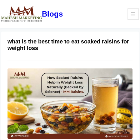
Blogs
what is the best time to eat soaked raisins for
weight loss
How Soaked Raisins Help in Weight
Loss Naturally (Backed by Science) –
MM Raisins.
May 11, 2026