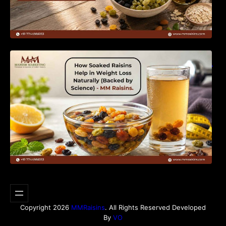
How Soaked Raisins Help in Weight Loss
Naturally (Backed by Science) – MM Raisins.
Copyright 2026
MMRaisins
. All Rights Reserved Developed
By
VO