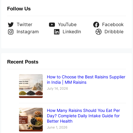
Follow Us
Twitter
YouTube
Facebook
Instagram
LinkedIn
Dribbble
Recent Posts
How to Choose the Best Raisins Supplier
in India | MM Raisins
July 14, 2026
How Many Raisins Should You Eat Per
Day? Complete Daily Intake Guide for
Better Health
June 1, 2026