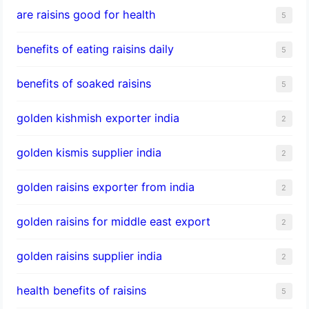
are raisins good for health
5
benefits of eating raisins daily
5
benefits of soaked raisins
5
golden kishmish exporter india
2
golden kismis supplier india
2
golden raisins exporter from india
2
golden raisins for middle east export
2
golden raisins supplier india
2
health benefits of raisins
5