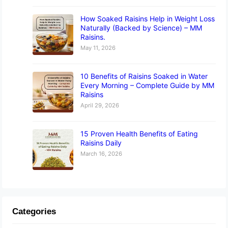
How Soaked Raisins Help in Weight Loss
Naturally (Backed by Science) – MM
Raisins.
May 11, 2026
10 Benefits of Raisins Soaked in Water
Every Morning – Complete Guide by MM
Raisins
April 29, 2026
15 Proven Health Benefits of Eating
Raisins Daily
March 16, 2026
Categories