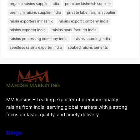
organic raisins supplier india
premium kishmish supplier
premium raisins supplier india
private label raisins supplier
raisin exporters in nashik
raisins export company india
raisins exporter india
raisins manufacturer india
raisins processing company india
raisins sourcing india
seedless raisins exporter india
soaked raisins benefits
MM Raisins – Leading exporter of premium-quality
raisins from India, serving global markets with a strong
focus on taste, quality, and timely delivery.
Blogs