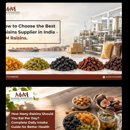
How to Choose the Best Raisins Supplier in
India | MM Raisins
How Many Raisins Should You Eat Per Day?
Complete Daily Intake Guide for Better Health