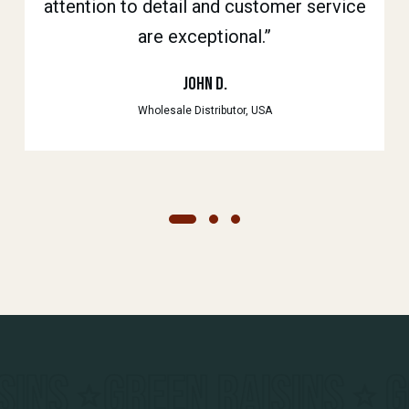
attention to detail and customer service
always fresh and their customer support
their excellent product quality and on-
are exceptional.”
time delivery.”
is top-notch.”
Anand K.
John D.
Rita S.
Wholesale Distributor, USA
Food Manufacturer, India
Retailer, UK
MALAYAR RAISINS
BLAC