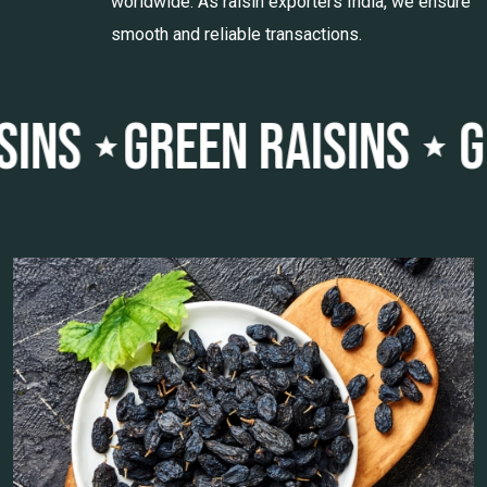
worldwide. As raisin exporters India, we ensure
smooth and reliable transactions.
MALAYAR RAISINS
BLAC