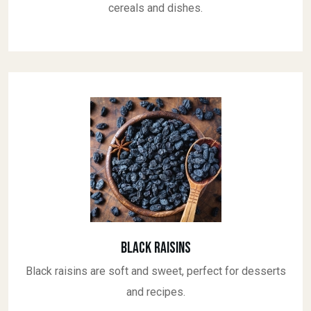
cereals and dishes.
Black Raisins
Black raisins are soft and sweet, perfect for desserts
and recipes.