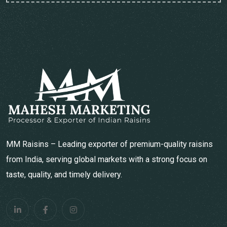
MM Raisins – Leading exporter of premium-quality raisins
from India, serving global markets with a strong focus on
taste, quality, and timely delivery.