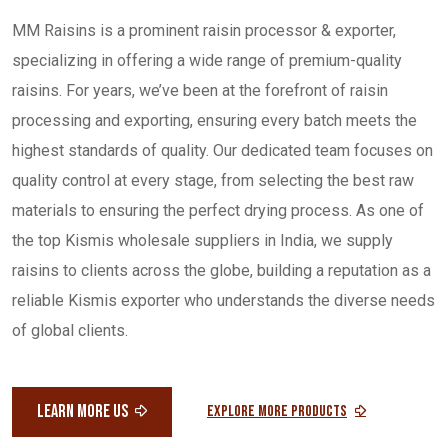
MM Raisins is a prominent raisin processor & exporter,
specializing in offering a wide range of premium-quality
raisins. For years, we’ve been at the forefront of raisin
processing and exporting, ensuring every batch meets the
highest standards of quality. Our dedicated team focuses on
quality control at every stage, from selecting the best raw
materials to ensuring the perfect drying process. As one of
the top Kismis wholesale suppliers in India, we supply
raisins to clients across the globe, building a reputation as a
reliable Kismis exporter who understands the diverse needs
of global clients.
LEARN MORE US
Explore More Products