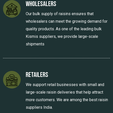
Wholesalers
Our bulk supply of raisins ensures that
wholesalers can meet the growing demand for
quality products. As one of the leading bulk
Kismis suppliers, we provide large-scale
shipments
Retailers
We support retail businesses with small and
large-scale raisin deliveries that help attract
more customers. We are among the best raisin
suppliers India.