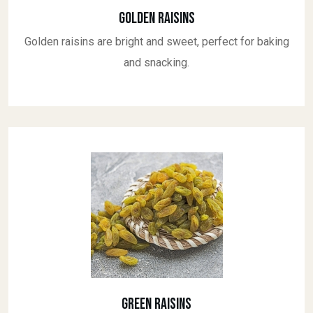
Golden Raisins
Golden raisins are bright and sweet, perfect for baking
and snacking.
Green Raisins