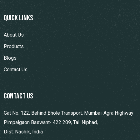
Quick Links
About Us
Products
Blogs
Contact Us
contact us
Gat No. 122, Behind Bhole Transport, Mumbai-Agra Highway
Pimpalgaon Baswant- 422 209, Tal. Niphad,
Dist. Nashik, India