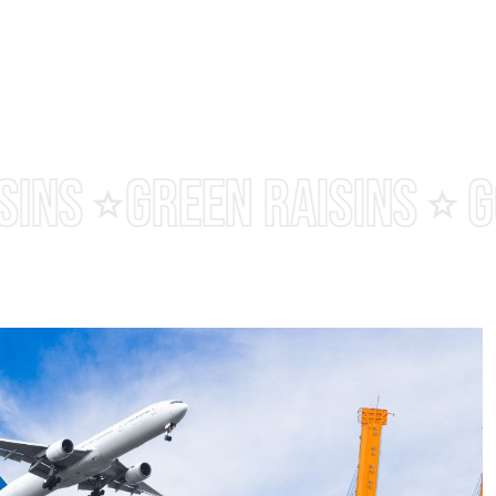
MALAYAR RAISINS
BLAC