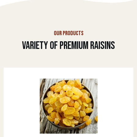
OUR PRODUCTS
Variety Of Premium Raisins