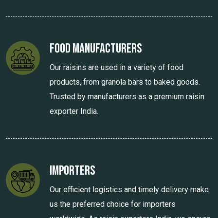
Food Manufacturers
Our raisins are used in a variety of food
products, from granola bars to baked goods.
Trusted by manufacturers as a premium raisin
exporter India.
Importers
Our efficient logistics and timely delivery make
us the preferred choice for importers