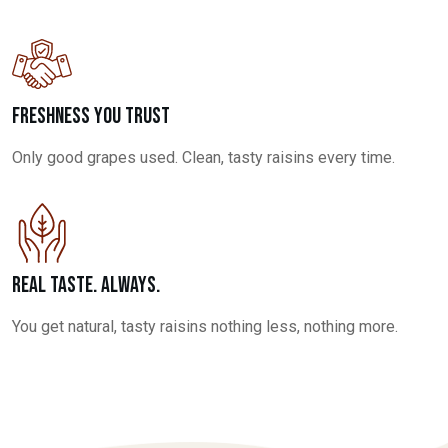
Freshness You Trust
Only good grapes used. Clean, tasty raisins every time.
Real Taste. Always.
You get natural, tasty raisins nothing less, nothing more.