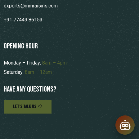
exports@mmraisins.com
+91 77449 86153
opening hour
Monday – Friday:
8am – 4pm
Saturday:
8am – 12am
Have any questions?
LET’S TALK US