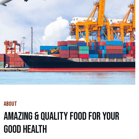
ABOUT
Amazing & Quality Food For Your
Good Health