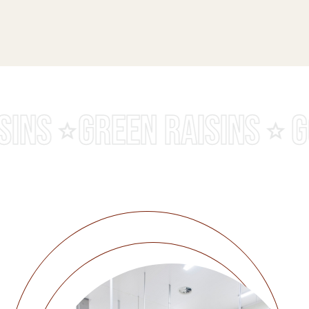
MALAYAR RAISINS
BLAC