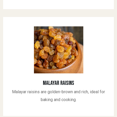
Malayar Raisins
Malayar raisins are golden-brown and rich, ideal for
baking and cooking.