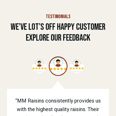
TESTIMONIALS
We’ve Lot’s Off Happy Customer
Explore Our Feedback
“MM Raisins consistently provides us
“Our store has been stocking MM
“MM Raisins has been our go-to
supplier for raisins. Their products are
with the highest quality raisins. Their
Raisins for years. We trust them for