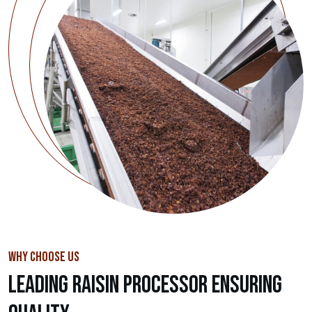
WHY CHOOSE US
Leading Raisin Processor Ensuring