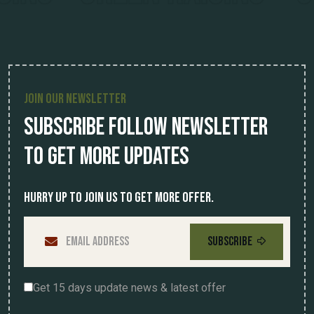
JOIN OUR NEWSLETTER
Subscribe Follow Newsletter
To Get More Updates
Hurry up to join us to get more offer.
SUBSCRIBE
Get 15 days update news & latest offer