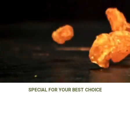
SPECIAL FOR YOUR BEST CHOICE
Raisin Processor &
Exporter in India.