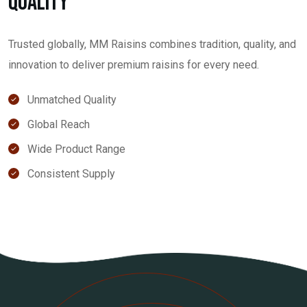
Quality
Trusted globally, MM Raisins combines tradition, quality, and
innovation to deliver premium raisins for every need.
Unmatched Quality
Global Reach
Wide Product Range
Consistent Supply