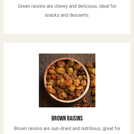
Green raisins are chewy and delicious, ideal for
snacks and desserts.
Brown Raisins
Brown raisins are sun-dried and nutritious, great for