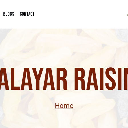
Blogs
Contact
alayar Raisi
Home