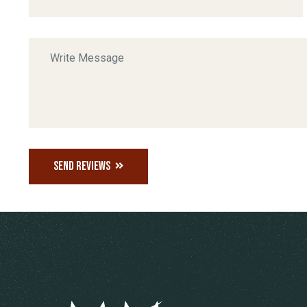
SEND REVIEWS