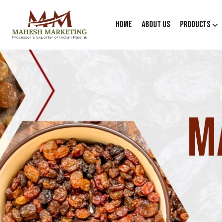
Home
About Us
Products
M