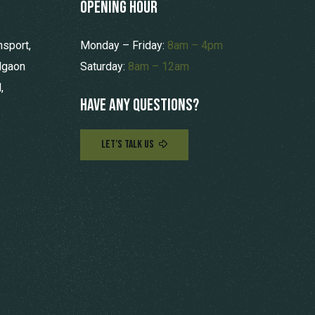
opening hour
nsport,
Monday – Friday:
8am – 4pm
lgaon
Saturday:
8am – 12am
,
Have any questions?
LET’S TALK US