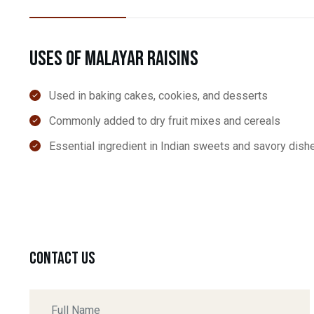
Uses of Malayar Raisins
Used in baking cakes, cookies, and desserts
Commonly added to dry fruit mixes and cereals
Essential ingredient in Indian sweets and savory dish
Contact Us