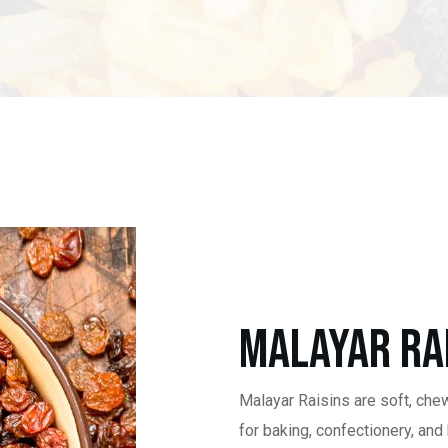
Malayar Ra
Malayar Raisins are soft, che
for baking, confectionery, and