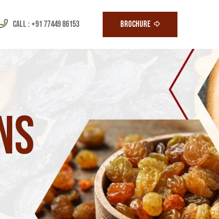
Call :
+91 77449 86153
BROCHURE
ns