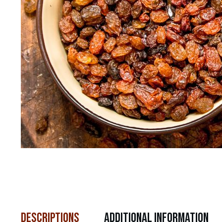
descriptions
Additional Information