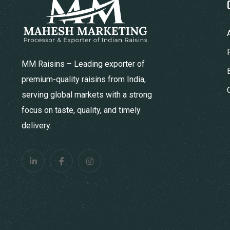
MM Raisins – Leading exporter of
premium-quality raisins from India,
serving global markets with a strong
focus on taste, quality, and timely
delivery.