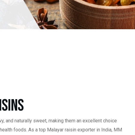
isins
wy, and naturally sweet, making them an excellent choice
 health foods. As a top Malayar raisin exporter in India, MM