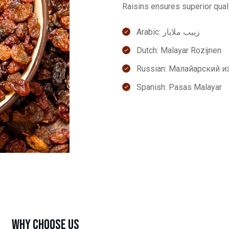
Raisins ensures superior qual
Arabic: زبيب ملايار
Dutch: Malayar Rozijnen
Russian: Малайарский 
Spanish: Pasas Malayar
Why Choose Us