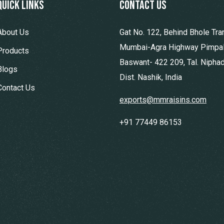
Quick Links
contact us
About Us
Gat No. 122, Behind Bhole Tra
Mumbai-Agra Highway Pimpa
Products
Baswant- 422 209, Tal. Niphad
Blogs
Dist. Nashik, India
Contact Us
exports@mmraisins.com
+91 77449 86153