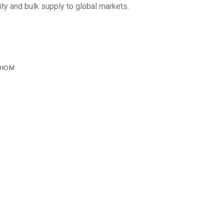
ity and bulk supply to global markets.
изюм