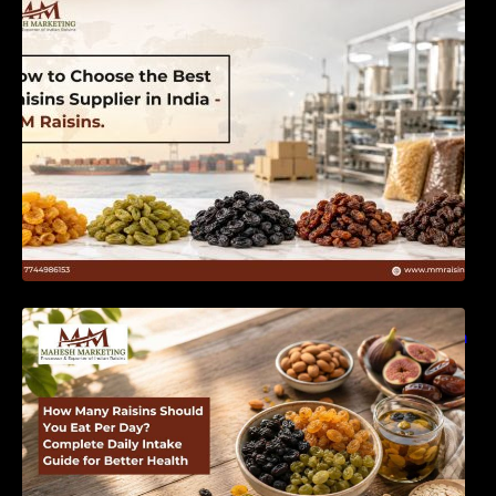
India | MM Raisins
How Many Raisins Should You Eat Per Day?
Complete Daily Intake Guide for Better Health