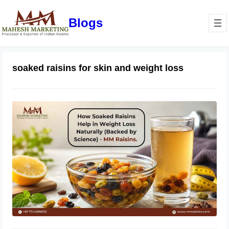
Blogs
soaked raisins for skin and weight loss
How Soaked Raisins Help in Weight
Loss Naturally (Backed by Science) –
MM Raisins.
May 11, 2026