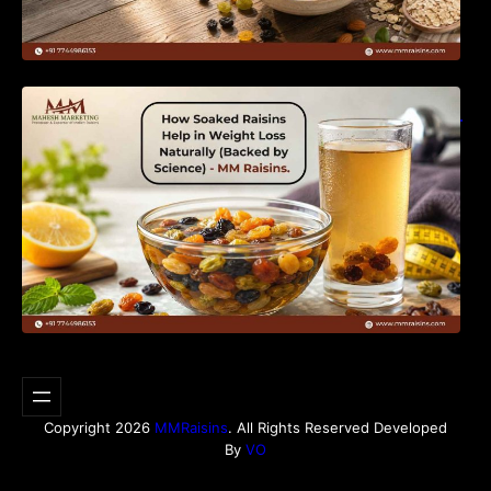
How Soaked Raisins Help in Weight Loss
Naturally (Backed by Science) – MM Raisins.
Copyright 2026
MMRaisins
. All Rights Reserved Developed
By
VO