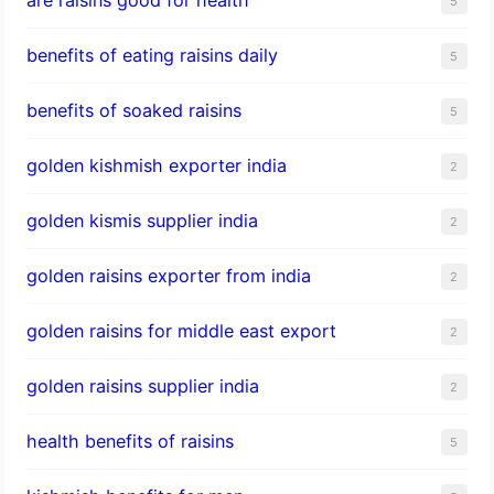
5
benefits of eating raisins daily
5
benefits of soaked raisins
5
golden kishmish exporter india
2
golden kismis supplier india
2
golden raisins exporter from india
2
golden raisins for middle east export
2
golden raisins supplier india
2
health benefits of raisins
5