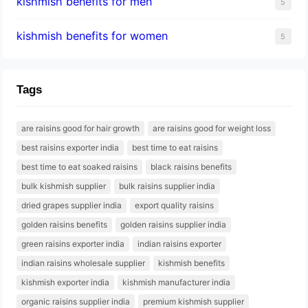
kishmish benefits for men
5
kishmish benefits for women
5
Tags
are raisins good for hair growth
are raisins good for weight loss
best raisins exporter india
best time to eat raisins
best time to eat soaked raisins
black raisins benefits
bulk kishmish supplier
bulk raisins supplier india
dried grapes supplier india
export quality raisins
golden raisins benefits
golden raisins supplier india
green raisins exporter india
indian raisins exporter
indian raisins wholesale supplier
kishmish benefits
kishmish exporter india
kishmish manufacturer india
organic raisins supplier india
premium kishmish supplier