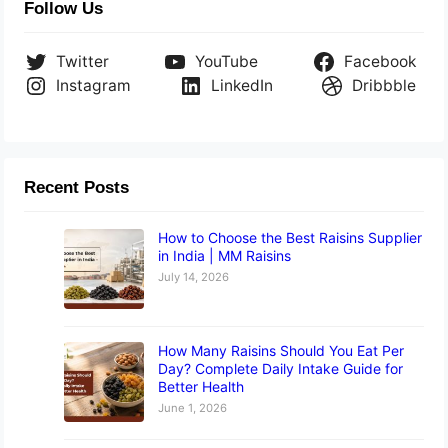
Follow Us
Twitter
YouTube
Facebook
Instagram
LinkedIn
Dribbble
Recent Posts
How to Choose the Best Raisins Supplier
in India | MM Raisins
July 14, 2026
How Many Raisins Should You Eat Per
Day? Complete Daily Intake Guide for
Better Health
June 1, 2026