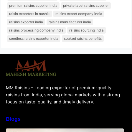
premium raisins supplier india
private label raisins supplier
raisin exporters in nashik
raisins export company india
raisins exporter india
raisins manufacturer india
raisins processing company india
raisins sourcing india
seedless raisins exporter india
soaked raisins benefits
MM Raisins – Leading exporter of premium-quality
raisins from India, serving global markets with a strong
focus on taste, quality, and timely delivery.
Blogs
How to Choose the Best Raisins Supplier in