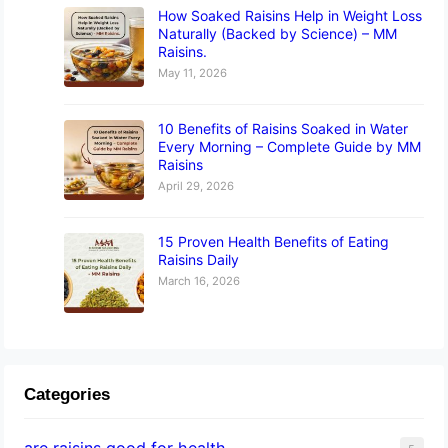
How Soaked Raisins Help in Weight Loss
Naturally (Backed by Science) – MM
Raisins.
May 11, 2026
10 Benefits of Raisins Soaked in Water
Every Morning – Complete Guide by MM
Raisins
April 29, 2026
15 Proven Health Benefits of Eating
Raisins Daily
March 16, 2026
Categories
are raisins good for health