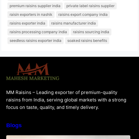
premium raisins supplier india
private label raisins supplier
raisin exporters in nashik
raisins export company india
raisins exporter india
raisins manufacturer india
raisins processing company india
raisins sourcing india
seedless raisins exporter india
soaked raisins benefits
MM Raisins – Leading exporter of premium-quality
raisins from India, serving global markets with a strong
focus on taste, quality, and timely delivery.
Blogs
How to Choose the Best Raisins Supplier in