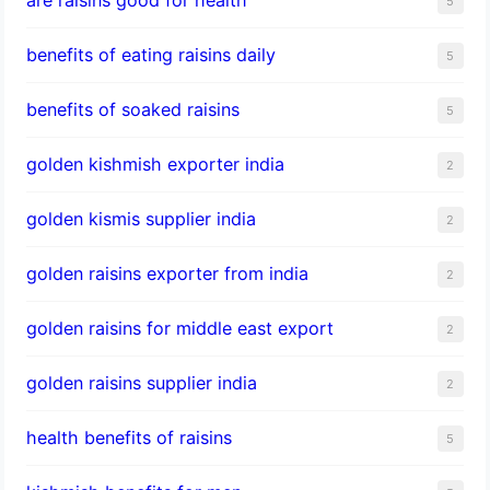
5
benefits of eating raisins daily
5
benefits of soaked raisins
5
golden kishmish exporter india
2
golden kismis supplier india
2
golden raisins exporter from india
2
golden raisins for middle east export
2
golden raisins supplier india
2
health benefits of raisins
5