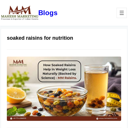
Blogs
soaked raisins for nutrition
How Soaked Raisins Help in Weight
Loss Naturally (Backed by Science) –
MM Raisins.
May 11, 2026