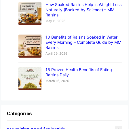
How Soaked Raisins Help in Weight Loss
Naturally (Backed by Science) – MM
Raisins.
May 11, 2026
10 Benefits of Raisins Soaked in Water
Every Morning – Complete Guide by MM
Raisins
April 29, 2026
15 Proven Health Benefits of Eating
Raisins Daily
March 16, 2026
Categories
are raisins good for health