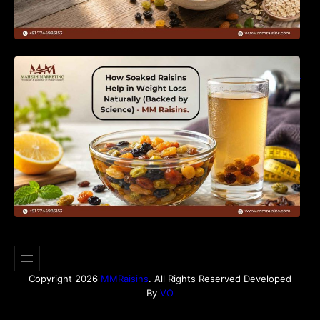
How Soaked Raisins Help in Weight Loss
Naturally (Backed by Science) – MM Raisins.
Copyright 2026
MMRaisins
. All Rights Reserved Developed
By
VO