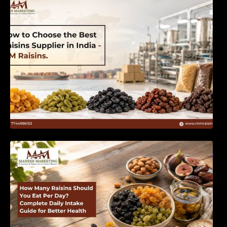
India | MM Raisins
How Many Raisins Should You Eat Per Day?
Complete Daily Intake Guide for Better Health