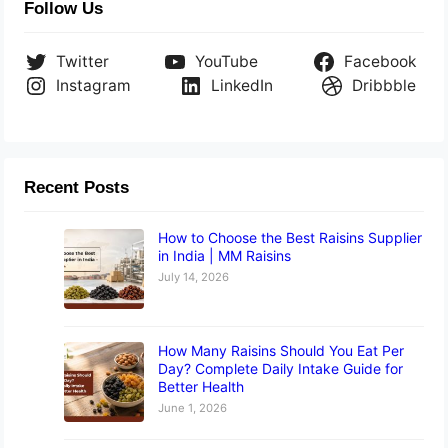
Follow Us
Twitter
YouTube
Facebook
Instagram
LinkedIn
Dribbble
Recent Posts
How to Choose the Best Raisins Supplier
in India | MM Raisins
July 14, 2026
How Many Raisins Should You Eat Per
Day? Complete Daily Intake Guide for
Better Health
June 1, 2026