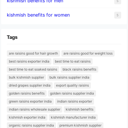
kishmish benefits for men
5
kishmish benefits for women
5
Tags
are raisins good for hair growth
are raisins good for weight loss
best raisins exporter india
best time to eat raisins
best time to eat soaked raisins
black raisins benefits
bulk kishmish supplier
bulk raisins supplier india
dried grapes supplier india
export quality raisins
golden raisins benefits
golden raisins supplier india
green raisins exporter india
indian raisins exporter
indian raisins wholesale supplier
kishmish benefits
kishmish exporter india
kishmish manufacturer india
organic raisins supplier india
premium kishmish supplier