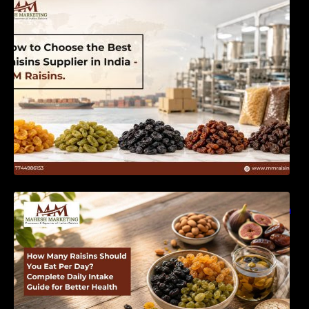
India | MM Raisins
How Many Raisins Should You Eat Per Day?
Complete Daily Intake Guide for Better Health