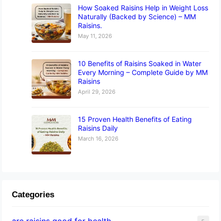
How Soaked Raisins Help in Weight Loss
Naturally (Backed by Science) – MM
Raisins.
May 11, 2026
10 Benefits of Raisins Soaked in Water
Every Morning – Complete Guide by MM
Raisins
April 29, 2026
15 Proven Health Benefits of Eating
Raisins Daily
March 16, 2026
Categories
are raisins good for health