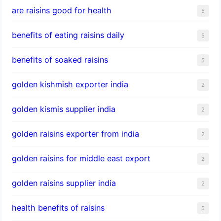
are raisins good for health
5
benefits of eating raisins daily
5
benefits of soaked raisins
5
golden kishmish exporter india
2
golden kismis supplier india
2
golden raisins exporter from india
2
golden raisins for middle east export
2
golden raisins supplier india
2
health benefits of raisins
5