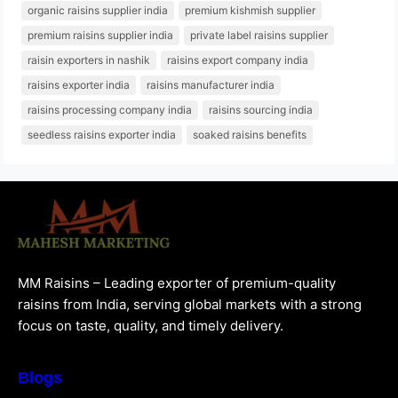
organic raisins supplier india
premium kishmish supplier
premium raisins supplier india
private label raisins supplier
raisin exporters in nashik
raisins export company india
raisins exporter india
raisins manufacturer india
raisins processing company india
raisins sourcing india
seedless raisins exporter india
soaked raisins benefits
MM Raisins – Leading exporter of premium-quality
raisins from India, serving global markets with a strong
focus on taste, quality, and timely delivery.
Blogs