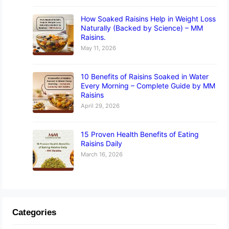
How Soaked Raisins Help in Weight Loss
Naturally (Backed by Science) – MM
Raisins.
May 11, 2026
10 Benefits of Raisins Soaked in Water
Every Morning – Complete Guide by MM
Raisins
April 29, 2026
15 Proven Health Benefits of Eating
Raisins Daily
March 16, 2026
Categories