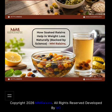
How Soaked Raisins Help in Weight Loss
Naturally (Backed by Science) – MM Raisins.
Copyright 2026
MMRaisins
. All Rights Reserved Developed
By
VO