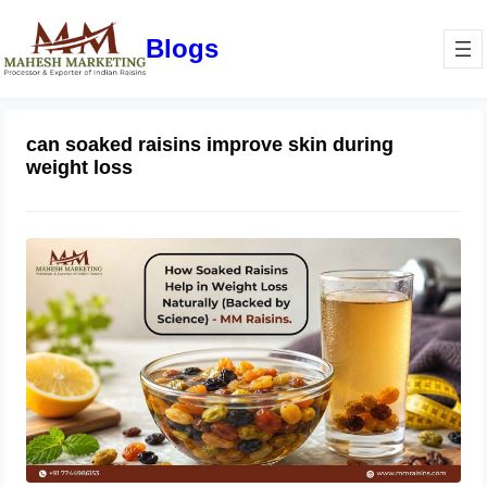
Blogs
can soaked raisins improve skin during
weight loss
How Soaked Raisins Help in Weight
Loss Naturally (Backed by Science) –
MM Raisins.
May 11, 2026