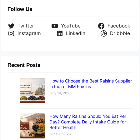
Follow Us
Twitter
YouTube
Facebook
Instagram
LinkedIn
Dribbble
Recent Posts
How to Choose the Best Raisins Supplier
in India | MM Raisins
July 14, 2026
How Many Raisins Should You Eat Per
Day? Complete Daily Intake Guide for
Better Health
June 1, 2026