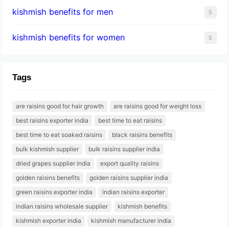
kishmish benefits for men
5
kishmish benefits for women
5
Tags
are raisins good for hair growth
are raisins good for weight loss
best raisins exporter india
best time to eat raisins
best time to eat soaked raisins
black raisins benefits
bulk kishmish supplier
bulk raisins supplier india
dried grapes supplier india
export quality raisins
golden raisins benefits
golden raisins supplier india
green raisins exporter india
indian raisins exporter
indian raisins wholesale supplier
kishmish benefits
kishmish exporter india
kishmish manufacturer india