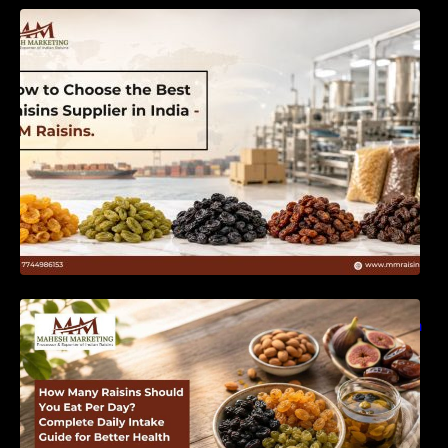
How to Choose the Best Raisins Supplier in
India | MM Raisins
How Many Raisins Should You Eat Per Day?
Complete Daily Intake Guide for Better Health