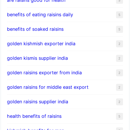
5
benefits of eating raisins daily
5
benefits of soaked raisins
5
golden kishmish exporter india
2
golden kismis supplier india
2
golden raisins exporter from india
2
golden raisins for middle east export
2
golden raisins supplier india
2
health benefits of raisins
5