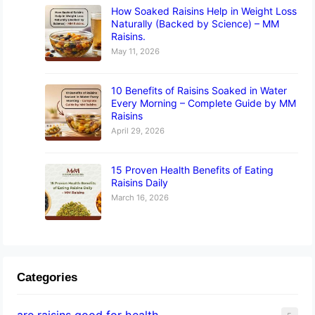
How Soaked Raisins Help in Weight Loss
Naturally (Backed by Science) – MM
Raisins.
May 11, 2026
10 Benefits of Raisins Soaked in Water
Every Morning – Complete Guide by MM
Raisins
April 29, 2026
15 Proven Health Benefits of Eating
Raisins Daily
March 16, 2026
Categories
are raisins good for health