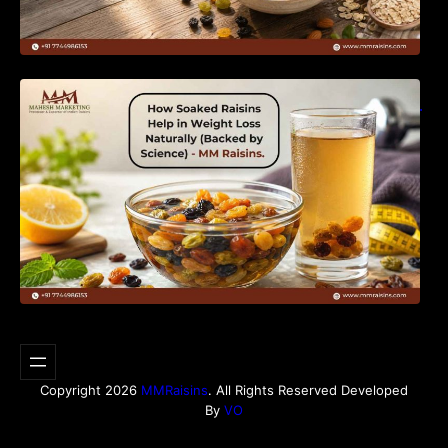
How Soaked Raisins Help in Weight Loss
Naturally (Backed by Science) – MM Raisins.
Copyright 2026
MMRaisins
. All Rights Reserved Developed
By
VO