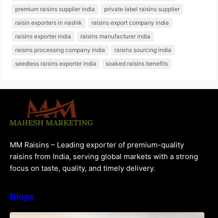
premium raisins supplier india
private label raisins supplier
raisin exporters in nashik
raisins export company india
raisins exporter india
raisins manufacturer india
raisins processing company india
raisins sourcing india
seedless raisins exporter india
soaked raisins benefits
MM Raisins – Leading exporter of premium-quality
raisins from India, serving global markets with a strong
focus on taste, quality, and timely delivery.
Blogs
How to Choose the Best Raisins Supplier in