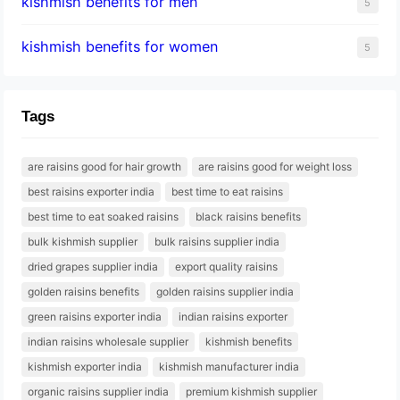
kishmish benefits for men
5
kishmish benefits for women
5
Tags
are raisins good for hair growth
are raisins good for weight loss
best raisins exporter india
best time to eat raisins
best time to eat soaked raisins
black raisins benefits
bulk kishmish supplier
bulk raisins supplier india
dried grapes supplier india
export quality raisins
golden raisins benefits
golden raisins supplier india
green raisins exporter india
indian raisins exporter
indian raisins wholesale supplier
kishmish benefits
kishmish exporter india
kishmish manufacturer india
organic raisins supplier india
premium kishmish supplier