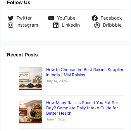
Follow Us
Twitter
YouTube
Facebook
Instagram
LinkedIn
Dribbble
Recent Posts
How to Choose the Best Raisins Supplier
in India | MM Raisins
July 14, 2026
How Many Raisins Should You Eat Per
Day? Complete Daily Intake Guide for
Better Health
June 1, 2026