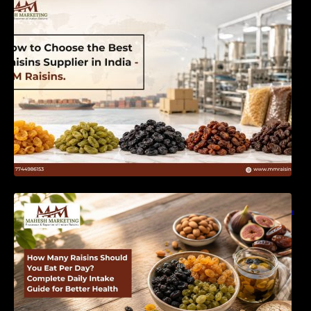
India | MM Raisins
How Many Raisins Should You Eat Per Day?
Complete Daily Intake Guide for Better Health