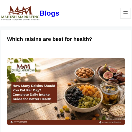
Blogs
Which raisins are best for health?
How Many Raisins Should You Eat
Per Day? Complete Daily Intake
Guide for Better Health
June 1, 2026