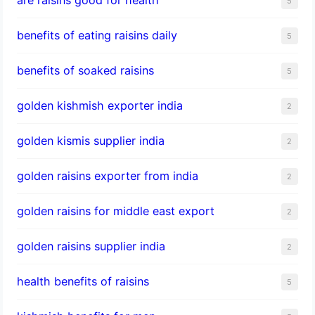
5
benefits of eating raisins daily
5
benefits of soaked raisins
5
golden kishmish exporter india
2
golden kismis supplier india
2
golden raisins exporter from india
2
golden raisins for middle east export
2
golden raisins supplier india
2
health benefits of raisins
5