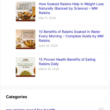
How Soaked Raisins Help in Weight Loss
Naturally (Backed by Science) – MM
Raisins.
May 11, 2026
10 Benefits of Raisins Soaked in Water
Every Morning – Complete Guide by MM
Raisins
April 29, 2026
15 Proven Health Benefits of Eating
Raisins Daily
March 16, 2026
Categories
are raisins good for health