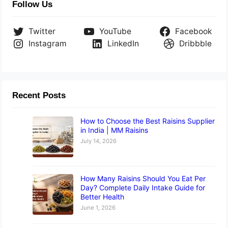
Follow Us
Twitter
YouTube
Facebook
Instagram
LinkedIn
Dribbble
Recent Posts
How to Choose the Best Raisins Supplier
in India | MM Raisins
July 14, 2026
How Many Raisins Should You Eat Per
Day? Complete Daily Intake Guide for
Better Health
June 1, 2026