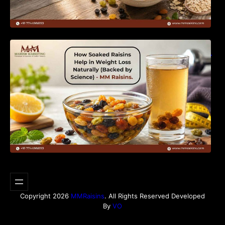
How Soaked Raisins Help in Weight Loss
Naturally (Backed by Science) – MM Raisins.
Copyright 2026
MMRaisins
. All Rights Reserved Developed
By
VO