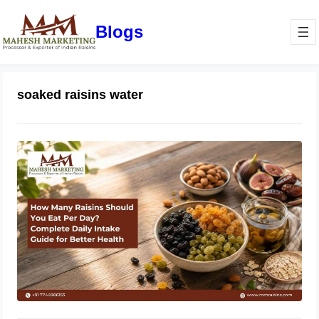
Blogs
soaked raisins water
How Many Raisins Should You Eat
Per Day? Complete Daily Intake
Guide for Better Health
June 1, 2026