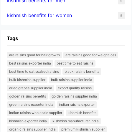
kishmish benefits for men
5
kishmish benefits for women
5
Tags
are raisins good for hair growth
are raisins good for weight loss
best raisins exporter india
best time to eat raisins
best time to eat soaked raisins
black raisins benefits
bulk kishmish supplier
bulk raisins supplier india
dried grapes supplier india
export quality raisins
golden raisins benefits
golden raisins supplier india
green raisins exporter india
indian raisins exporter
indian raisins wholesale supplier
kishmish benefits
kishmish exporter india
kishmish manufacturer india
organic raisins supplier india
premium kishmish supplier