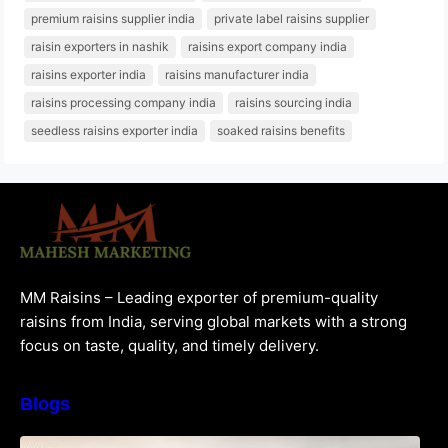
premium raisins supplier india
private label raisins supplier
raisin exporters in nashik
raisins export company india
raisins exporter india
raisins manufacturer india
raisins processing company india
raisins sourcing india
seedless raisins exporter india
soaked raisins benefits
MM Raisins – Leading exporter of premium-quality
raisins from India, serving global markets with a strong
focus on taste, quality, and timely delivery.
Blogs
How to Choose the Best Raisins Supplier in