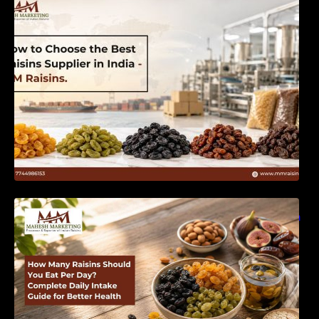
India | MM Raisins
How Many Raisins Should You Eat Per Day?
Complete Daily Intake Guide for Better Health