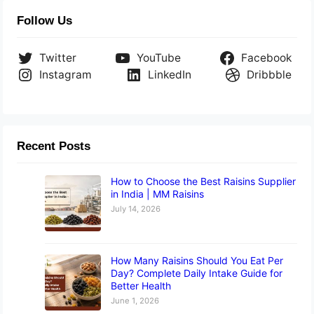
Follow Us
Twitter
YouTube
Facebook
Instagram
LinkedIn
Dribbble
Recent Posts
How to Choose the Best Raisins Supplier
in India | MM Raisins
July 14, 2026
How Many Raisins Should You Eat Per
Day? Complete Daily Intake Guide for
Better Health
June 1, 2026