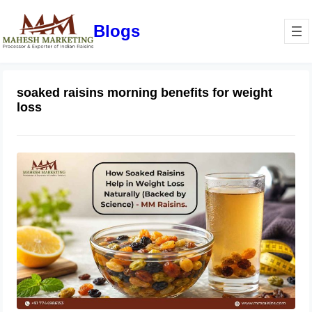
Blogs
soaked raisins morning benefits for weight
loss
How Soaked Raisins Help in Weight
Loss Naturally (Backed by Science) –
MM Raisins.
May 11, 2026