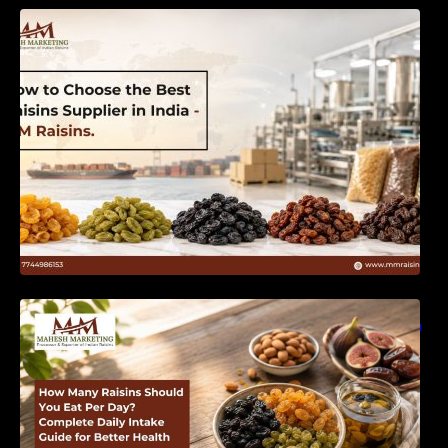
How to Choose the Best Raisins Supplier in
India | MM Raisins
How Many Raisins Should You Eat Per Day?
Complete Daily Intake Guide for Better Health