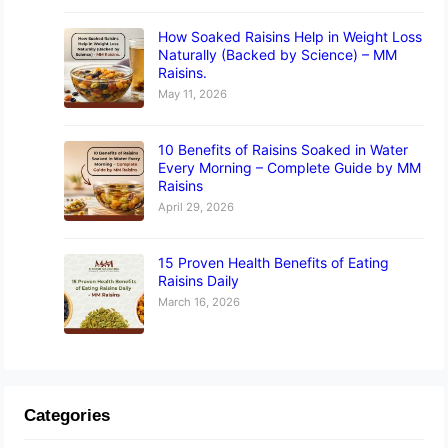
How Soaked Raisins Help in Weight Loss
Naturally (Backed by Science) – MM
Raisins.
May 11, 2026
10 Benefits of Raisins Soaked in Water
Every Morning – Complete Guide by MM
Raisins
April 29, 2026
15 Proven Health Benefits of Eating
Raisins Daily
March 16, 2026
Categories