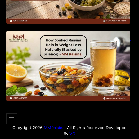
How Soaked Raisins Help in Weight Loss
Naturally (Backed by Science) – MM Raisins.
Copyright 2026
MMRaisins
. All Rights Reserved Developed
By
VO