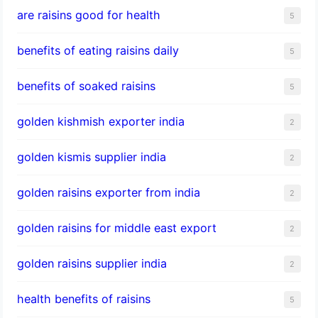
are raisins good for health
5
benefits of eating raisins daily
5
benefits of soaked raisins
5
golden kishmish exporter india
2
golden kismis supplier india
2
golden raisins exporter from india
2
golden raisins for middle east export
2
golden raisins supplier india
2
health benefits of raisins
5