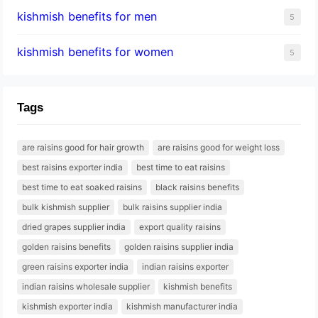
kishmish benefits for men
5
kishmish benefits for women
5
Tags
are raisins good for hair growth
are raisins good for weight loss
best raisins exporter india
best time to eat raisins
best time to eat soaked raisins
black raisins benefits
bulk kishmish supplier
bulk raisins supplier india
dried grapes supplier india
export quality raisins
golden raisins benefits
golden raisins supplier india
green raisins exporter india
indian raisins exporter
indian raisins wholesale supplier
kishmish benefits
kishmish exporter india
kishmish manufacturer india