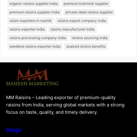
organic raisins supplier india
premium kishmish supplier
premium raisins supplier india
private label raisins supplier
raisin exporters in nashik
raisins export company india
raisins exporter india
raisins manufacturer india
raisins processing company india
raisins sourcing india
seedless raisins exporter india
soaked raisins benefits
MM Raisins – Leading exporter of premium-quality
raisins from India, serving global markets with a strong
focus on taste, quality, and timely delivery.
Blogs