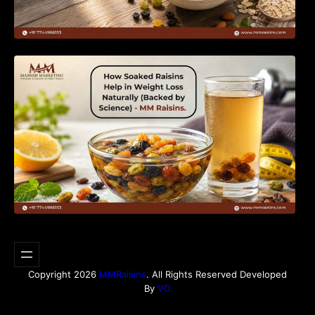
How Soaked Raisins Help in Weight Loss
Naturally (Backed by Science) – MM Raisins.
Copyright 2026
MMRaisins
. All Rights Reserved Developed
By
VO