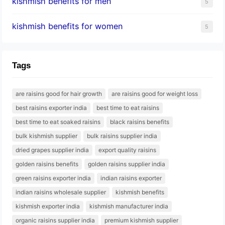
kishmish benefits for men
5
kishmish benefits for women
5
Tags
are raisins good for hair growth
are raisins good for weight loss
best raisins exporter india
best time to eat raisins
best time to eat soaked raisins
black raisins benefits
bulk kishmish supplier
bulk raisins supplier india
dried grapes supplier india
export quality raisins
golden raisins benefits
golden raisins supplier india
green raisins exporter india
indian raisins exporter
indian raisins wholesale supplier
kishmish benefits
kishmish exporter india
kishmish manufacturer india
organic raisins supplier india
premium kishmish supplier