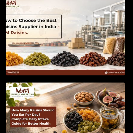
India | MM Raisins
How Many Raisins Should You Eat Per Day?
Complete Daily Intake Guide for Better Health