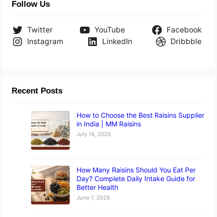
Follow Us
Twitter
YouTube
Facebook
Instagram
LinkedIn
Dribbble
Recent Posts
How to Choose the Best Raisins Supplier
in India | MM Raisins
July 14, 2026
How Many Raisins Should You Eat Per
Day? Complete Daily Intake Guide for
Better Health
June 1, 2026