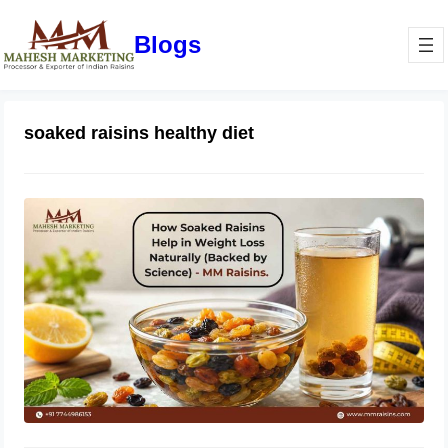
Blogs
soaked raisins healthy diet
How Soaked Raisins Help in Weight
Loss Naturally (Backed by Science) –
MM Raisins.
May 11, 2026