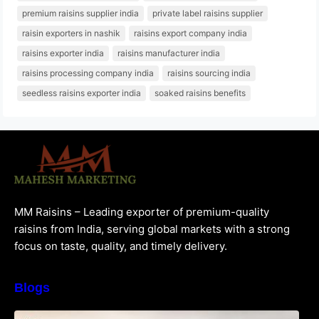
premium raisins supplier india
private label raisins supplier
raisin exporters in nashik
raisins export company india
raisins exporter india
raisins manufacturer india
raisins processing company india
raisins sourcing india
seedless raisins exporter india
soaked raisins benefits
MM Raisins – Leading exporter of premium-quality
raisins from India, serving global markets with a strong
focus on taste, quality, and timely delivery.
Blogs
How to Choose the Best Raisins Supplier in