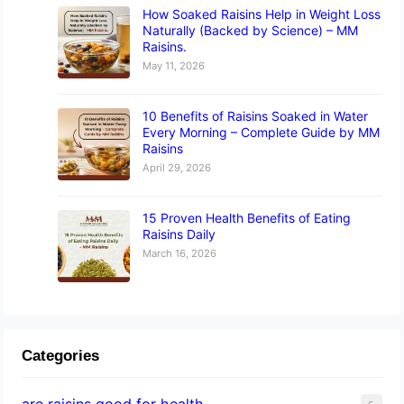
How Soaked Raisins Help in Weight Loss
Naturally (Backed by Science) – MM
Raisins.
May 11, 2026
10 Benefits of Raisins Soaked in Water
Every Morning – Complete Guide by MM
Raisins
April 29, 2026
15 Proven Health Benefits of Eating
Raisins Daily
March 16, 2026
Categories
are raisins good for health