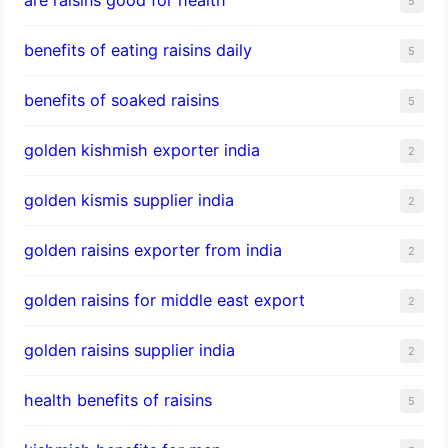
5
benefits of eating raisins daily
5
benefits of soaked raisins
5
golden kishmish exporter india
2
golden kismis supplier india
2
golden raisins exporter from india
2
golden raisins for middle east export
2
golden raisins supplier india
2
health benefits of raisins
5