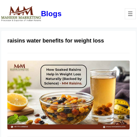
Blogs
raisins water benefits for weight loss
How Soaked Raisins Help in Weight
Loss Naturally (Backed by Science) –
MM Raisins.
May 11, 2026