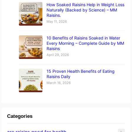
How Soaked Raisins Help in Weight Loss
Naturally (Backed by Science) – MM
Raisins.
May 11, 2026
10 Benefits of Raisins Soaked in Water
Every Morning – Complete Guide by MM
Raisins
April 29, 2026
15 Proven Health Benefits of Eating
Raisins Daily
March 16, 2026
Categories
are raisins good for health