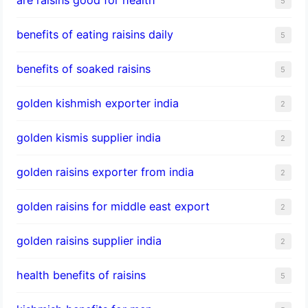
5
benefits of eating raisins daily
5
benefits of soaked raisins
5
golden kishmish exporter india
2
golden kismis supplier india
2
golden raisins exporter from india
2
golden raisins for middle east export
2
golden raisins supplier india
2
health benefits of raisins
5