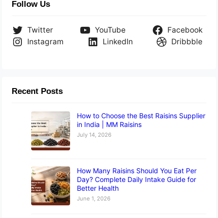
Follow Us
Twitter
YouTube
Facebook
Instagram
LinkedIn
Dribbble
Recent Posts
How to Choose the Best Raisins Supplier
in India | MM Raisins
July 14, 2026
How Many Raisins Should You Eat Per
Day? Complete Daily Intake Guide for
Better Health
June 1, 2026