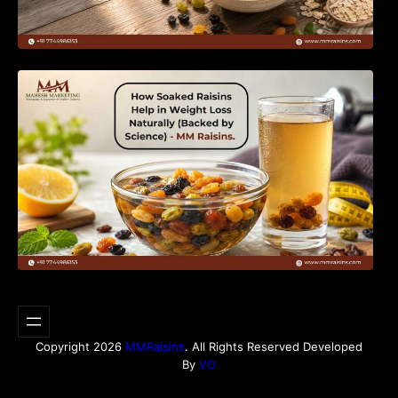
How Soaked Raisins Help in Weight Loss
Naturally (Backed by Science) – MM Raisins.
Copyright 2026
MMRaisins
. All Rights Reserved Developed
By
VO