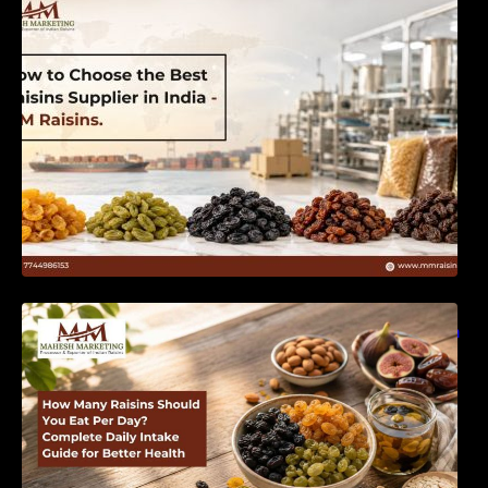
India | MM Raisins
How Many Raisins Should You Eat Per Day?
Complete Daily Intake Guide for Better Health