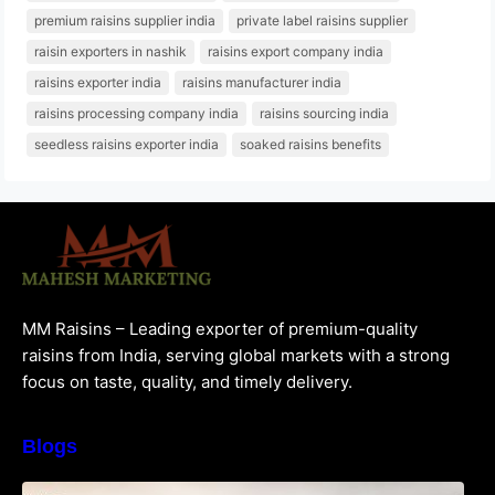
premium raisins supplier india
private label raisins supplier
raisin exporters in nashik
raisins export company india
raisins exporter india
raisins manufacturer india
raisins processing company india
raisins sourcing india
seedless raisins exporter india
soaked raisins benefits
MM Raisins – Leading exporter of premium-quality
raisins from India, serving global markets with a strong
focus on taste, quality, and timely delivery.
Blogs
How to Choose the Best Raisins Supplier in