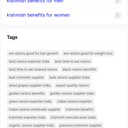
kishmish benefits for men
5
kishmish benefits for women
5
Tags
are raisins good for hair growth
are raisins good for weight loss
best raisins exporter india
best time to eat raisins
best time to eat soaked raisins
black raisins benefits
bulk kishmish supplier
bulk raisins supplier india
dried grapes supplier india
export quality raisins
golden raisins benefits
golden raisins supplier india
green raisins exporter india
indian raisins exporter
indian raisins wholesale supplier
kishmish benefits
kishmish exporter india
kishmish manufacturer india
organic raisins supplier india
premium kishmish supplier