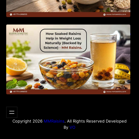
How Soaked Raisins Help in Weight Loss
Naturally (Backed by Science) – MM Raisins.
Copyright 2026
MMRaisins
. All Rights Reserved Developed
By
VO