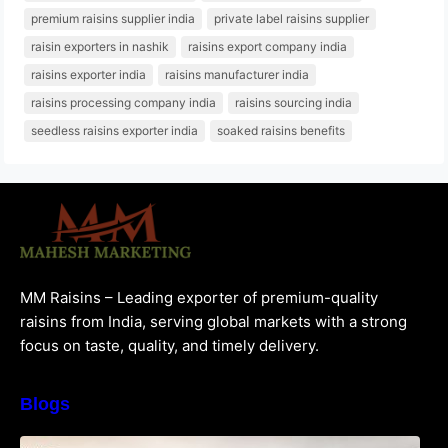
premium raisins supplier india
private label raisins supplier
raisin exporters in nashik
raisins export company india
raisins exporter india
raisins manufacturer india
raisins processing company india
raisins sourcing india
seedless raisins exporter india
soaked raisins benefits
MM Raisins – Leading exporter of premium-quality
raisins from India, serving global markets with a strong
focus on taste, quality, and timely delivery.
Blogs
How to Choose the Best Raisins Supplier in