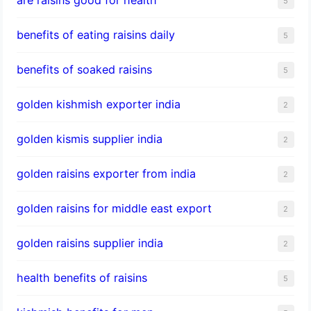
5
benefits of eating raisins daily
5
benefits of soaked raisins
5
golden kishmish exporter india
2
golden kismis supplier india
2
golden raisins exporter from india
2
golden raisins for middle east export
2
golden raisins supplier india
2
health benefits of raisins
5