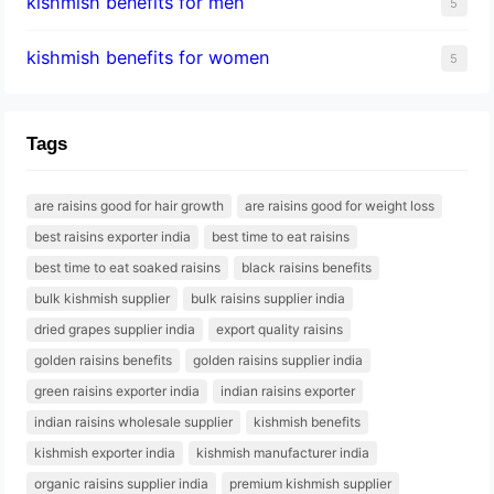
kishmish benefits for men
5
kishmish benefits for women
5
Tags
are raisins good for hair growth
are raisins good for weight loss
best raisins exporter india
best time to eat raisins
best time to eat soaked raisins
black raisins benefits
bulk kishmish supplier
bulk raisins supplier india
dried grapes supplier india
export quality raisins
golden raisins benefits
golden raisins supplier india
green raisins exporter india
indian raisins exporter
indian raisins wholesale supplier
kishmish benefits
kishmish exporter india
kishmish manufacturer india
organic raisins supplier india
premium kishmish supplier