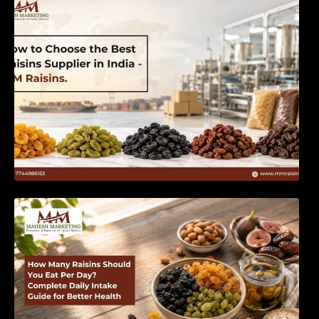
India | MM Raisins
How Many Raisins Should You Eat Per Day?
Complete Daily Intake Guide for Better Health