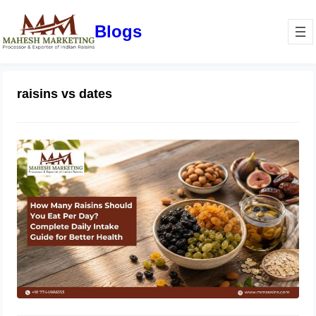
Blogs
raisins vs dates
How Many Raisins Should You Eat
Per Day? Complete Daily Intake
Guide for Better Health
June 1, 2026