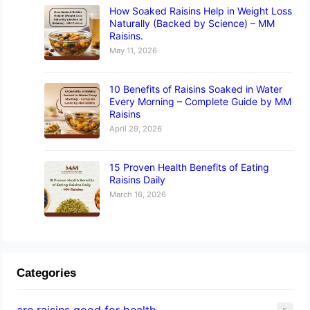
How Soaked Raisins Help in Weight Loss
Naturally (Backed by Science) – MM
Raisins.
May 11, 2026
10 Benefits of Raisins Soaked in Water
Every Morning – Complete Guide by MM
Raisins
April 29, 2026
15 Proven Health Benefits of Eating
Raisins Daily
March 16, 2026
Categories
are raisins good for health