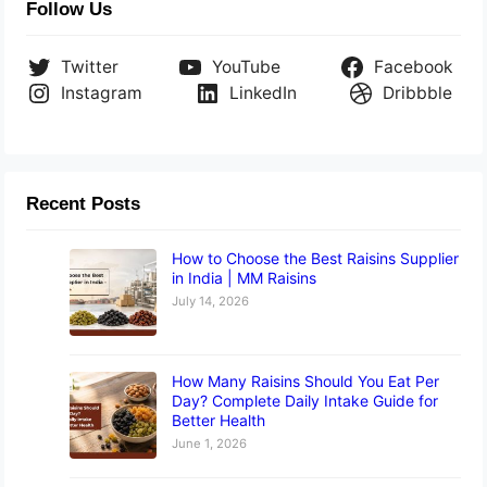
Follow Us
Twitter
YouTube
Facebook
Instagram
LinkedIn
Dribbble
Recent Posts
How to Choose the Best Raisins Supplier
in India | MM Raisins
July 14, 2026
How Many Raisins Should You Eat Per
Day? Complete Daily Intake Guide for
Better Health
June 1, 2026