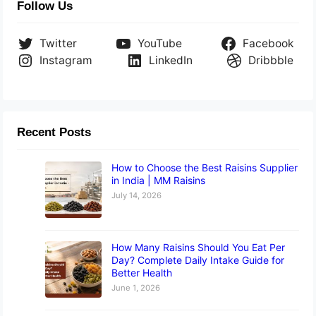
Follow Us
Twitter
YouTube
Facebook
Instagram
LinkedIn
Dribbble
Recent Posts
How to Choose the Best Raisins Supplier
in India | MM Raisins
July 14, 2026
How Many Raisins Should You Eat Per
Day? Complete Daily Intake Guide for
Better Health
June 1, 2026