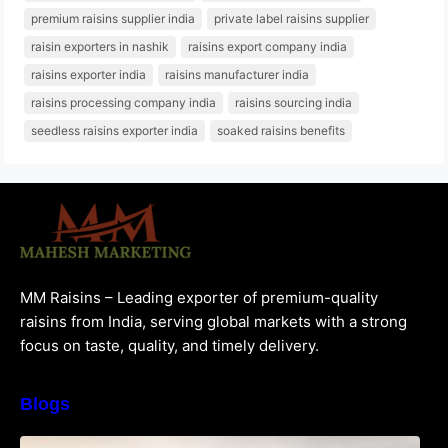
premium raisins supplier india
private label raisins supplier
raisin exporters in nashik
raisins export company india
raisins exporter india
raisins manufacturer india
raisins processing company india
raisins sourcing india
seedless raisins exporter india
soaked raisins benefits
MM Raisins – Leading exporter of premium-quality
raisins from India, serving global markets with a strong
focus on taste, quality, and timely delivery.
Blogs
How to Choose the Best Raisins Supplier in