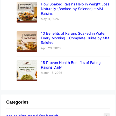
How Soaked Raisins Help in Weight Loss
Naturally (Backed by Science) – MM
Raisins.
May 11, 2026
10 Benefits of Raisins Soaked in Water
Every Morning – Complete Guide by MM
Raisins
April 29, 2026
15 Proven Health Benefits of Eating
Raisins Daily
March 16, 2026
Categories
are raisins good for health