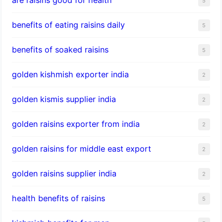
5
benefits of eating raisins daily
5
benefits of soaked raisins
5
golden kishmish exporter india
2
golden kismis supplier india
2
golden raisins exporter from india
2
golden raisins for middle east export
2
golden raisins supplier india
2
health benefits of raisins
5