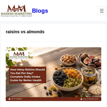
Blogs
raisins vs almonds
How Many Raisins Should You Eat
Per Day? Complete Daily Intake
Guide for Better Health
June 1, 2026