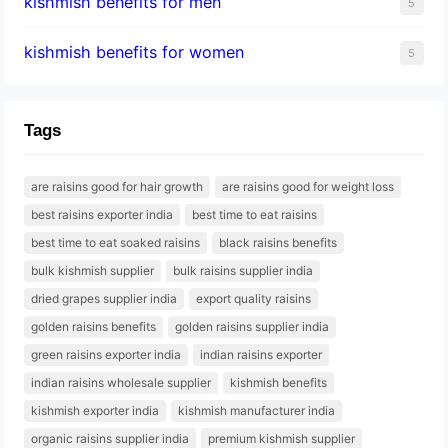
kishmish benefits for men
5
kishmish benefits for women
5
Tags
are raisins good for hair growth
are raisins good for weight loss
best raisins exporter india
best time to eat raisins
best time to eat soaked raisins
black raisins benefits
bulk kishmish supplier
bulk raisins supplier india
dried grapes supplier india
export quality raisins
golden raisins benefits
golden raisins supplier india
green raisins exporter india
indian raisins exporter
indian raisins wholesale supplier
kishmish benefits
kishmish exporter india
kishmish manufacturer india
organic raisins supplier india
premium kishmish supplier