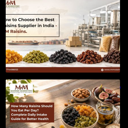
India | MM Raisins
How Many Raisins Should You Eat Per Day?
Complete Daily Intake Guide for Better Health