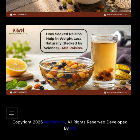
How Soaked Raisins Help in Weight Loss
Naturally (Backed by Science) – MM Raisins.
Copyright 2026
MMRaisins
. All Rights Reserved Developed
By
VO