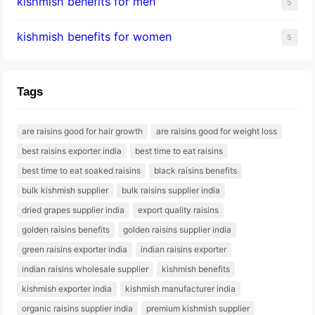
kishmish benefits for men
5
kishmish benefits for women
5
Tags
are raisins good for hair growth
are raisins good for weight loss
best raisins exporter india
best time to eat raisins
best time to eat soaked raisins
black raisins benefits
bulk kishmish supplier
bulk raisins supplier india
dried grapes supplier india
export quality raisins
golden raisins benefits
golden raisins supplier india
green raisins exporter india
indian raisins exporter
indian raisins wholesale supplier
kishmish benefits
kishmish exporter india
kishmish manufacturer india
organic raisins supplier india
premium kishmish supplier