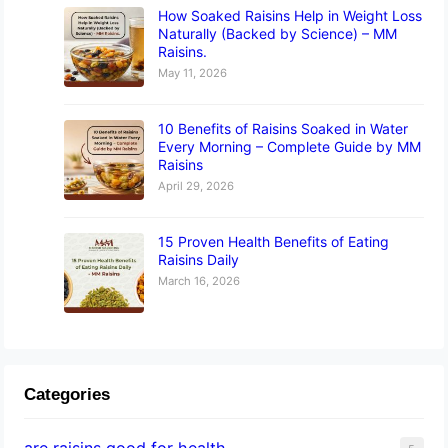
How Soaked Raisins Help in Weight Loss
Naturally (Backed by Science) – MM
Raisins.
May 11, 2026
10 Benefits of Raisins Soaked in Water
Every Morning – Complete Guide by MM
Raisins
April 29, 2026
15 Proven Health Benefits of Eating
Raisins Daily
March 16, 2026
Categories
are raisins good for health