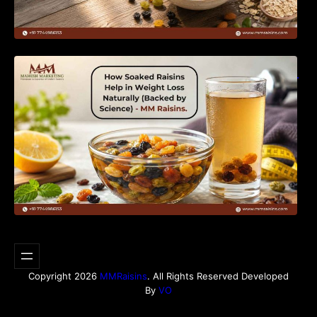
How Soaked Raisins Help in Weight Loss
Naturally (Backed by Science) – MM Raisins.
Copyright 2026
MMRaisins
. All Rights Reserved Developed
By
VO