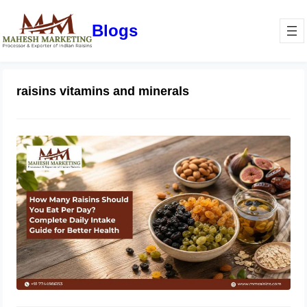
Blogs
raisins vitamins and minerals
How Many Raisins Should You Eat
Per Day? Complete Daily Intake
Guide for Better Health
June 1, 2026