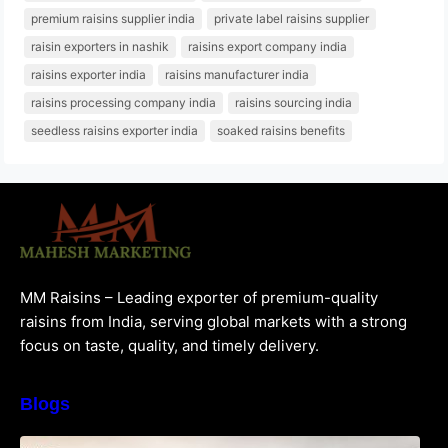
premium raisins supplier india
private label raisins supplier
raisin exporters in nashik
raisins export company india
raisins exporter india
raisins manufacturer india
raisins processing company india
raisins sourcing india
seedless raisins exporter india
soaked raisins benefits
MM Raisins – Leading exporter of premium-quality
raisins from India, serving global markets with a strong
focus on taste, quality, and timely delivery.
Blogs
How to Choose the Best Raisins Supplier in