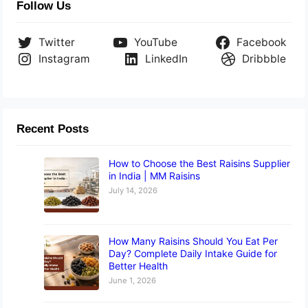
Follow Us
Twitter
YouTube
Facebook
Instagram
LinkedIn
Dribbble
Recent Posts
How to Choose the Best Raisins Supplier
in India | MM Raisins
July 14, 2026
How Many Raisins Should You Eat Per
Day? Complete Daily Intake Guide for
Better Health
June 1, 2026