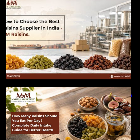
India | MM Raisins
How Many Raisins Should You Eat Per Day?
Complete Daily Intake Guide for Better Health