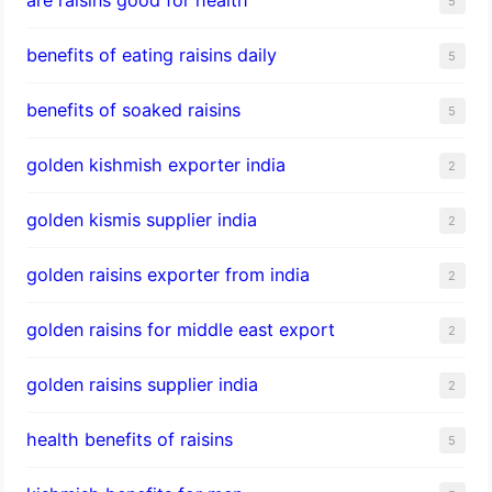
5
benefits of eating raisins daily
5
benefits of soaked raisins
5
golden kishmish exporter india
2
golden kismis supplier india
2
golden raisins exporter from india
2
golden raisins for middle east export
2
golden raisins supplier india
2
health benefits of raisins
5