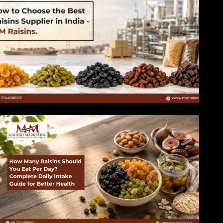
How Many Raisins Should You Eat Per Day?
Complete Daily Intake Guide for Better Health