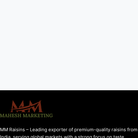
MM Raisins – Leading exporter of premium-quality raisins from
India, serving global markets with a strong focus on taste,