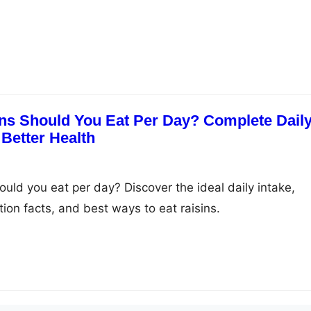
ns Should You Eat Per Day? Complete Dail
 Better Health
uld you eat per day? Discover the ideal daily intake,
ition facts, and best ways to eat raisins.