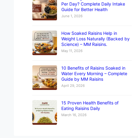
Per Day? Complete Daily Intake
Guide for Better Health
June 1, 2026
How Soaked Raisins Help in
Weight Loss Naturally (Backed by
Science) – MM Raisins.
May 11, 2026
10 Benefits of Raisins Soaked in
Water Every Morning – Complete
Guide by MM Raisins
April 29, 2026
15 Proven Health Benefits of
Eating Raisins Daily
March 16, 2026