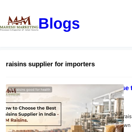
Blogs
raisins supplier for importers
How to Choose t
are raisins good for health
Raisins
blogs-25
July 14, 2026
Choose the best rais
Green, Black, Brown 