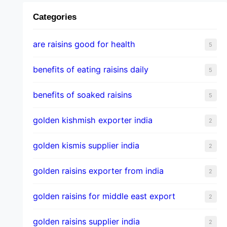
Categories
are raisins good for health
5
benefits of eating raisins daily
5
benefits of soaked raisins
5
golden kishmish exporter india
2
golden kismis supplier india
2
golden raisins exporter from india
2
golden raisins for middle east export
2
golden raisins supplier india
2