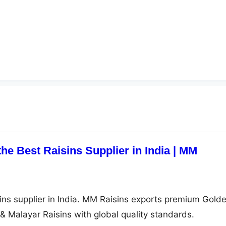
he Best Raisins Supplier in India | MM
ins supplier in India. MM Raisins exports premium Golde
& Malayar Raisins with global quality standards.