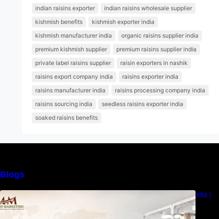
indian raisins exporter
indian raisins wholesale supplier
kishmish benefits
kishmish exporter india
kishmish manufacturer india
organic raisins supplier india
premium kishmish supplier
premium raisins supplier india
private label raisins supplier
raisin exporters in nashik
raisins export company india
raisins exporter india
raisins manufacturer india
raisins processing company india
raisins sourcing india
seedless raisins exporter india
soaked raisins benefits
Blogs
How to Choose the Best Raisins Supplier in India |
MM Raisins