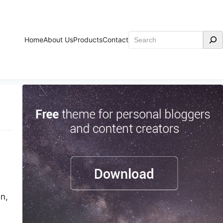
Search
Home
About Us
Products
Contact
n,