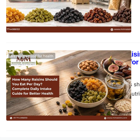
How Many Raisi
are raisins good for health
Intake Guide for
blogs-25
June 1, 2026
How many raisins sho
health benefits, nutr