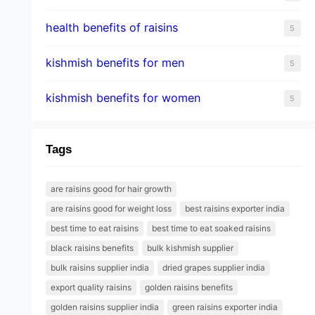
health benefits of raisins
5
kishmish benefits for men
5
kishmish benefits for women
5
Tags
are raisins good for hair growth
are raisins good for weight loss
best raisins exporter india
best time to eat raisins
best time to eat soaked raisins
black raisins benefits
bulk kishmish supplier
bulk raisins supplier india
dried grapes supplier india
export quality raisins
golden raisins benefits
golden raisins supplier india
green raisins exporter india