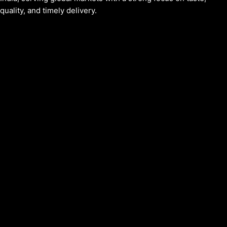
quality, and timely delivery.