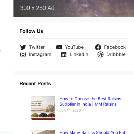
Follow Us
Twitter
YouTube
Facebook
y
Instagram
LinkedIn
Dribbble
Recent Posts
How to Choose the Best Raisins
Supplier in India | MM Raisins
July 14, 2026
How Many Raisins Should You Eat