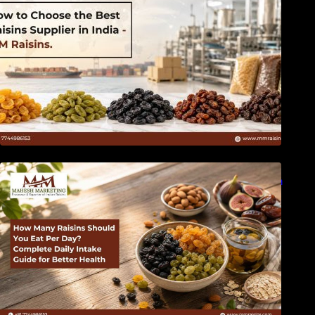
How Many Raisins Should You Eat Per Day?
Complete Daily Intake Guide for Better Health