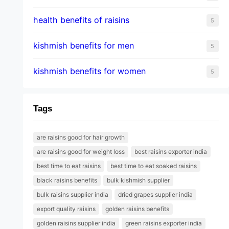
health benefits of raisins
5
kishmish benefits for men
5
kishmish benefits for women
5
Tags
are raisins good for hair growth
are raisins good for weight loss
best raisins exporter india
best time to eat raisins
best time to eat soaked raisins
black raisins benefits
bulk kishmish supplier
bulk raisins supplier india
dried grapes supplier india
export quality raisins
golden raisins benefits
golden raisins supplier india
green raisins exporter india