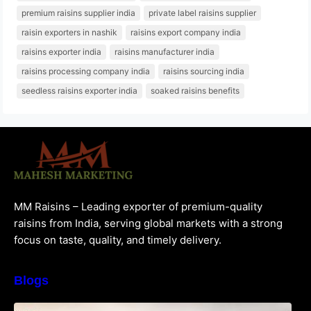
premium raisins supplier india
private label raisins supplier
raisin exporters in nashik
raisins export company india
raisins exporter india
raisins manufacturer india
raisins processing company india
raisins sourcing india
seedless raisins exporter india
soaked raisins benefits
MM Raisins – Leading exporter of premium-quality
raisins from India, serving global markets with a strong
focus on taste, quality, and timely delivery.
Blogs
How to Choose the Best Raisins Supplier in