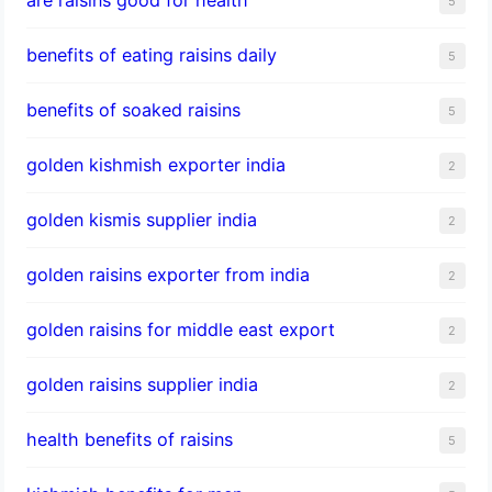
5
benefits of eating raisins daily
5
benefits of soaked raisins
5
golden kishmish exporter india
2
golden kismis supplier india
2
golden raisins exporter from india
2
golden raisins for middle east export
2
golden raisins supplier india
2
health benefits of raisins
5