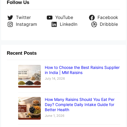
Follow Us
Twitter
YouTube
Facebook
Instagram
LinkedIn
Dribbble
Recent Posts
How to Choose the Best Raisins Supplier
in India | MM Raisins
July 14, 2026
How Many Raisins Should You Eat Per
Day? Complete Daily Intake Guide for
Better Health
June 1, 2026