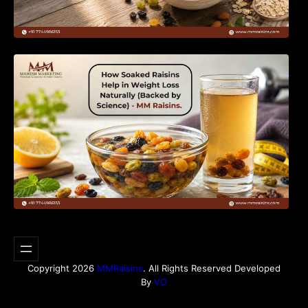
How Soaked Raisins Help in Weight Loss
Naturally (Backed by Science) – MM Raisins.
Copyright 2026
MMRaisins
. All Rights Reserved Developed
By
VO