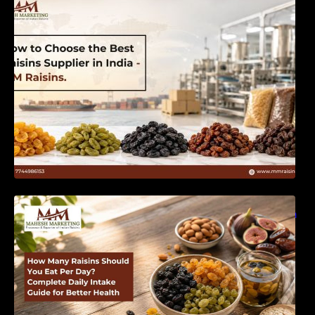
India | MM Raisins
How Many Raisins Should You Eat Per Day?
Complete Daily Intake Guide for Better Health