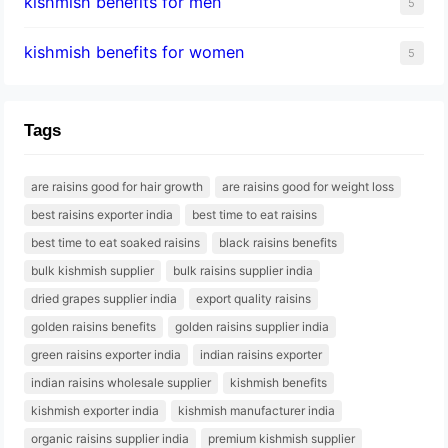
kishmish benefits for men
5
kishmish benefits for women
5
Tags
are raisins good for hair growth
are raisins good for weight loss
best raisins exporter india
best time to eat raisins
best time to eat soaked raisins
black raisins benefits
bulk kishmish supplier
bulk raisins supplier india
dried grapes supplier india
export quality raisins
golden raisins benefits
golden raisins supplier india
green raisins exporter india
indian raisins exporter
indian raisins wholesale supplier
kishmish benefits
kishmish exporter india
kishmish manufacturer india
organic raisins supplier india
premium kishmish supplier