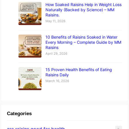
How Soaked Raisins Help in Weight Loss
Naturally (Backed by Science) – MM
Raisins.
May 11, 2026
10 Benefits of Raisins Soaked in Water
Every Morning – Complete Guide by MM
Raisins
April 29, 2026
15 Proven Health Benefits of Eating
Raisins Daily
March 16, 2026
Categories
are raisins good for health