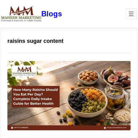
Blogs
raisins sugar content
How Many Raisins Should You Eat
Per Day? Complete Daily Intake
Guide for Better Health
June 1, 2026