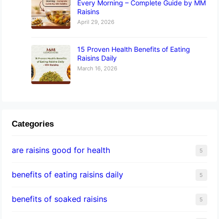
Every Morning – Complete Guide by MM
Raisins
April 29, 2026
15 Proven Health Benefits of Eating
Raisins Daily
March 16, 2026
Categories
are raisins good for health
5
benefits of eating raisins daily
5
benefits of soaked raisins
5