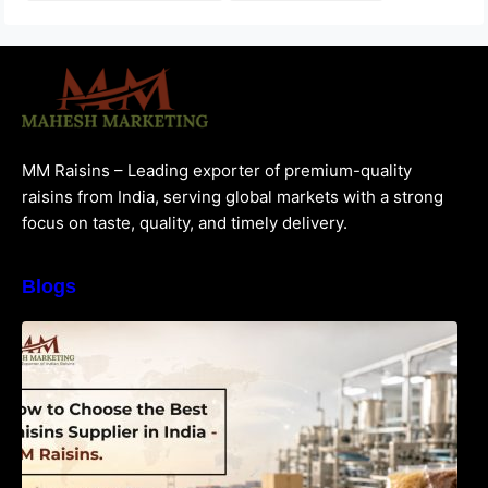
MM Raisins – Leading exporter of premium-quality
raisins from India, serving global markets with a strong
focus on taste, quality, and timely delivery.
Blogs
How to Choose the Best Raisins Supplier in
India | MM Raisins