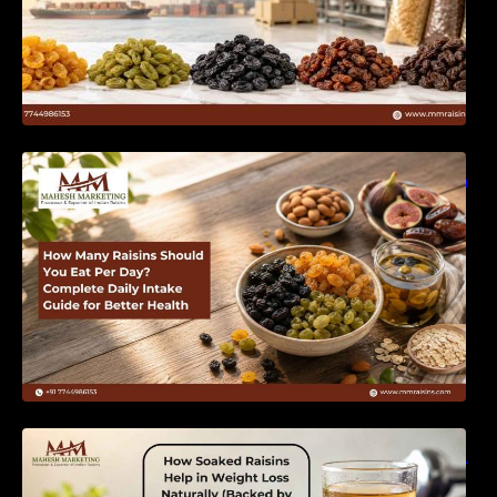
How Many Raisins Should You Eat Per Day?
Complete Daily Intake Guide for Better Health
How Soaked Raisins Help in Weight Loss
Naturally (Backed by Science) – MM Raisins.