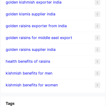
golden kishmish exporter india
2
golden kismis supplier india
2
golden raisins exporter from india
2
golden raisins for middle east export
2
golden raisins supplier india
2
health benefits of raisins
5
kishmish benefits for men
5
kishmish benefits for women
5
Tags