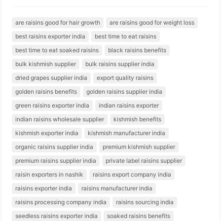
are raisins good for hair growth
are raisins good for weight loss
best raisins exporter india
best time to eat raisins
best time to eat soaked raisins
black raisins benefits
bulk kishmish supplier
bulk raisins supplier india
dried grapes supplier india
export quality raisins
golden raisins benefits
golden raisins supplier india
green raisins exporter india
indian raisins exporter
indian raisins wholesale supplier
kishmish benefits
kishmish exporter india
kishmish manufacturer india
organic raisins supplier india
premium kishmish supplier
premium raisins supplier india
private label raisins supplier
raisin exporters in nashik
raisins export company india
raisins exporter india
raisins manufacturer india
raisins processing company india
raisins sourcing india
seedless raisins exporter india
soaked raisins benefits