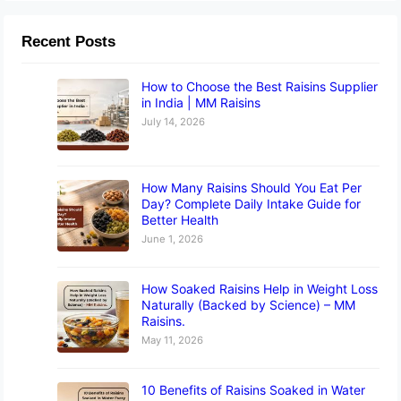
Recent Posts
How to Choose the Best Raisins Supplier
in India | MM Raisins
July 14, 2026
How Many Raisins Should You Eat Per
Day? Complete Daily Intake Guide for
Better Health
June 1, 2026
How Soaked Raisins Help in Weight Loss
Naturally (Backed by Science) – MM
Raisins.
May 11, 2026
10 Benefits of Raisins Soaked in Water