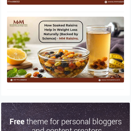
How Soaked Raisins Help in Weight
Loss Naturally (Backed by Science) –
MM Raisins.
May 11, 2026