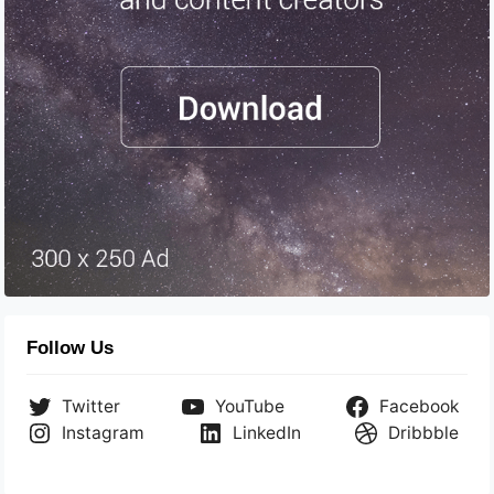
Follow Us
Twitter
YouTube
Facebook
Instagram
LinkedIn
Dribbble