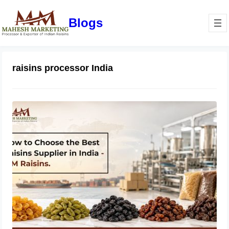
Blogs
raisins processor India
How to Choose the Best Raisins
Supplier in India | MM Raisins
July 14, 2026