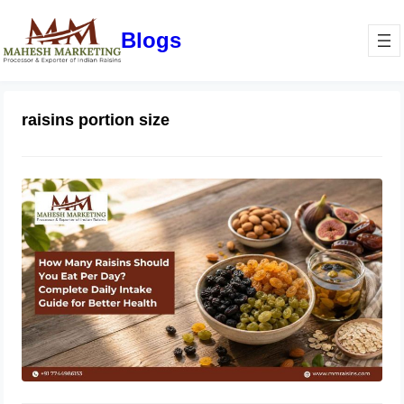
Blogs
raisins portion size
How Many Raisins Should You Eat
Per Day? Complete Daily Intake
Guide for Better Health
June 1, 2026