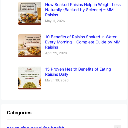
How Soaked Raisins Help in Weight Loss
Naturally (Backed by Science) – MM
Raisins.
May 11, 2026
10 Benefits of Raisins Soaked in Water
Every Morning – Complete Guide by MM
Raisins
April 29, 2026
15 Proven Health Benefits of Eating
Raisins Daily
March 16, 2026
Categories
are raisins good for health