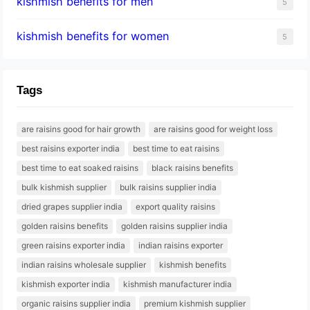
kishmish benefits for men
5
kishmish benefits for women
5
Tags
are raisins good for hair growth
are raisins good for weight loss
best raisins exporter india
best time to eat raisins
best time to eat soaked raisins
black raisins benefits
bulk kishmish supplier
bulk raisins supplier india
dried grapes supplier india
export quality raisins
golden raisins benefits
golden raisins supplier india
green raisins exporter india
indian raisins exporter
indian raisins wholesale supplier
kishmish benefits
kishmish exporter india
kishmish manufacturer india
organic raisins supplier india
premium kishmish supplier