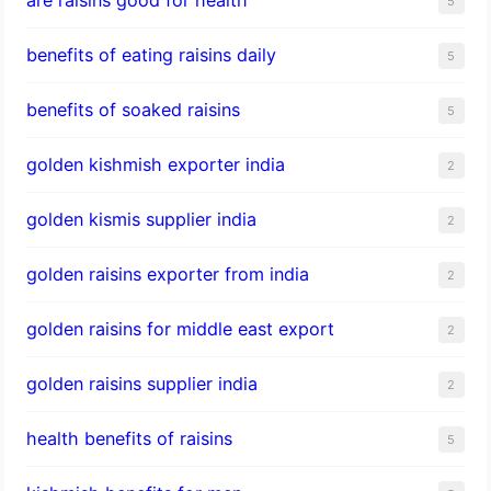
5
benefits of eating raisins daily
5
benefits of soaked raisins
5
golden kishmish exporter india
2
golden kismis supplier india
2
golden raisins exporter from india
2
golden raisins for middle east export
2
golden raisins supplier india
2
health benefits of raisins
5