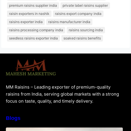
premium raisins supplier india
private label raisins supplier
raisin exporters in nashik
raisins export company india
raisins exporter india
raisins manufacturer india
raisins processing company india
raisins sourcing india
seedless raisins exporter india
soaked raisins benefits
MM Raisins – Leading exporter of premium-quality
raisins from India, serving global markets with a strong
focus on taste, quality, and timely delivery.
Blogs
How to Choose the Best Raisins Supplier in