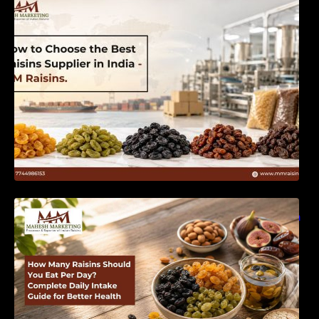
India | MM Raisins
How Many Raisins Should You Eat Per Day?
Complete Daily Intake Guide for Better Health