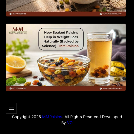
How Soaked Raisins Help in Weight Loss
Naturally (Backed by Science) – MM Raisins.
Copyright 2026
MMRaisins
. All Rights Reserved Developed
By
VO