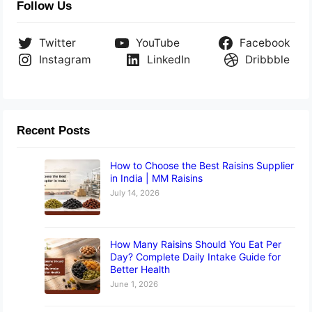
Follow Us
Twitter
YouTube
Facebook
Instagram
LinkedIn
Dribbble
Recent Posts
How to Choose the Best Raisins Supplier
in India | MM Raisins
July 14, 2026
How Many Raisins Should You Eat Per
Day? Complete Daily Intake Guide for
Better Health
June 1, 2026