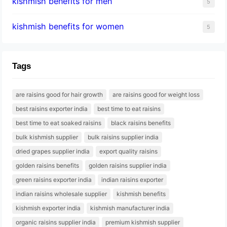
kishmish benefits for men
5
kishmish benefits for women
5
Tags
are raisins good for hair growth
are raisins good for weight loss
best raisins exporter india
best time to eat raisins
best time to eat soaked raisins
black raisins benefits
bulk kishmish supplier
bulk raisins supplier india
dried grapes supplier india
export quality raisins
golden raisins benefits
golden raisins supplier india
green raisins exporter india
indian raisins exporter
indian raisins wholesale supplier
kishmish benefits
kishmish exporter india
kishmish manufacturer india
organic raisins supplier india
premium kishmish supplier