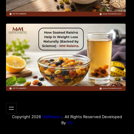
How Soaked Raisins Help in Weight Loss
Naturally (Backed by Science) – MM Raisins.
Copyright 2026
MMRaisins
. All Rights Reserved Developed
By
VO