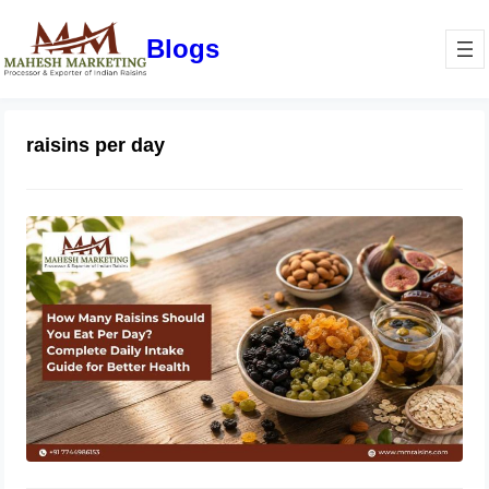
Blogs
raisins per day
How Many Raisins Should You Eat
Per Day? Complete Daily Intake
Guide for Better Health
June 1, 2026