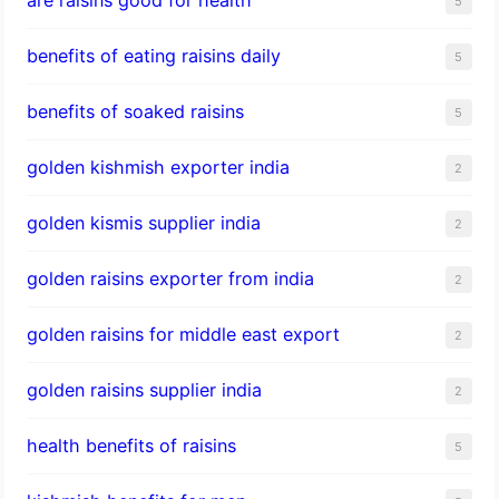
5
benefits of eating raisins daily
5
benefits of soaked raisins
5
golden kishmish exporter india
2
golden kismis supplier india
2
golden raisins exporter from india
2
golden raisins for middle east export
2
golden raisins supplier india
2
health benefits of raisins
5