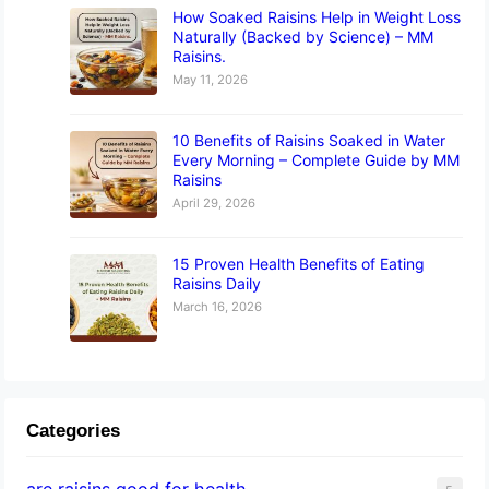
How Soaked Raisins Help in Weight Loss
Naturally (Backed by Science) – MM
Raisins.
May 11, 2026
10 Benefits of Raisins Soaked in Water
Every Morning – Complete Guide by MM
Raisins
April 29, 2026
15 Proven Health Benefits of Eating
Raisins Daily
March 16, 2026
Categories
are raisins good for health