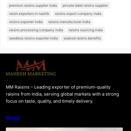
premium raisins supplier india
private label raisins supplier
raisin exporters in nashik
raisins export company india
raisins exporter india
raisins manufacturer india
raisins processing company india
raisins sourcing india
seedless raisins exporter india
soaked raisins benefits
MM Raisins – Leading exporter of premium-quality
raisins from India, serving global markets with a strong
focus on taste, quality, and timely delivery.
Blogs
How to Choose the Best Raisins Supplier in