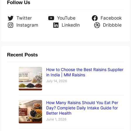
Follow Us
Twitter
YouTube
Facebook
Instagram
LinkedIn
Dribbble
Recent Posts
How to Choose the Best Raisins Supplier
in India | MM Raisins
July 14, 2026
How Many Raisins Should You Eat Per
Day? Complete Daily Intake Guide for
Better Health
June 1, 2026