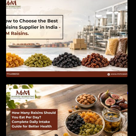
India | MM Raisins
How Many Raisins Should You Eat Per Day?
Complete Daily Intake Guide for Better Health