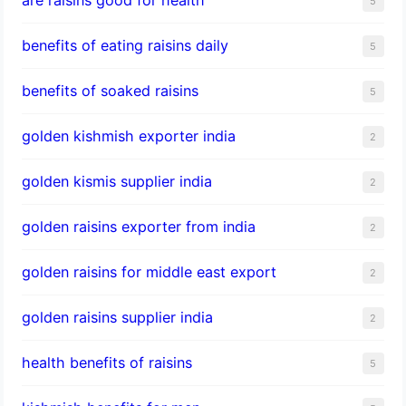
5
benefits of eating raisins daily
5
benefits of soaked raisins
5
golden kishmish exporter india
2
golden kismis supplier india
2
golden raisins exporter from india
2
golden raisins for middle east export
2
golden raisins supplier india
2
health benefits of raisins
5