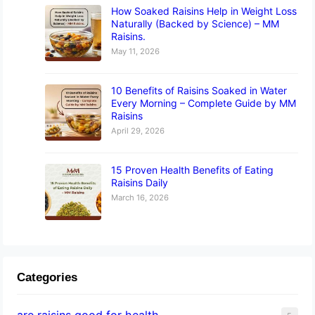
How Soaked Raisins Help in Weight Loss
Naturally (Backed by Science) – MM
Raisins.
May 11, 2026
10 Benefits of Raisins Soaked in Water
Every Morning – Complete Guide by MM
Raisins
April 29, 2026
15 Proven Health Benefits of Eating
Raisins Daily
March 16, 2026
Categories
are raisins good for health