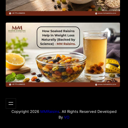
How Soaked Raisins Help in Weight Loss
Naturally (Backed by Science) – MM Raisins.
Copyright 2026
MMRaisins
. All Rights Reserved Developed
By
VO