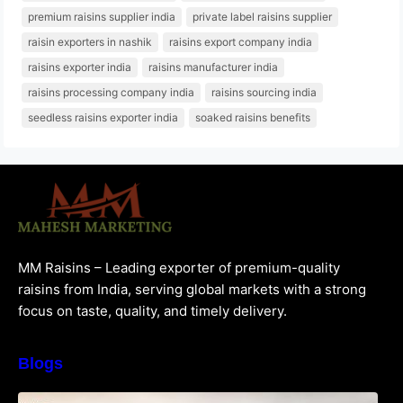
premium raisins supplier india
private label raisins supplier
raisin exporters in nashik
raisins export company india
raisins exporter india
raisins manufacturer india
raisins processing company india
raisins sourcing india
seedless raisins exporter india
soaked raisins benefits
MM Raisins – Leading exporter of premium-quality
raisins from India, serving global markets with a strong
focus on taste, quality, and timely delivery.
Blogs
How to Choose the Best Raisins Supplier in