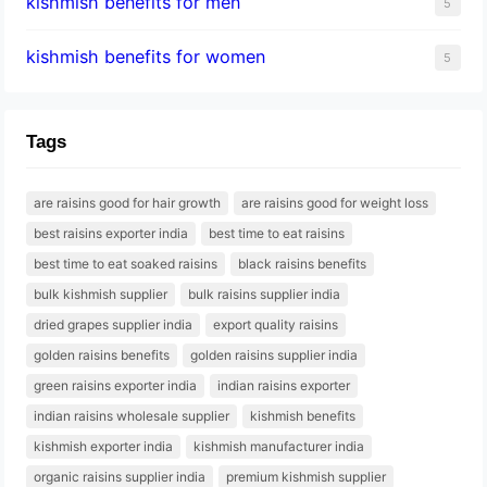
kishmish benefits for men
5
kishmish benefits for women
5
Tags
are raisins good for hair growth
are raisins good for weight loss
best raisins exporter india
best time to eat raisins
best time to eat soaked raisins
black raisins benefits
bulk kishmish supplier
bulk raisins supplier india
dried grapes supplier india
export quality raisins
golden raisins benefits
golden raisins supplier india
green raisins exporter india
indian raisins exporter
indian raisins wholesale supplier
kishmish benefits
kishmish exporter india
kishmish manufacturer india
organic raisins supplier india
premium kishmish supplier