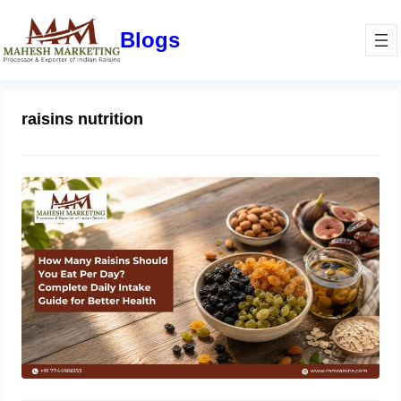
Blogs
raisins nutrition
How Many Raisins Should You Eat
Per Day? Complete Daily Intake
Guide for Better Health
June 1, 2026