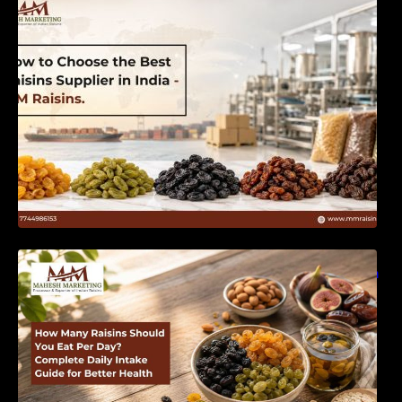
India | MM Raisins
How Many Raisins Should You Eat Per Day?
Complete Daily Intake Guide for Better Health