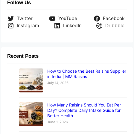
Follow Us
Twitter
YouTube
Facebook
Instagram
LinkedIn
Dribbble
Recent Posts
How to Choose the Best Raisins Supplier
in India | MM Raisins
July 14, 2026
How Many Raisins Should You Eat Per
Day? Complete Daily Intake Guide for
Better Health
June 1, 2026