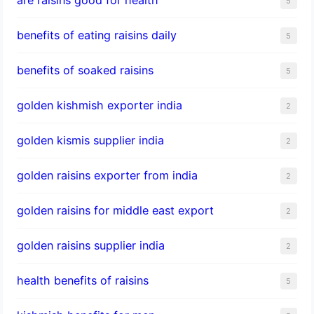
5
benefits of eating raisins daily
5
benefits of soaked raisins
5
golden kishmish exporter india
2
golden kismis supplier india
2
golden raisins exporter from india
2
golden raisins for middle east export
2
golden raisins supplier india
2
health benefits of raisins
5