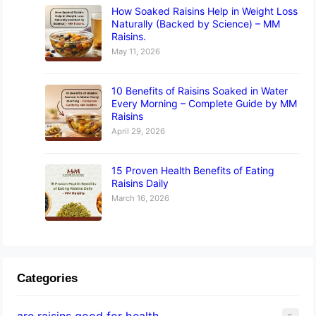
How Soaked Raisins Help in Weight Loss
Naturally (Backed by Science) – MM
Raisins.
May 11, 2026
10 Benefits of Raisins Soaked in Water
Every Morning – Complete Guide by MM
Raisins
April 29, 2026
15 Proven Health Benefits of Eating
Raisins Daily
March 16, 2026
Categories
are raisins good for health