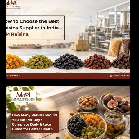
India | MM Raisins
How Many Raisins Should You Eat Per Day?
Complete Daily Intake Guide for Better Health