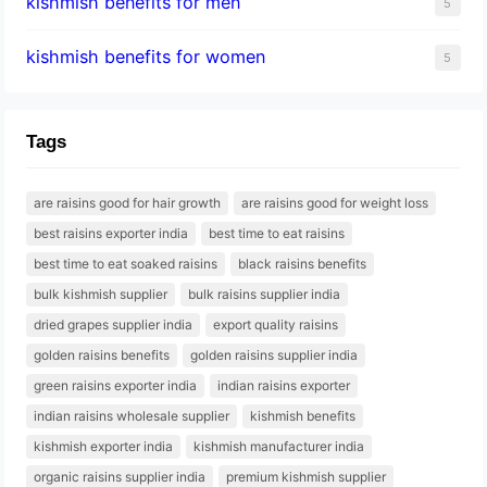
kishmish benefits for men
5
kishmish benefits for women
5
Tags
are raisins good for hair growth
are raisins good for weight loss
best raisins exporter india
best time to eat raisins
best time to eat soaked raisins
black raisins benefits
bulk kishmish supplier
bulk raisins supplier india
dried grapes supplier india
export quality raisins
golden raisins benefits
golden raisins supplier india
green raisins exporter india
indian raisins exporter
indian raisins wholesale supplier
kishmish benefits
kishmish exporter india
kishmish manufacturer india
organic raisins supplier india
premium kishmish supplier