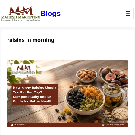
Blogs
raisins in morning
How Many Raisins Should You Eat
Per Day? Complete Daily Intake
Guide for Better Health
June 1, 2026