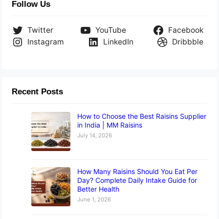
Follow Us
Twitter
YouTube
Facebook
Instagram
LinkedIn
Dribbble
Recent Posts
How to Choose the Best Raisins Supplier
in India | MM Raisins
July 14, 2026
How Many Raisins Should You Eat Per
Day? Complete Daily Intake Guide for
Better Health
June 1, 2026