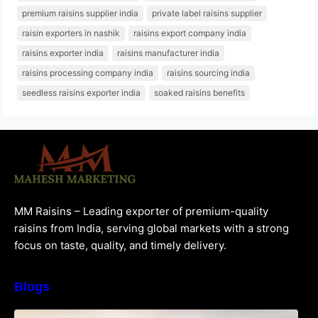
premium raisins supplier india
private label raisins supplier
raisin exporters in nashik
raisins export company india
raisins exporter india
raisins manufacturer india
raisins processing company india
raisins sourcing india
seedless raisins exporter india
soaked raisins benefits
MM Raisins – Leading exporter of premium-quality
raisins from India, serving global markets with a strong
focus on taste, quality, and timely delivery.
Blogs
How to Choose the Best Raisins Supplier in