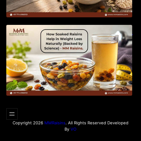
How Soaked Raisins Help in Weight Loss
Naturally (Backed by Science) – MM Raisins.
Copyright 2026
MMRaisins
. All Rights Reserved Developed
By
VO