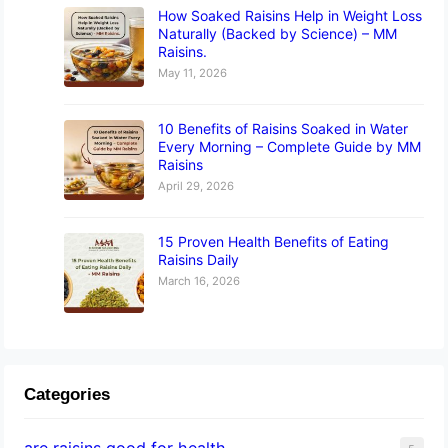
How Soaked Raisins Help in Weight Loss
Naturally (Backed by Science) – MM
Raisins.
May 11, 2026
10 Benefits of Raisins Soaked in Water
Every Morning – Complete Guide by MM
Raisins
April 29, 2026
15 Proven Health Benefits of Eating
Raisins Daily
March 16, 2026
Categories
are raisins good for health