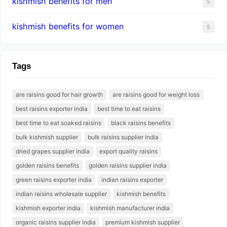
kishmish benefits for men
5
kishmish benefits for women
5
Tags
are raisins good for hair growth
are raisins good for weight loss
best raisins exporter india
best time to eat raisins
best time to eat soaked raisins
black raisins benefits
bulk kishmish supplier
bulk raisins supplier india
dried grapes supplier india
export quality raisins
golden raisins benefits
golden raisins supplier india
green raisins exporter india
indian raisins exporter
indian raisins wholesale supplier
kishmish benefits
kishmish exporter india
kishmish manufacturer india
organic raisins supplier india
premium kishmish supplier