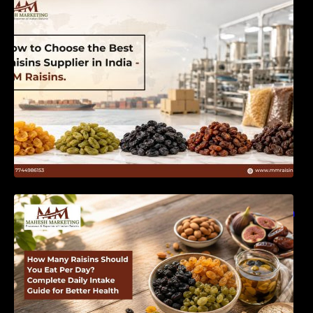
India | MM Raisins
How Many Raisins Should You Eat Per Day?
Complete Daily Intake Guide for Better Health