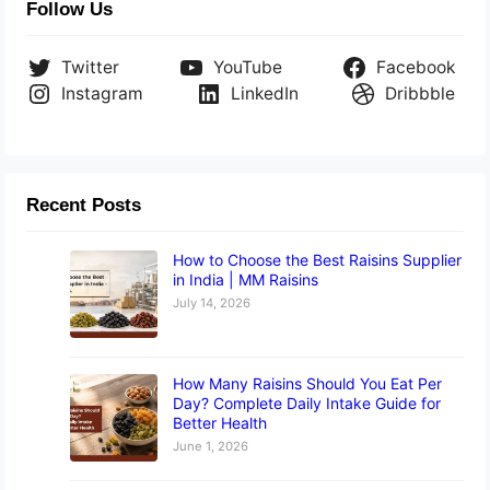
Follow Us
Twitter
YouTube
Facebook
Instagram
LinkedIn
Dribbble
Recent Posts
How to Choose the Best Raisins Supplier
in India | MM Raisins
July 14, 2026
How Many Raisins Should You Eat Per
Day? Complete Daily Intake Guide for
Better Health
June 1, 2026