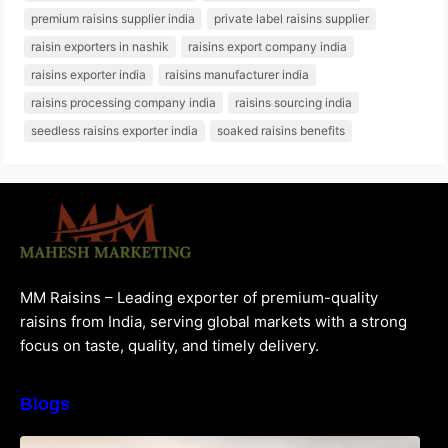
premium raisins supplier india
private label raisins supplier
raisin exporters in nashik
raisins export company india
raisins exporter india
raisins manufacturer india
raisins processing company india
raisins sourcing india
seedless raisins exporter india
soaked raisins benefits
MM Raisins – Leading exporter of premium-quality
raisins from India, serving global markets with a strong
focus on taste, quality, and timely delivery.
Blogs
How to Choose the Best Raisins Supplier in