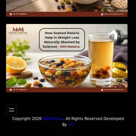
How Soaked Raisins Help in Weight Loss
Naturally (Backed by Science) – MM Raisins.
Copyright 2026
MMRaisins
. All Rights Reserved Developed
By
VO