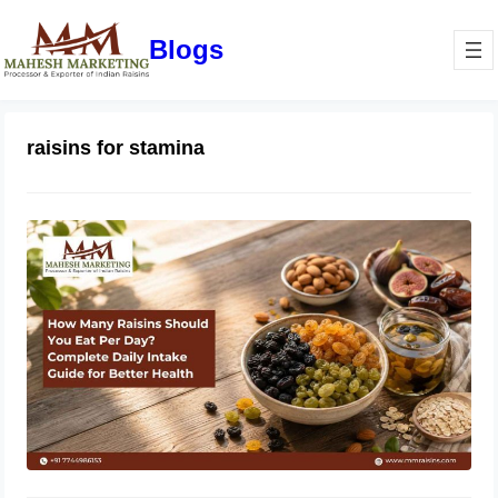
Blogs
raisins for stamina
How Many Raisins Should You Eat
Per Day? Complete Daily Intake
Guide for Better Health
June 1, 2026