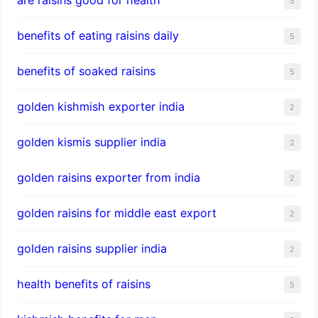
5
benefits of eating raisins daily
5
benefits of soaked raisins
5
golden kishmish exporter india
2
golden kismis supplier india
2
golden raisins exporter from india
2
golden raisins for middle east export
2
golden raisins supplier india
2
health benefits of raisins
5