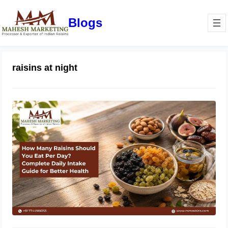
Blogs
raisins at night
How Many Raisins Should You Eat
Per Day? Complete Daily Intake
Guide for Better Health
June 1, 2026