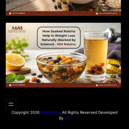
How Soaked Raisins Help in Weight Loss
Naturally (Backed by Science) – MM Raisins.
Copyright 2026
MMRaisins
. All Rights Reserved Developed
By
VO