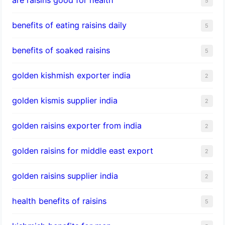
5
benefits of eating raisins daily
5
benefits of soaked raisins
5
golden kishmish exporter india
2
golden kismis supplier india
2
golden raisins exporter from india
2
golden raisins for middle east export
2
golden raisins supplier india
2
health benefits of raisins
5