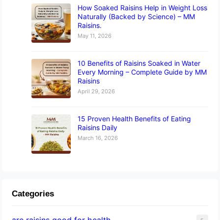
How Soaked Raisins Help in Weight Loss
Naturally (Backed by Science) – MM
Raisins.
May 11, 2026
10 Benefits of Raisins Soaked in Water
Every Morning – Complete Guide by MM
Raisins
April 29, 2026
15 Proven Health Benefits of Eating
Raisins Daily
March 16, 2026
Categories
are raisins good for health