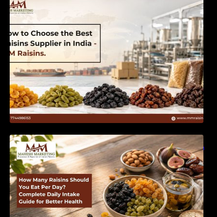
India | MM Raisins
How Many Raisins Should You Eat Per Day?
Complete Daily Intake Guide for Better Health