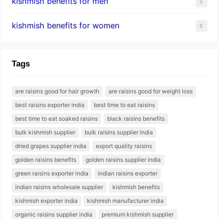
kishmish benefits for men
5
kishmish benefits for women
5
Tags
are raisins good for hair growth
are raisins good for weight loss
best raisins exporter india
best time to eat raisins
best time to eat soaked raisins
black raisins benefits
bulk kishmish supplier
bulk raisins supplier india
dried grapes supplier india
export quality raisins
golden raisins benefits
golden raisins supplier india
green raisins exporter india
indian raisins exporter
indian raisins wholesale supplier
kishmish benefits
kishmish exporter india
kishmish manufacturer india
organic raisins supplier india
premium kishmish supplier