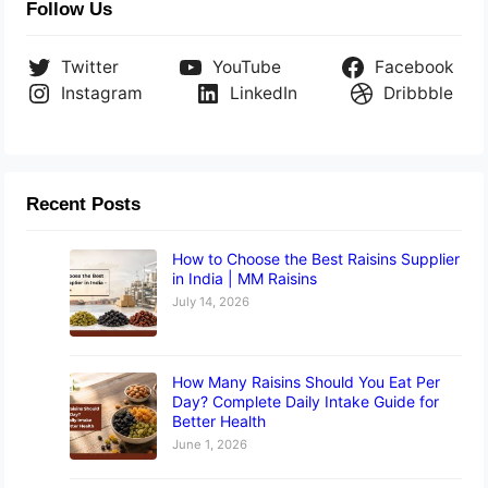
Follow Us
Twitter
YouTube
Facebook
Instagram
LinkedIn
Dribbble
Recent Posts
How to Choose the Best Raisins Supplier
in India | MM Raisins
July 14, 2026
How Many Raisins Should You Eat Per
Day? Complete Daily Intake Guide for
Better Health
June 1, 2026