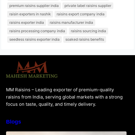
premium raisins supplier india
private label raisins supplier
raisin exporters in nashik
raisins export company india
raisins exporter india
raisins manufacturer india
raisins processing company india
raisins sourcing india
seedless raisins exporter india
soaked raisins benefits
MM Raisins – Leading exporter of premium-quality
raisins from India, serving global markets with a strong
focus on taste, quality, and timely delivery.
Blogs
How to Choose the Best Raisins Supplier in