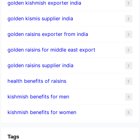
golden kishmish exporter india
2
golden kismis supplier india
2
golden raisins exporter from india
2
golden raisins for middle east export
2
golden raisins supplier india
2
health benefits of raisins
5
kishmish benefits for men
5
kishmish benefits for women
5
Tags