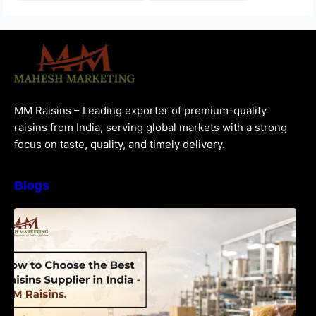
MM Raisins – Leading exporter of premium-quality
raisins from India, serving global markets with a strong
focus on taste, quality, and timely delivery.
Blogs
How to Choose the Best Raisins Supplier in
India | MM Raisins