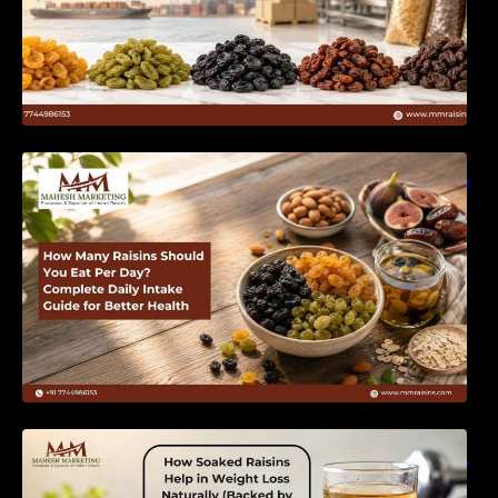
How Many Raisins Should You Eat Per Day?
Complete Daily Intake Guide for Better Health
How Soaked Raisins Help in Weight Loss
Naturally (Backed by Science) – MM Raisins.