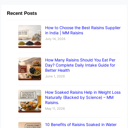
Recent Posts
How to Choose the Best Raisins Supplier
in India | MM Raisins
July 14, 2026
How Many Raisins Should You Eat Per
Day? Complete Daily Intake Guide for
Better Health
June 1, 2026
How Soaked Raisins Help in Weight Loss
Naturally (Backed by Science) – MM
Raisins.
May 11, 2026
10 Benefits of Raisins Soaked in Water