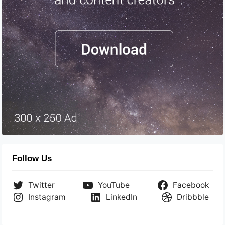
Follow Us
Twitter
YouTube
Facebook
Instagram
LinkedIn
Dribbble