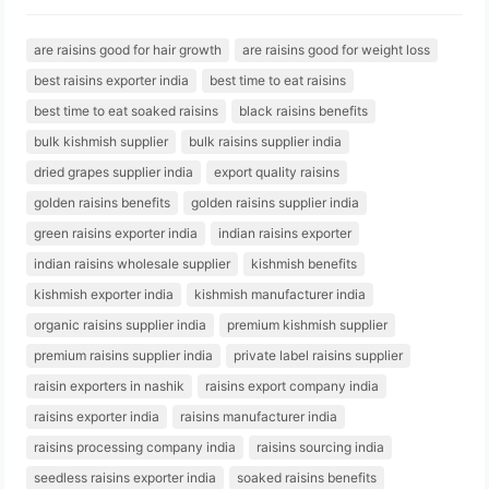
are raisins good for hair growth
are raisins good for weight loss
best raisins exporter india
best time to eat raisins
best time to eat soaked raisins
black raisins benefits
bulk kishmish supplier
bulk raisins supplier india
dried grapes supplier india
export quality raisins
golden raisins benefits
golden raisins supplier india
green raisins exporter india
indian raisins exporter
indian raisins wholesale supplier
kishmish benefits
kishmish exporter india
kishmish manufacturer india
organic raisins supplier india
premium kishmish supplier
premium raisins supplier india
private label raisins supplier
raisin exporters in nashik
raisins export company india
raisins exporter india
raisins manufacturer india
raisins processing company india
raisins sourcing india
seedless raisins exporter india
soaked raisins benefits