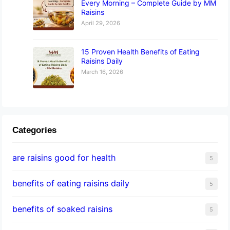
Every Morning – Complete Guide by MM
Raisins
April 29, 2026
15 Proven Health Benefits of Eating
Raisins Daily
March 16, 2026
Categories
are raisins good for health
5
benefits of eating raisins daily
5
benefits of soaked raisins
5