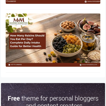
How Many Raisins Should You Eat
Per Day? Complete Daily Intake
Guide for Better Health
June 1, 2026