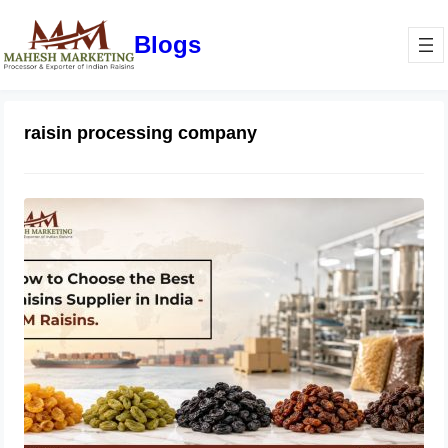
Blogs
raisin processing company
How to Choose the Best Raisins
Supplier in India | MM Raisins
July 14, 2026