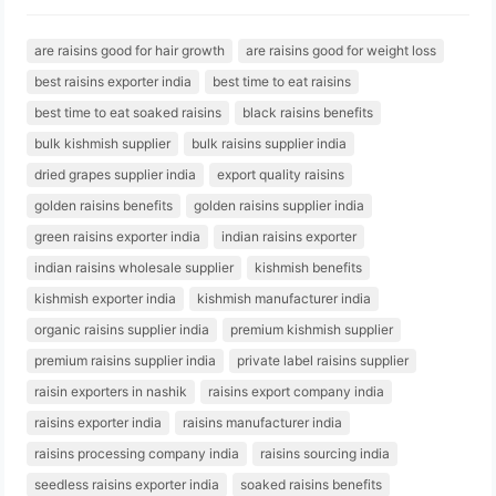
are raisins good for hair growth
are raisins good for weight loss
best raisins exporter india
best time to eat raisins
best time to eat soaked raisins
black raisins benefits
bulk kishmish supplier
bulk raisins supplier india
dried grapes supplier india
export quality raisins
golden raisins benefits
golden raisins supplier india
green raisins exporter india
indian raisins exporter
indian raisins wholesale supplier
kishmish benefits
kishmish exporter india
kishmish manufacturer india
organic raisins supplier india
premium kishmish supplier
premium raisins supplier india
private label raisins supplier
raisin exporters in nashik
raisins export company india
raisins exporter india
raisins manufacturer india
raisins processing company india
raisins sourcing india
seedless raisins exporter india
soaked raisins benefits