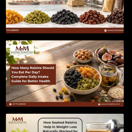
How Many Raisins Should You Eat Per Day?
Complete Daily Intake Guide for Better Health
How Soaked Raisins Help in Weight Loss
Naturally (Backed by Science) – MM Raisins.