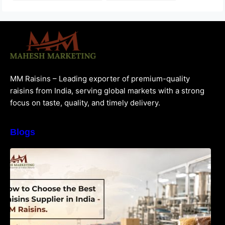
MM Raisins – Leading exporter of premium-quality
raisins from India, serving global markets with a strong
focus on taste, quality, and timely delivery.
Blogs
How to Choose the Best Raisins Supplier in
India | MM Raisins