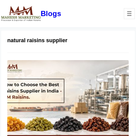
Blogs
natural raisins supplier
How to Choose the Best Raisins
Supplier in India | MM Raisins
July 14, 2026