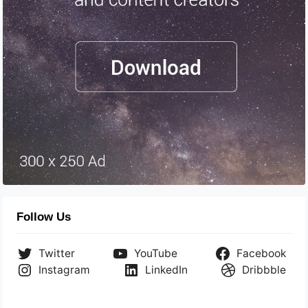
Follow Us
Twitter
YouTube
Facebook
Instagram
LinkedIn
Dribbble