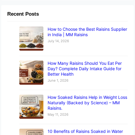
Recent Posts
How to Choose the Best Raisins Supplier
in India | MM Raisins
July 14, 2026
How Many Raisins Should You Eat Per
Day? Complete Daily Intake Guide for
Better Health
June 1, 2026
How Soaked Raisins Help in Weight Loss
Naturally (Backed by Science) – MM
Raisins.
May 11, 2026
10 Benefits of Raisins Soaked in Water