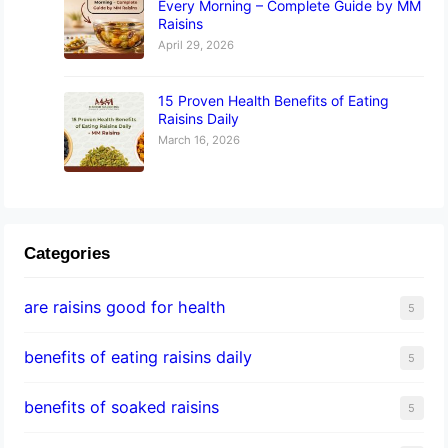
Every Morning – Complete Guide by MM
Raisins
April 29, 2026
15 Proven Health Benefits of Eating
Raisins Daily
March 16, 2026
Categories
are raisins good for health
5
benefits of eating raisins daily
5
benefits of soaked raisins
5