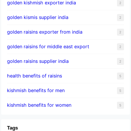
golden kishmish exporter india
2
golden kismis supplier india
2
golden raisins exporter from india
2
golden raisins for middle east export
2
golden raisins supplier india
2
health benefits of raisins
5
kishmish benefits for men
5
kishmish benefits for women
5
Tags