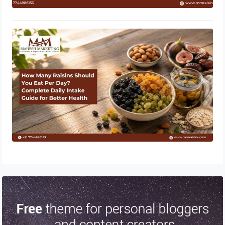
How Many Raisins Should You Eat
Per Day? Complete Daily Intake
Guide for Better Health
June 1, 2026