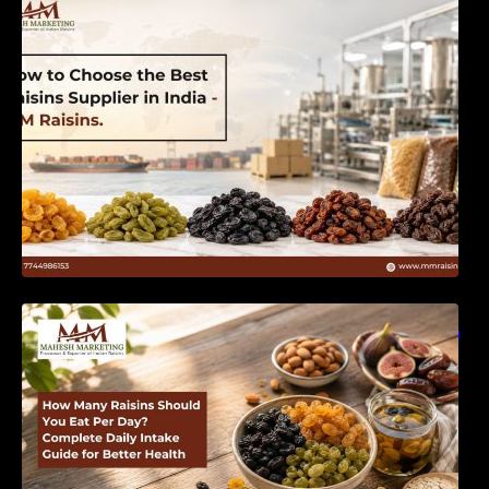
India | MM Raisins
How Many Raisins Should You Eat Per Day?
Complete Daily Intake Guide for Better Health