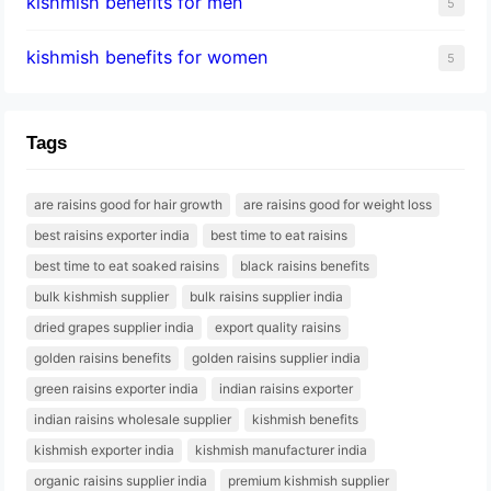
kishmish benefits for men
5
kishmish benefits for women
5
Tags
are raisins good for hair growth
are raisins good for weight loss
best raisins exporter india
best time to eat raisins
best time to eat soaked raisins
black raisins benefits
bulk kishmish supplier
bulk raisins supplier india
dried grapes supplier india
export quality raisins
golden raisins benefits
golden raisins supplier india
green raisins exporter india
indian raisins exporter
indian raisins wholesale supplier
kishmish benefits
kishmish exporter india
kishmish manufacturer india
organic raisins supplier india
premium kishmish supplier