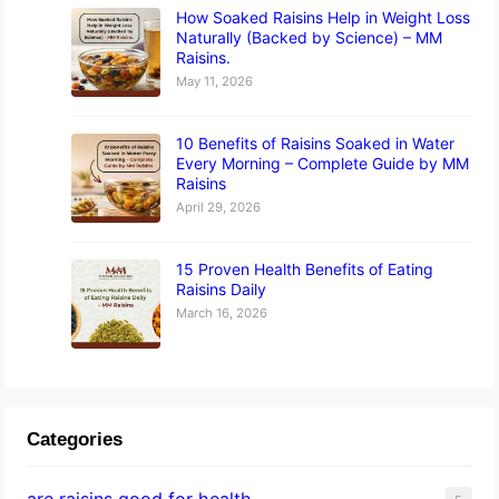
How Soaked Raisins Help in Weight Loss
Naturally (Backed by Science) – MM
Raisins.
May 11, 2026
10 Benefits of Raisins Soaked in Water
Every Morning – Complete Guide by MM
Raisins
April 29, 2026
15 Proven Health Benefits of Eating
Raisins Daily
March 16, 2026
Categories
are raisins good for health