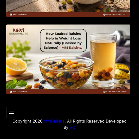
How Soaked Raisins Help in Weight Loss
Naturally (Backed by Science) – MM Raisins.
Copyright 2026
MMRaisins
. All Rights Reserved Developed
By
VO