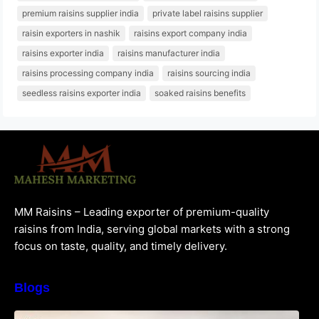
premium raisins supplier india
private label raisins supplier
raisin exporters in nashik
raisins export company india
raisins exporter india
raisins manufacturer india
raisins processing company india
raisins sourcing india
seedless raisins exporter india
soaked raisins benefits
MM Raisins – Leading exporter of premium-quality
raisins from India, serving global markets with a strong
focus on taste, quality, and timely delivery.
Blogs
How to Choose the Best Raisins Supplier in