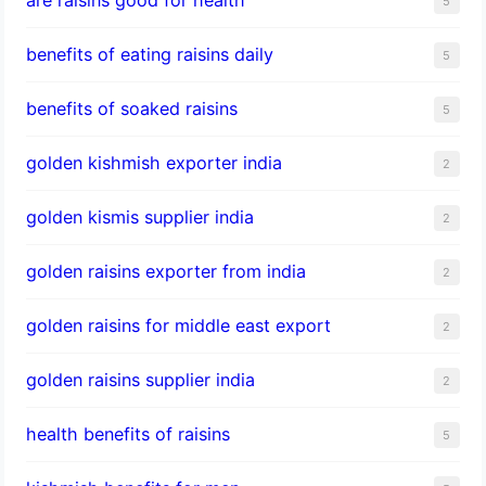
5
benefits of eating raisins daily
5
benefits of soaked raisins
5
golden kishmish exporter india
2
golden kismis supplier india
2
golden raisins exporter from india
2
golden raisins for middle east export
2
golden raisins supplier india
2
health benefits of raisins
5