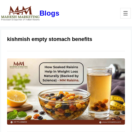
Blogs
kishmish empty stomach benefits
How Soaked Raisins Help in Weight
Loss Naturally (Backed by Science) –
MM Raisins.
May 11, 2026