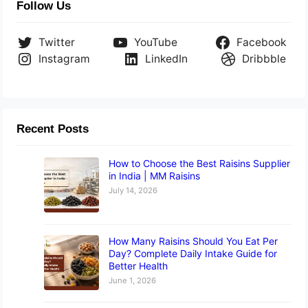
Follow Us
Twitter
YouTube
Facebook
Instagram
LinkedIn
Dribbble
Recent Posts
How to Choose the Best Raisins Supplier
in India | MM Raisins
July 14, 2026
How Many Raisins Should You Eat Per
Day? Complete Daily Intake Guide for
Better Health
June 1, 2026