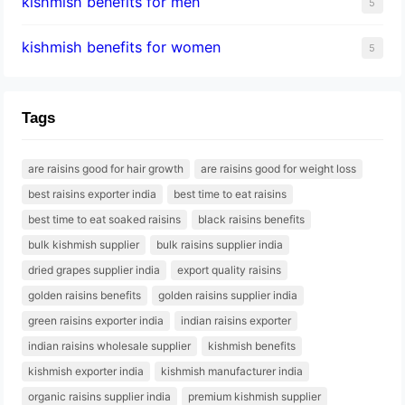
kishmish benefits for men
5
kishmish benefits for women
5
Tags
are raisins good for hair growth
are raisins good for weight loss
best raisins exporter india
best time to eat raisins
best time to eat soaked raisins
black raisins benefits
bulk kishmish supplier
bulk raisins supplier india
dried grapes supplier india
export quality raisins
golden raisins benefits
golden raisins supplier india
green raisins exporter india
indian raisins exporter
indian raisins wholesale supplier
kishmish benefits
kishmish exporter india
kishmish manufacturer india
organic raisins supplier india
premium kishmish supplier