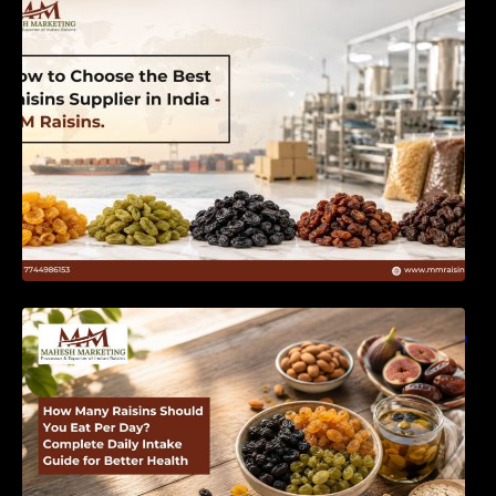
India | MM Raisins
How Many Raisins Should You Eat Per Day?
Complete Daily Intake Guide for Better Health