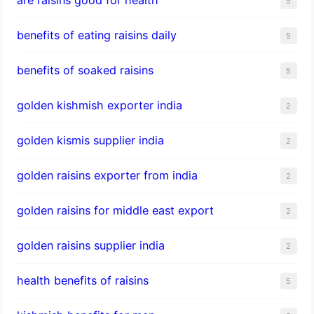
5
benefits of eating raisins daily
5
benefits of soaked raisins
5
golden kishmish exporter india
2
golden kismis supplier india
2
golden raisins exporter from india
2
golden raisins for middle east export
2
golden raisins supplier india
2
health benefits of raisins
5