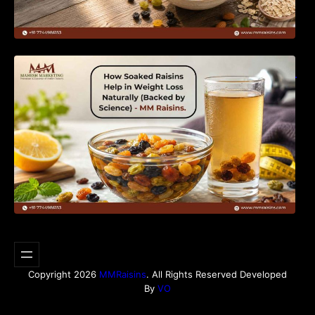
How Soaked Raisins Help in Weight Loss
Naturally (Backed by Science) – MM Raisins.
Copyright 2026
MMRaisins
. All Rights Reserved Developed
By
VO