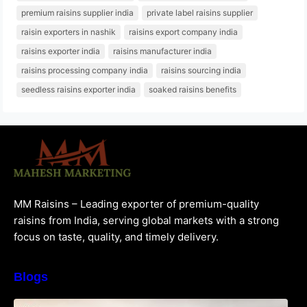
premium raisins supplier india
private label raisins supplier
raisin exporters in nashik
raisins export company india
raisins exporter india
raisins manufacturer india
raisins processing company india
raisins sourcing india
seedless raisins exporter india
soaked raisins benefits
MM Raisins – Leading exporter of premium-quality
raisins from India, serving global markets with a strong
focus on taste, quality, and timely delivery.
Blogs
How to Choose the Best Raisins Supplier in