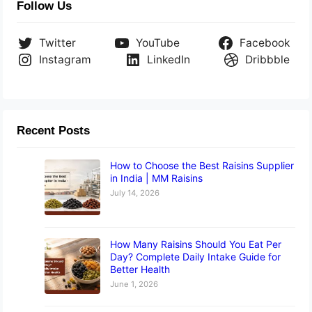
Follow Us
Twitter
YouTube
Facebook
Instagram
LinkedIn
Dribbble
Recent Posts
How to Choose the Best Raisins Supplier
in India | MM Raisins
July 14, 2026
How Many Raisins Should You Eat Per
Day? Complete Daily Intake Guide for
Better Health
June 1, 2026