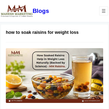
Blogs
how to soak raisins for weight loss
How Soaked Raisins Help in Weight
Loss Naturally (Backed by Science) –
MM Raisins.
May 11, 2026