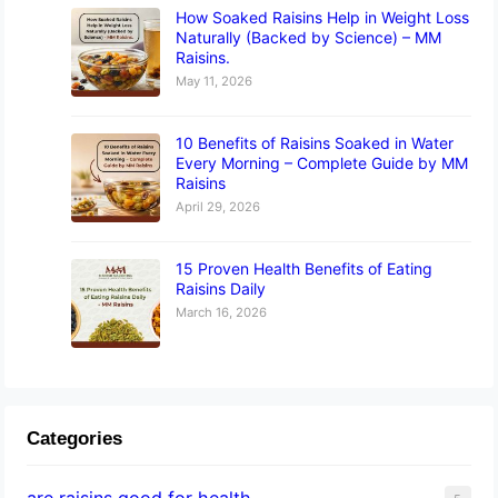
How Soaked Raisins Help in Weight Loss
Naturally (Backed by Science) – MM
Raisins.
May 11, 2026
10 Benefits of Raisins Soaked in Water
Every Morning – Complete Guide by MM
Raisins
April 29, 2026
15 Proven Health Benefits of Eating
Raisins Daily
March 16, 2026
Categories
are raisins good for health