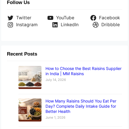
Follow Us
Twitter
YouTube
Facebook
Instagram
LinkedIn
Dribbble
Recent Posts
How to Choose the Best Raisins Supplier
in India | MM Raisins
July 14, 2026
How Many Raisins Should You Eat Per
Day? Complete Daily Intake Guide for
Better Health
June 1, 2026