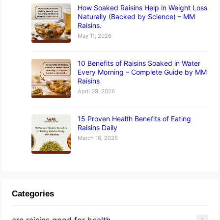
How Soaked Raisins Help in Weight Loss
Naturally (Backed by Science) – MM
Raisins.
May 11, 2026
10 Benefits of Raisins Soaked in Water
Every Morning – Complete Guide by MM
Raisins
April 29, 2026
15 Proven Health Benefits of Eating
Raisins Daily
March 16, 2026
Categories
are raisins good for health