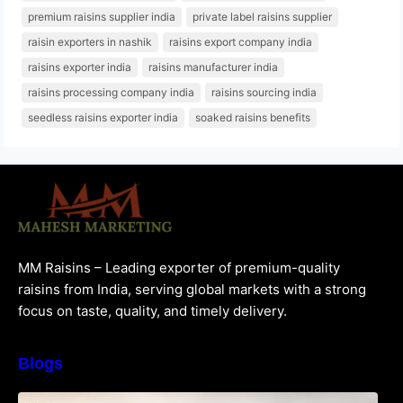
premium raisins supplier india
private label raisins supplier
raisin exporters in nashik
raisins export company india
raisins exporter india
raisins manufacturer india
raisins processing company india
raisins sourcing india
seedless raisins exporter india
soaked raisins benefits
MM Raisins – Leading exporter of premium-quality
raisins from India, serving global markets with a strong
focus on taste, quality, and timely delivery.
Blogs
How to Choose the Best Raisins Supplier in