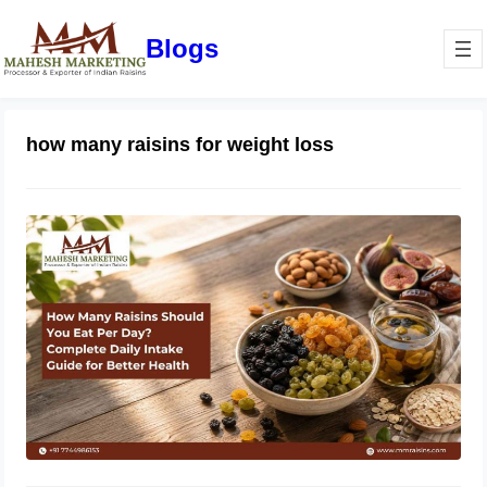
Blogs
how many raisins for weight loss
How Many Raisins Should You Eat
Per Day? Complete Daily Intake
Guide for Better Health
June 1, 2026