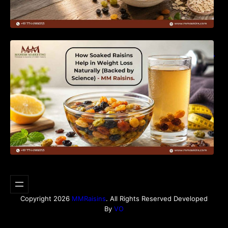
How Soaked Raisins Help in Weight Loss
Naturally (Backed by Science) – MM Raisins.
Copyright 2026
MMRaisins
. All Rights Reserved Developed
By
VO