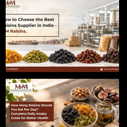
India | MM Raisins
How Many Raisins Should You Eat Per Day?
Complete Daily Intake Guide for Better Health