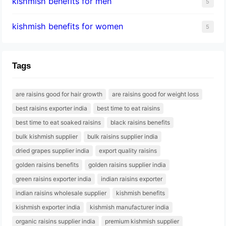
kishmish benefits for men
5
kishmish benefits for women
5
Tags
are raisins good for hair growth
are raisins good for weight loss
best raisins exporter india
best time to eat raisins
best time to eat soaked raisins
black raisins benefits
bulk kishmish supplier
bulk raisins supplier india
dried grapes supplier india
export quality raisins
golden raisins benefits
golden raisins supplier india
green raisins exporter india
indian raisins exporter
indian raisins wholesale supplier
kishmish benefits
kishmish exporter india
kishmish manufacturer india
organic raisins supplier india
premium kishmish supplier