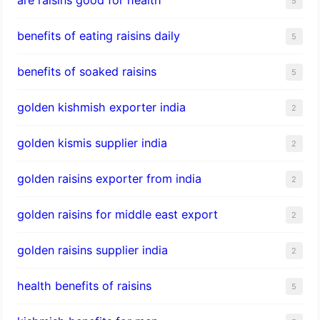
5
benefits of eating raisins daily
5
benefits of soaked raisins
5
golden kishmish exporter india
2
golden kismis supplier india
2
golden raisins exporter from india
2
golden raisins for middle east export
2
golden raisins supplier india
2
health benefits of raisins
5