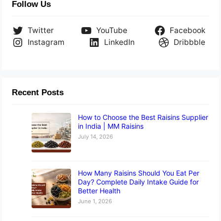
Follow Us
Twitter
YouTube
Facebook
Instagram
LinkedIn
Dribbble
Recent Posts
How to Choose the Best Raisins Supplier
in India | MM Raisins
July 14, 2026
How Many Raisins Should You Eat Per
Day? Complete Daily Intake Guide for
Better Health
June 1, 2026