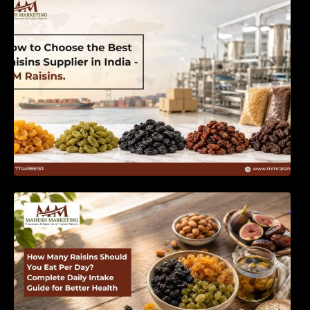
India | MM Raisins
How Many Raisins Should You Eat Per Day?
Complete Daily Intake Guide for Better Health