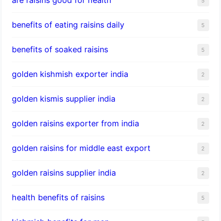
5
benefits of eating raisins daily
5
benefits of soaked raisins
5
golden kishmish exporter india
2
golden kismis supplier india
2
golden raisins exporter from india
2
golden raisins for middle east export
2
golden raisins supplier india
2
health benefits of raisins
5