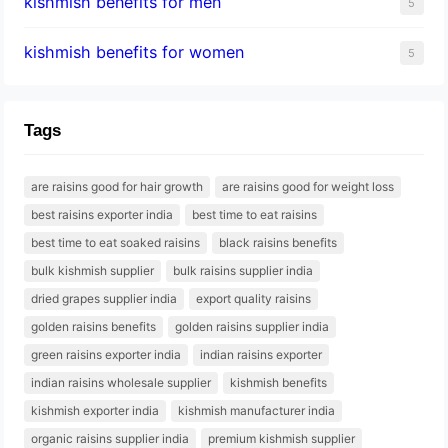
kishmish benefits for men
5
kishmish benefits for women
5
Tags
are raisins good for hair growth
are raisins good for weight loss
best raisins exporter india
best time to eat raisins
best time to eat soaked raisins
black raisins benefits
bulk kishmish supplier
bulk raisins supplier india
dried grapes supplier india
export quality raisins
golden raisins benefits
golden raisins supplier india
green raisins exporter india
indian raisins exporter
indian raisins wholesale supplier
kishmish benefits
kishmish exporter india
kishmish manufacturer india
organic raisins supplier india
premium kishmish supplier