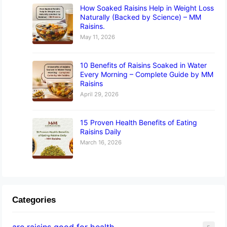
How Soaked Raisins Help in Weight Loss
Naturally (Backed by Science) – MM
Raisins.
May 11, 2026
10 Benefits of Raisins Soaked in Water
Every Morning – Complete Guide by MM
Raisins
April 29, 2026
15 Proven Health Benefits of Eating
Raisins Daily
March 16, 2026
Categories
are raisins good for health