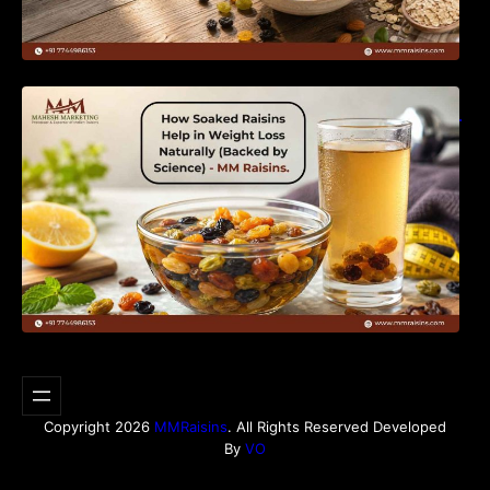
How Soaked Raisins Help in Weight Loss
Naturally (Backed by Science) – MM Raisins.
Copyright 2026
MMRaisins
. All Rights Reserved Developed
By
VO