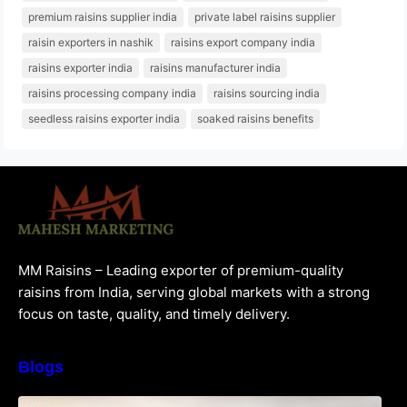
premium raisins supplier india
private label raisins supplier
raisin exporters in nashik
raisins export company india
raisins exporter india
raisins manufacturer india
raisins processing company india
raisins sourcing india
seedless raisins exporter india
soaked raisins benefits
MM Raisins – Leading exporter of premium-quality
raisins from India, serving global markets with a strong
focus on taste, quality, and timely delivery.
Blogs
How to Choose the Best Raisins Supplier in