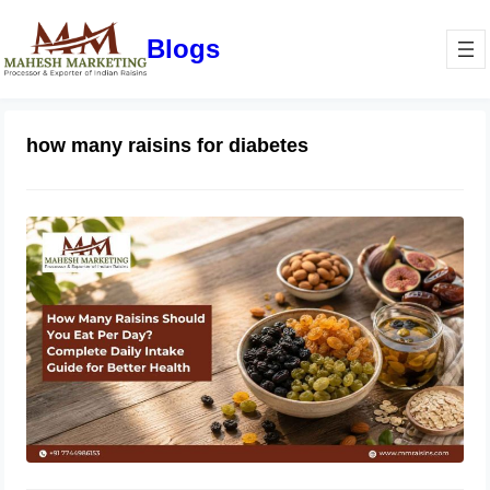
Blogs
how many raisins for diabetes
How Many Raisins Should You Eat
Per Day? Complete Daily Intake
Guide for Better Health
June 1, 2026