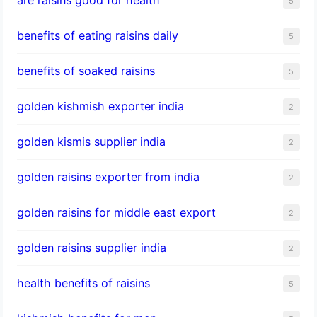
5
benefits of eating raisins daily
5
benefits of soaked raisins
5
golden kishmish exporter india
2
golden kismis supplier india
2
golden raisins exporter from india
2
golden raisins for middle east export
2
golden raisins supplier india
2
health benefits of raisins
5