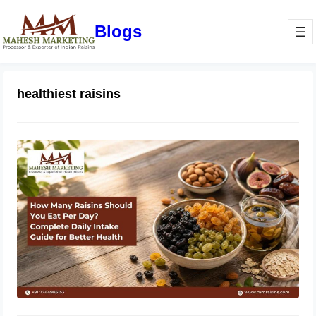
Blogs
healthiest raisins
How Many Raisins Should You Eat
Per Day? Complete Daily Intake
Guide for Better Health
June 1, 2026