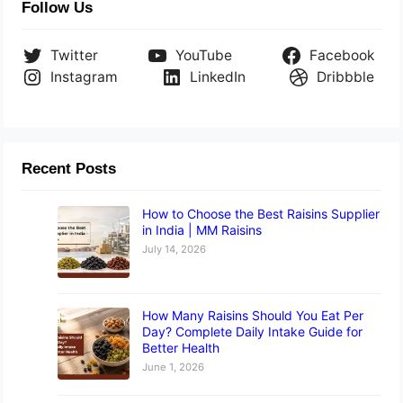
Follow Us
Twitter
YouTube
Facebook
Instagram
LinkedIn
Dribbble
Recent Posts
How to Choose the Best Raisins Supplier
in India | MM Raisins
July 14, 2026
How Many Raisins Should You Eat Per
Day? Complete Daily Intake Guide for
Better Health
June 1, 2026