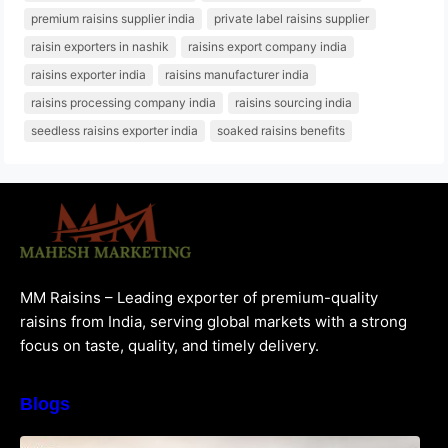
premium raisins supplier india
private label raisins supplier
raisin exporters in nashik
raisins export company india
raisins exporter india
raisins manufacturer india
raisins processing company india
raisins sourcing india
seedless raisins exporter india
soaked raisins benefits
MM Raisins – Leading exporter of premium-quality
raisins from India, serving global markets with a strong
focus on taste, quality, and timely delivery.
Blogs
How to Choose the Best Raisins Supplier in