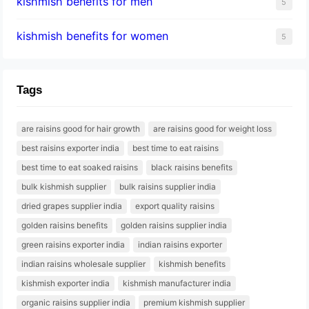
kishmish benefits for men
5
kishmish benefits for women
5
Tags
are raisins good for hair growth
are raisins good for weight loss
best raisins exporter india
best time to eat raisins
best time to eat soaked raisins
black raisins benefits
bulk kishmish supplier
bulk raisins supplier india
dried grapes supplier india
export quality raisins
golden raisins benefits
golden raisins supplier india
green raisins exporter india
indian raisins exporter
indian raisins wholesale supplier
kishmish benefits
kishmish exporter india
kishmish manufacturer india
organic raisins supplier india
premium kishmish supplier