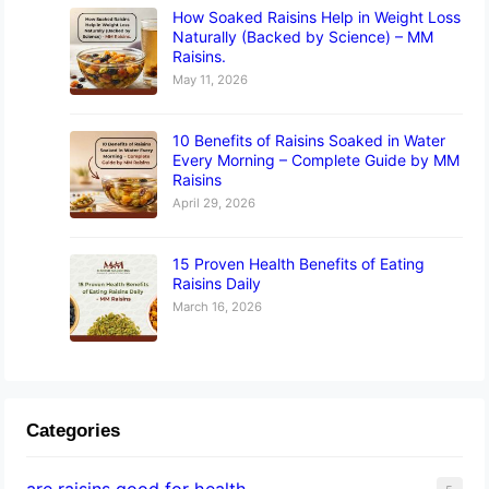
How Soaked Raisins Help in Weight Loss
Naturally (Backed by Science) – MM
Raisins.
May 11, 2026
10 Benefits of Raisins Soaked in Water
Every Morning – Complete Guide by MM
Raisins
April 29, 2026
15 Proven Health Benefits of Eating
Raisins Daily
March 16, 2026
Categories
are raisins good for health