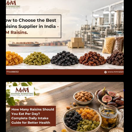
India | MM Raisins
How Many Raisins Should You Eat Per Day?
Complete Daily Intake Guide for Better Health