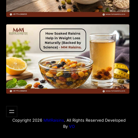
How Soaked Raisins Help in Weight Loss
Naturally (Backed by Science) – MM Raisins.
Copyright 2026
MMRaisins
. All Rights Reserved Developed
By
VO