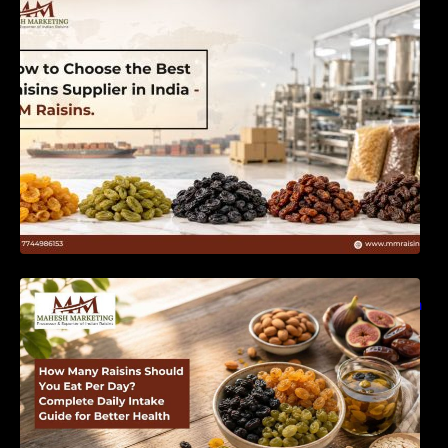
India | MM Raisins
How Many Raisins Should You Eat Per Day?
Complete Daily Intake Guide for Better Health