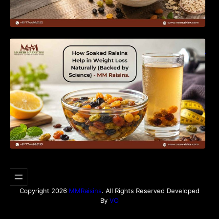
How Soaked Raisins Help in Weight Loss
Naturally (Backed by Science) – MM Raisins.
Copyright 2026
MMRaisins
. All Rights Reserved Developed
By
VO