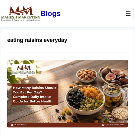
Blogs
eating raisins everyday
How Many Raisins Should You Eat
Per Day? Complete Daily Intake
Guide for Better Health
June 1, 2026