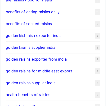
5
benefits of eating raisins daily
5
benefits of soaked raisins
5
golden kishmish exporter india
2
golden kismis supplier india
2
golden raisins exporter from india
2
golden raisins for middle east export
2
golden raisins supplier india
2
health benefits of raisins
5