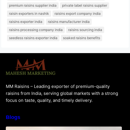
premium raisins supplier india
private label raisins supplier
raisin exporters in nashik
raisins export company india
raisins exporter india
raisins manufacturer india
raisins processing company india
raisins sourcing india
seedless raisins exporter india
soaked raisins benefits
MM Raisins – Leading exporter of premium-quality
raisins from India, serving global markets with a strong
focus on taste, quality, and timely delivery.
Blogs
How to Choose the Best Raisins Supplier in