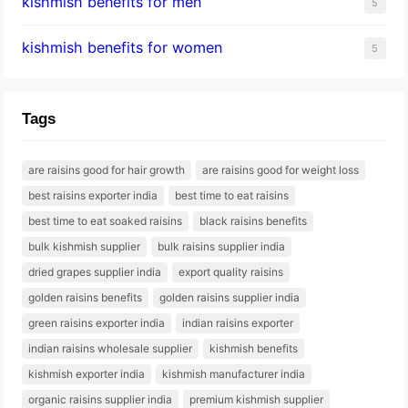
kishmish benefits for men
5
kishmish benefits for women
5
Tags
are raisins good for hair growth
are raisins good for weight loss
best raisins exporter india
best time to eat raisins
best time to eat soaked raisins
black raisins benefits
bulk kishmish supplier
bulk raisins supplier india
dried grapes supplier india
export quality raisins
golden raisins benefits
golden raisins supplier india
green raisins exporter india
indian raisins exporter
indian raisins wholesale supplier
kishmish benefits
kishmish exporter india
kishmish manufacturer india
organic raisins supplier india
premium kishmish supplier