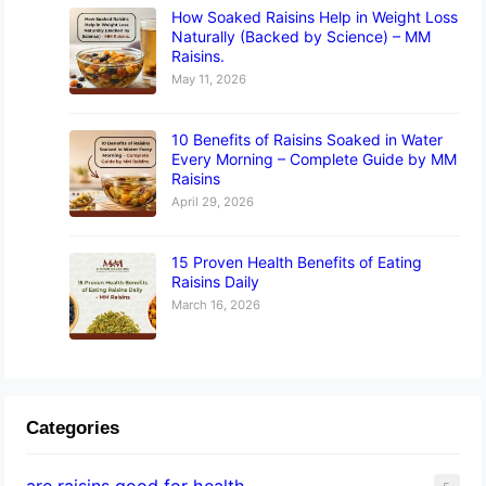
How Soaked Raisins Help in Weight Loss
Naturally (Backed by Science) – MM
Raisins.
May 11, 2026
10 Benefits of Raisins Soaked in Water
Every Morning – Complete Guide by MM
Raisins
April 29, 2026
15 Proven Health Benefits of Eating
Raisins Daily
March 16, 2026
Categories
are raisins good for health