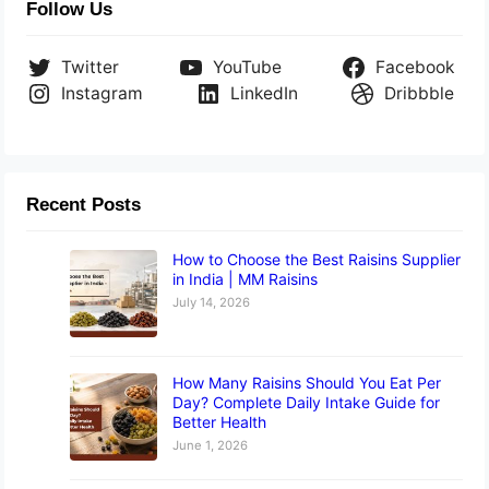
Follow Us
Twitter
YouTube
Facebook
Instagram
LinkedIn
Dribbble
Recent Posts
How to Choose the Best Raisins Supplier
in India | MM Raisins
July 14, 2026
How Many Raisins Should You Eat Per
Day? Complete Daily Intake Guide for
Better Health
June 1, 2026