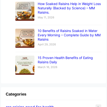
How Soaked Raisins Help in Weight Loss
Naturally (Backed by Science) – MM
Raisins.
May 11, 2026
10 Benefits of Raisins Soaked in Water
Every Morning – Complete Guide by MM
Raisins
April 29, 2026
15 Proven Health Benefits of Eating
Raisins Daily
March 16, 2026
Categories
are raisins good for health