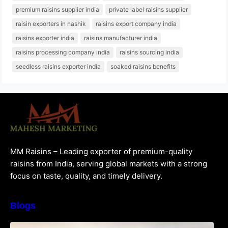
premium raisins supplier india
private label raisins supplier
raisin exporters in nashik
raisins export company india
raisins exporter india
raisins manufacturer india
raisins processing company india
raisins sourcing india
seedless raisins exporter india
soaked raisins benefits
MM Raisins – Leading exporter of premium-quality
raisins from India, serving global markets with a strong
focus on taste, quality, and timely delivery.
Blogs
How to Choose the Best Raisins Supplier in