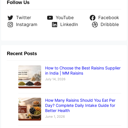
Follow Us
Twitter
YouTube
Facebook
Instagram
LinkedIn
Dribbble
Recent Posts
How to Choose the Best Raisins Supplier
in India | MM Raisins
July 14, 2026
How Many Raisins Should You Eat Per
Day? Complete Daily Intake Guide for
Better Health
June 1, 2026