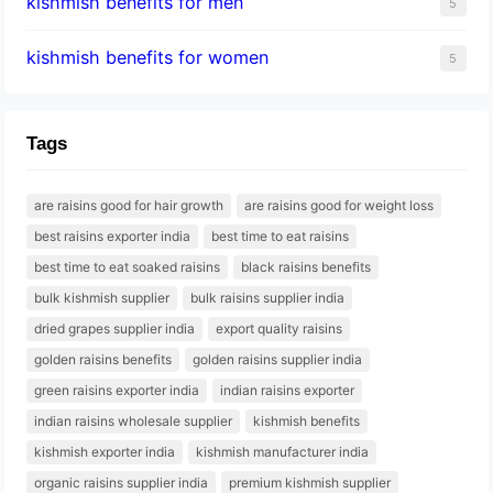
kishmish benefits for men
5
kishmish benefits for women
5
Tags
are raisins good for hair growth
are raisins good for weight loss
best raisins exporter india
best time to eat raisins
best time to eat soaked raisins
black raisins benefits
bulk kishmish supplier
bulk raisins supplier india
dried grapes supplier india
export quality raisins
golden raisins benefits
golden raisins supplier india
green raisins exporter india
indian raisins exporter
indian raisins wholesale supplier
kishmish benefits
kishmish exporter india
kishmish manufacturer india
organic raisins supplier india
premium kishmish supplier