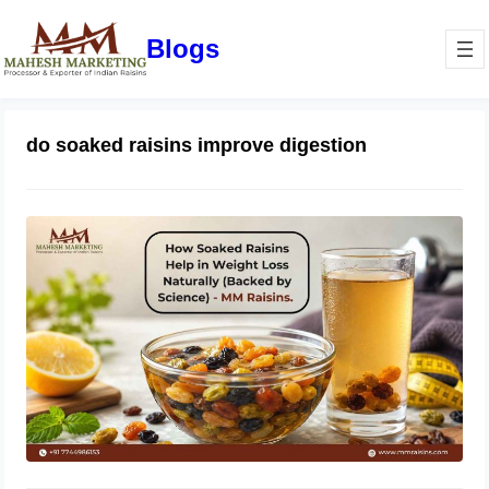
Blogs
do soaked raisins improve digestion
How Soaked Raisins Help in Weight
Loss Naturally (Backed by Science) –
MM Raisins.
May 11, 2026