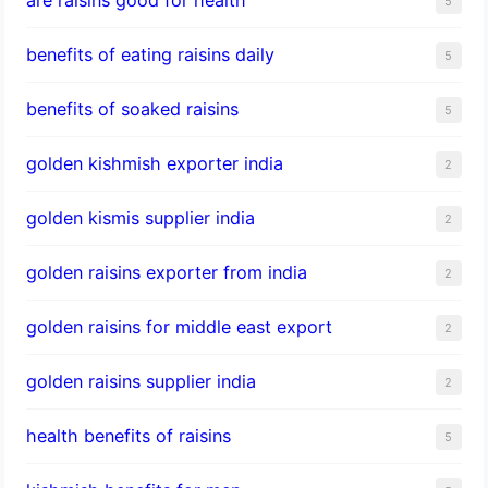
5
benefits of eating raisins daily
5
benefits of soaked raisins
5
golden kishmish exporter india
2
golden kismis supplier india
2
golden raisins exporter from india
2
golden raisins for middle east export
2
golden raisins supplier india
2
health benefits of raisins
5