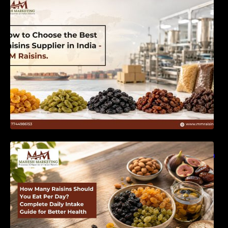
India | MM Raisins
How Many Raisins Should You Eat Per Day?
Complete Daily Intake Guide for Better Health