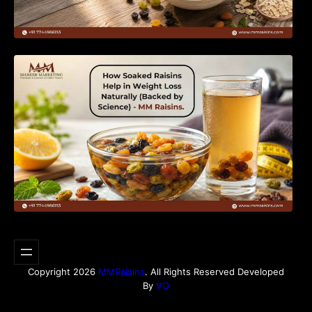
How Soaked Raisins Help in Weight Loss
Naturally (Backed by Science) – MM Raisins.
Copyright 2026
MMRaisins
. All Rights Reserved Developed
By
VO