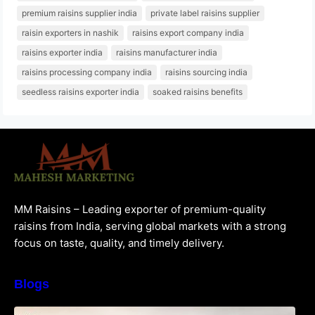
premium raisins supplier india
private label raisins supplier
raisin exporters in nashik
raisins export company india
raisins exporter india
raisins manufacturer india
raisins processing company india
raisins sourcing india
seedless raisins exporter india
soaked raisins benefits
MM Raisins – Leading exporter of premium-quality
raisins from India, serving global markets with a strong
focus on taste, quality, and timely delivery.
Blogs
How to Choose the Best Raisins Supplier in