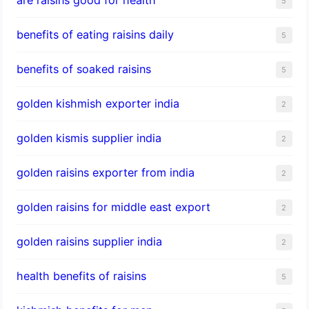
5
benefits of eating raisins daily
5
benefits of soaked raisins
5
golden kishmish exporter india
2
golden kismis supplier india
2
golden raisins exporter from india
2
golden raisins for middle east export
2
golden raisins supplier india
2
health benefits of raisins
5