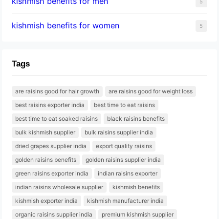
kishmish benefits for men
5
kishmish benefits for women
5
Tags
are raisins good for hair growth
are raisins good for weight loss
best raisins exporter india
best time to eat raisins
best time to eat soaked raisins
black raisins benefits
bulk kishmish supplier
bulk raisins supplier india
dried grapes supplier india
export quality raisins
golden raisins benefits
golden raisins supplier india
green raisins exporter india
indian raisins exporter
indian raisins wholesale supplier
kishmish benefits
kishmish exporter india
kishmish manufacturer india
organic raisins supplier india
premium kishmish supplier