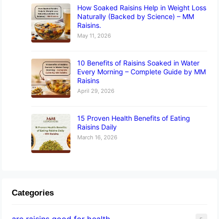
How Soaked Raisins Help in Weight Loss
Naturally (Backed by Science) – MM
Raisins.
May 11, 2026
10 Benefits of Raisins Soaked in Water
Every Morning – Complete Guide by MM
Raisins
April 29, 2026
15 Proven Health Benefits of Eating
Raisins Daily
March 16, 2026
Categories
are raisins good for health