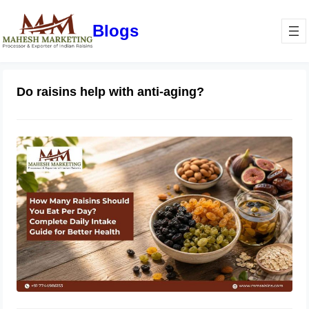
Blogs
Do raisins help with anti-aging?
How Many Raisins Should You Eat
Per Day? Complete Daily Intake
Guide for Better Health
June 1, 2026