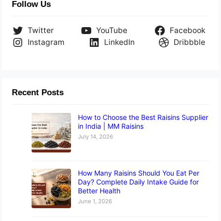
Follow Us
Twitter
YouTube
Facebook
Instagram
LinkedIn
Dribbble
Recent Posts
How to Choose the Best Raisins Supplier
in India | MM Raisins
July 14, 2026
How Many Raisins Should You Eat Per
Day? Complete Daily Intake Guide for
Better Health
June 1, 2026