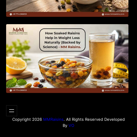
How Soaked Raisins Help in Weight Loss
Naturally (Backed by Science) – MM Raisins.
Copyright 2026
MMRaisins
. All Rights Reserved Developed
By
VO