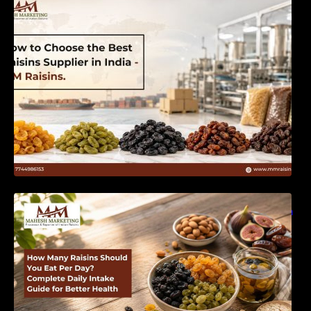
India | MM Raisins
How Many Raisins Should You Eat Per Day?
Complete Daily Intake Guide for Better Health