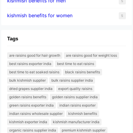
kishmish benefits for men
5
kishmish benefits for women
5
Tags
are raisins good for hair growth
are raisins good for weight loss
best raisins exporter india
best time to eat raisins
best time to eat soaked raisins
black raisins benefits
bulk kishmish supplier
bulk raisins supplier india
dried grapes supplier india
export quality raisins
golden raisins benefits
golden raisins supplier india
green raisins exporter india
indian raisins exporter
indian raisins wholesale supplier
kishmish benefits
kishmish exporter india
kishmish manufacturer india
organic raisins supplier india
premium kishmish supplier