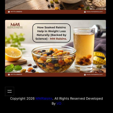
How Soaked Raisins Help in Weight Loss
Naturally (Backed by Science) – MM Raisins.
Copyright 2026
MMRaisins
. All Rights Reserved Developed
By
VO