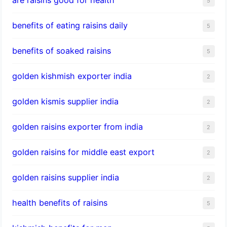
5
benefits of eating raisins daily
5
benefits of soaked raisins
5
golden kishmish exporter india
2
golden kismis supplier india
2
golden raisins exporter from india
2
golden raisins for middle east export
2
golden raisins supplier india
2
health benefits of raisins
5