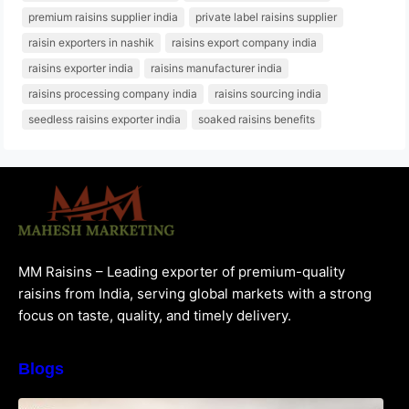
premium raisins supplier india
private label raisins supplier
raisin exporters in nashik
raisins export company india
raisins exporter india
raisins manufacturer india
raisins processing company india
raisins sourcing india
seedless raisins exporter india
soaked raisins benefits
MM Raisins – Leading exporter of premium-quality
raisins from India, serving global markets with a strong
focus on taste, quality, and timely delivery.
Blogs
How to Choose the Best Raisins Supplier in