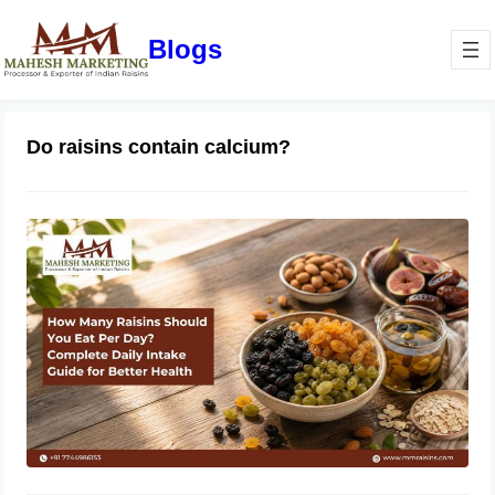
Blogs
Do raisins contain calcium?
How Many Raisins Should You Eat
Per Day? Complete Daily Intake
Guide for Better Health
June 1, 2026