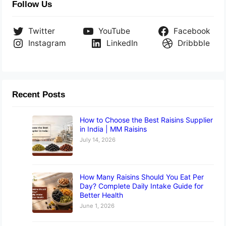
Follow Us
Twitter
YouTube
Facebook
Instagram
LinkedIn
Dribbble
Recent Posts
How to Choose the Best Raisins Supplier
in India | MM Raisins
July 14, 2026
How Many Raisins Should You Eat Per
Day? Complete Daily Intake Guide for
Better Health
June 1, 2026