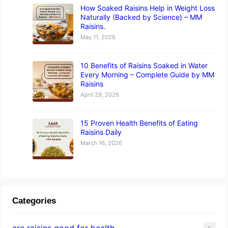
How Soaked Raisins Help in Weight Loss
Naturally (Backed by Science) – MM
Raisins.
May 11, 2026
10 Benefits of Raisins Soaked in Water
Every Morning – Complete Guide by MM
Raisins
April 29, 2026
15 Proven Health Benefits of Eating
Raisins Daily
March 16, 2026
Categories
are raisins good for health