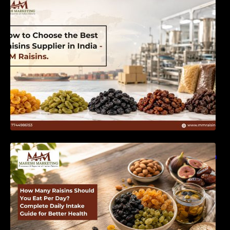
India | MM Raisins
How Many Raisins Should You Eat Per Day?
Complete Daily Intake Guide for Better Health