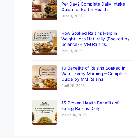
Per Day? Complete Daily Intake
Guide for Better Health
June 1, 2026
How Soaked Raisins Help in
Weight Loss Naturally (Backed by
Science) – MM Raisins.
May 11, 2026
10 Benefits of Raisins Soaked in
Water Every Morning – Complete
Guide by MM Raisins
April 29, 2026
15 Proven Health Benefits of
Eating Raisins Daily
March 16, 2026