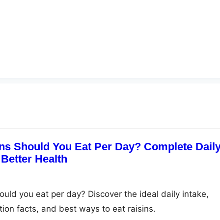
ns Should You Eat Per Day? Complete Dail
 Better Health
uld you eat per day? Discover the ideal daily intake,
ition facts, and best ways to eat raisins.