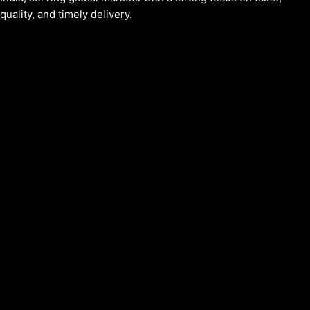
quality, and timely delivery.