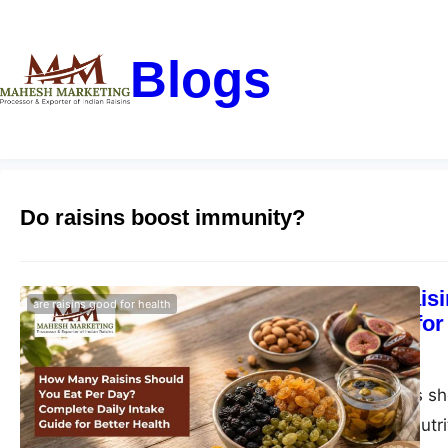
Blogs
Do raisins boost immunity?
How Many Raisi
are raisins good for health
Intake Guide for
blogs-25
June 1, 2026
How many raisins sho
health benefits, nutr