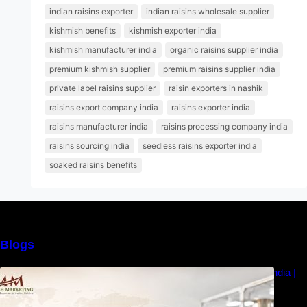
indian raisins exporter
indian raisins wholesale supplier
kishmish benefits
kishmish exporter india
kishmish manufacturer india
organic raisins supplier india
premium kishmish supplier
premium raisins supplier india
private label raisins supplier
raisin exporters in nashik
raisins export company india
raisins exporter india
raisins manufacturer india
raisins processing company india
raisins sourcing india
seedless raisins exporter india
soaked raisins benefits
Blogs
How to Choose the Best Raisins Supplier in India |
MM Raisins