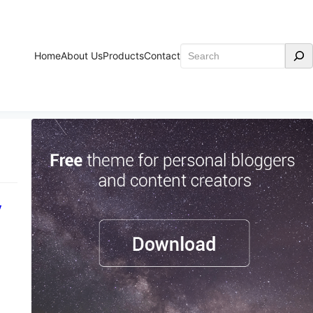
Search
Home
About Us
Products
Contact
y