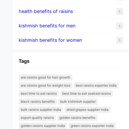
health benefits of raisins
5
kishmish benefits for men
5
kishmish benefits for women
5
Tags
are raisins good for hair growth
are raisins good for weight loss
best raisins exporter india
best time to eat raisins
best time to eat soaked raisins
black raisins benefits
bulk kishmish supplier
bulk raisins supplier india
dried grapes supplier india
export quality raisins
golden raisins benefits
golden raisins supplier india
green raisins exporter india