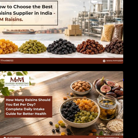
How Many Raisins Should You Eat Per Day?
Complete Daily Intake Guide for Better Health