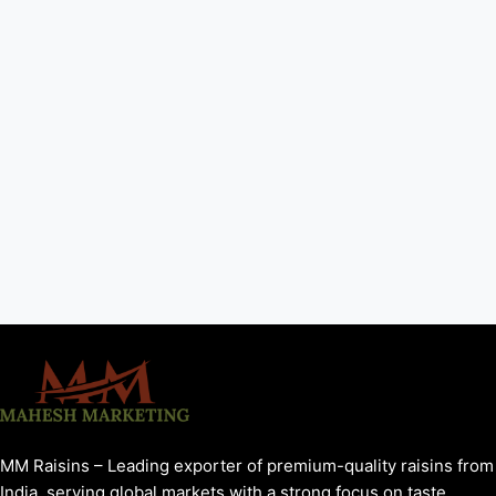
MM Raisins – Leading exporter of premium-quality raisins from
India, serving global markets with a strong focus on taste,