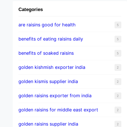
Categories
are raisins good for health
5
benefits of eating raisins daily
5
benefits of soaked raisins
5
golden kishmish exporter india
2
golden kismis supplier india
2
golden raisins exporter from india
2
golden raisins for middle east export
2
golden raisins supplier india
2