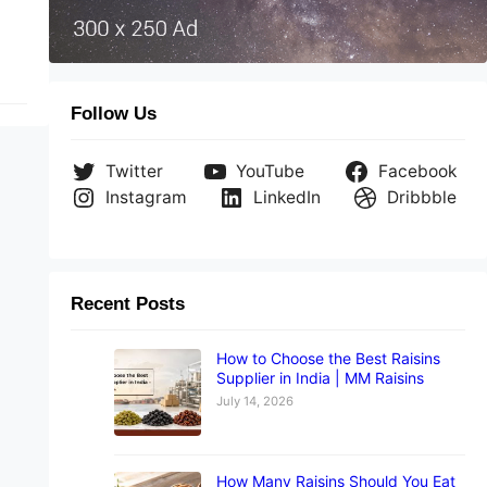
Follow Us
Twitter
YouTube
Facebook
Instagram
LinkedIn
Dribbble
Recent Posts
How to Choose the Best Raisins
Supplier in India | MM Raisins
July 14, 2026
How Many Raisins Should You Eat