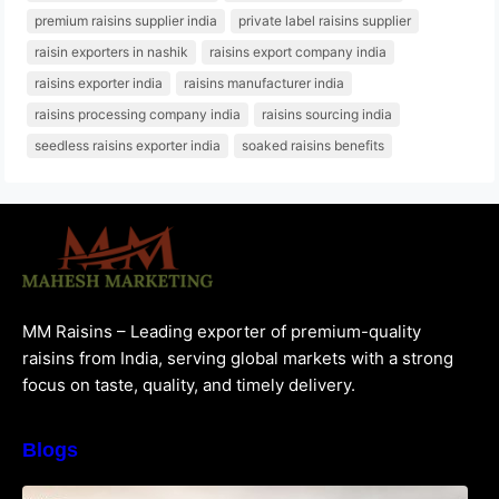
premium raisins supplier india
private label raisins supplier
raisin exporters in nashik
raisins export company india
raisins exporter india
raisins manufacturer india
raisins processing company india
raisins sourcing india
seedless raisins exporter india
soaked raisins benefits
MM Raisins – Leading exporter of premium-quality
raisins from India, serving global markets with a strong
focus on taste, quality, and timely delivery.
Blogs
How to Choose the Best Raisins Supplier in