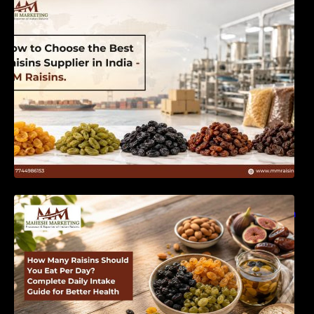
India | MM Raisins
How Many Raisins Should You Eat Per Day?
Complete Daily Intake Guide for Better Health