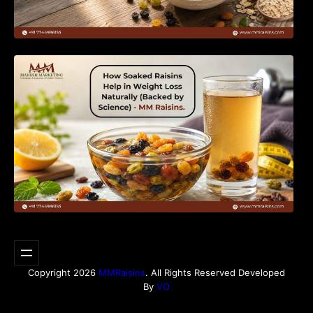
How Soaked Raisins Help in Weight Loss
Naturally (Backed by Science) – MM Raisins.
Copyright 2026
MMRaisins
. All Rights Reserved Developed
By
VO