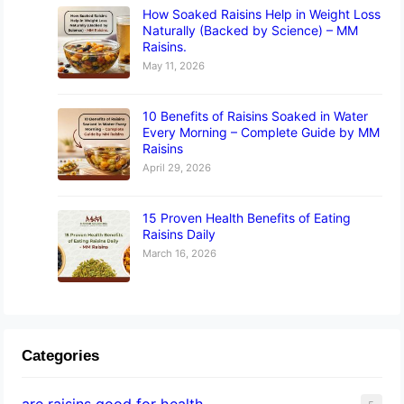
How Soaked Raisins Help in Weight Loss
Naturally (Backed by Science) – MM
Raisins.
May 11, 2026
10 Benefits of Raisins Soaked in Water
Every Morning – Complete Guide by MM
Raisins
April 29, 2026
15 Proven Health Benefits of Eating
Raisins Daily
March 16, 2026
Categories
are raisins good for health