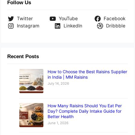
Follow Us
Twitter
YouTube
Facebook
Instagram
LinkedIn
Dribbble
Recent Posts
How to Choose the Best Raisins Supplier
in India | MM Raisins
July 14, 2026
How Many Raisins Should You Eat Per
Day? Complete Daily Intake Guide for
Better Health
June 1, 2026