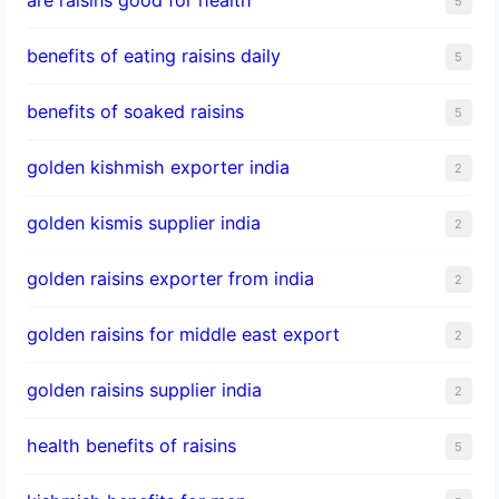
5
benefits of eating raisins daily
5
benefits of soaked raisins
5
golden kishmish exporter india
2
golden kismis supplier india
2
golden raisins exporter from india
2
golden raisins for middle east export
2
golden raisins supplier india
2
health benefits of raisins
5