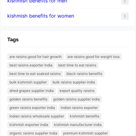
kishmish benefits for men
5
kishmish benefits for women
5
Tags
are raisins good for hair growth
are raisins good for weight loss
best raisins exporter india
best time to eat raisins
best time to eat soaked raisins
black raisins benefits
bulk kishmish supplier
bulk raisins supplier india
dried grapes supplier india
export quality raisins
golden raisins benefits
golden raisins supplier india
green raisins exporter india
indian raisins exporter
indian raisins wholesale supplier
kishmish benefits
kishmish exporter india
kishmish manufacturer india
organic raisins supplier india
premium kishmish supplier