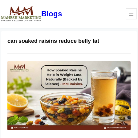
Blogs
can soaked raisins reduce belly fat
How Soaked Raisins Help in Weight
Loss Naturally (Backed by Science) –
MM Raisins.
May 11, 2026