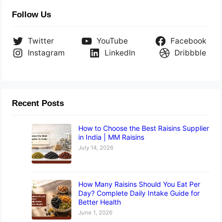
Follow Us
Twitter
YouTube
Facebook
Instagram
LinkedIn
Dribbble
Recent Posts
How to Choose the Best Raisins Supplier
in India | MM Raisins
July 14, 2026
How Many Raisins Should You Eat Per
Day? Complete Daily Intake Guide for
Better Health
June 1, 2026