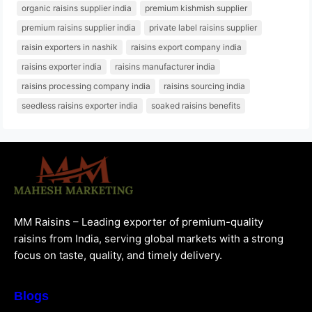
organic raisins supplier india
premium kishmish supplier
premium raisins supplier india
private label raisins supplier
raisin exporters in nashik
raisins export company india
raisins exporter india
raisins manufacturer india
raisins processing company india
raisins sourcing india
seedless raisins exporter india
soaked raisins benefits
MM Raisins – Leading exporter of premium-quality
raisins from India, serving global markets with a strong
focus on taste, quality, and timely delivery.
Blogs