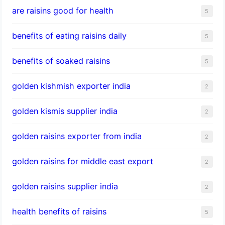
are raisins good for health
5
benefits of eating raisins daily
5
benefits of soaked raisins
5
golden kishmish exporter india
2
golden kismis supplier india
2
golden raisins exporter from india
2
golden raisins for middle east export
2
golden raisins supplier india
2
health benefits of raisins
5