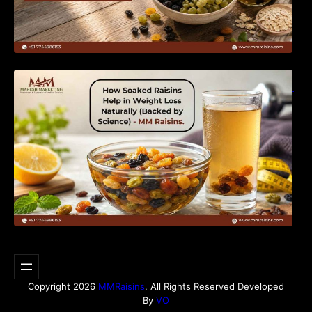
How Soaked Raisins Help in Weight Loss
Naturally (Backed by Science) – MM Raisins.
Copyright 2026
MMRaisins
. All Rights Reserved Developed
By
VO