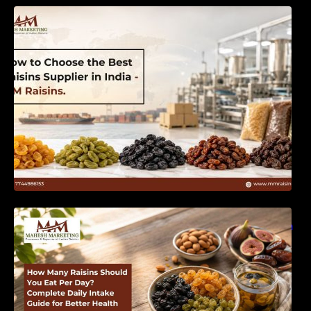
How to Choose the Best Raisins Supplier in
India | MM Raisins
How Many Raisins Should You Eat Per Day?
Complete Daily Intake Guide for Better Health