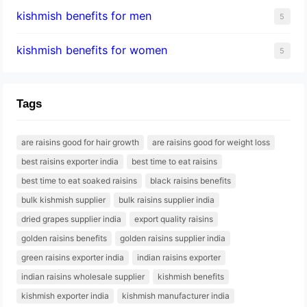
kishmish benefits for men
5
kishmish benefits for women
5
Tags
are raisins good for hair growth
are raisins good for weight loss
best raisins exporter india
best time to eat raisins
best time to eat soaked raisins
black raisins benefits
bulk kishmish supplier
bulk raisins supplier india
dried grapes supplier india
export quality raisins
golden raisins benefits
golden raisins supplier india
green raisins exporter india
indian raisins exporter
indian raisins wholesale supplier
kishmish benefits
kishmish exporter india
kishmish manufacturer india