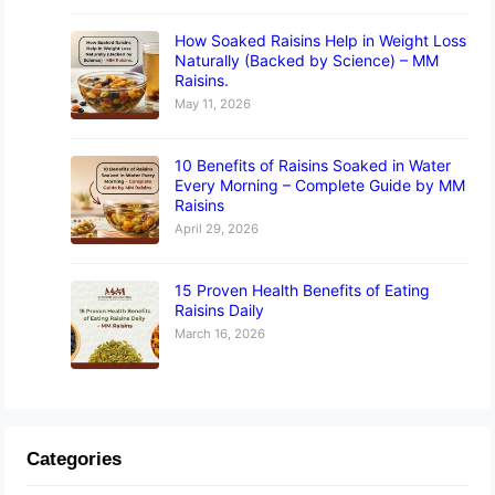
How Soaked Raisins Help in Weight Loss
Naturally (Backed by Science) – MM
Raisins.
May 11, 2026
10 Benefits of Raisins Soaked in Water
Every Morning – Complete Guide by MM
Raisins
April 29, 2026
15 Proven Health Benefits of Eating
Raisins Daily
March 16, 2026
Categories