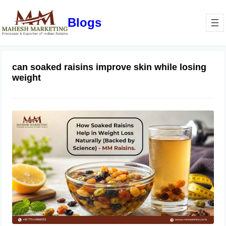
Blogs
can soaked raisins improve skin while losing
weight
How Soaked Raisins Help in Weight
Loss Naturally (Backed by Science) –
MM Raisins.
May 11, 2026