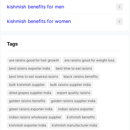
kishmish benefits for men
5
kishmish benefits for women
5
Tags
are raisins good for hair growth
are raisins good for weight loss
best raisins exporter india
best time to eat raisins
best time to eat soaked raisins
black raisins benefits
bulk kishmish supplier
bulk raisins supplier india
dried grapes supplier india
export quality raisins
golden raisins benefits
golden raisins supplier india
green raisins exporter india
indian raisins exporter
indian raisins wholesale supplier
kishmish benefits
kishmish exporter india
kishmish manufacturer india