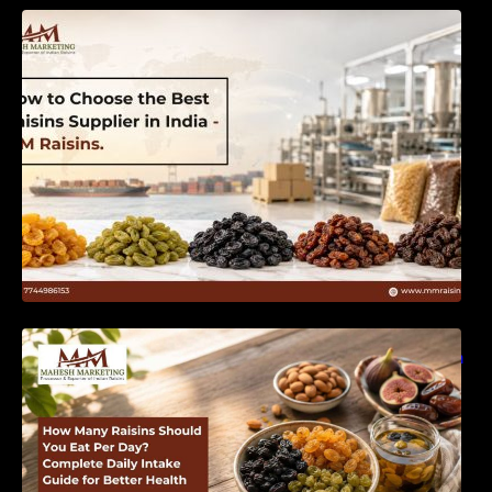
How to Choose the Best Raisins Supplier in
India | MM Raisins
How Many Raisins Should You Eat Per Day?
Complete Daily Intake Guide for Better Health