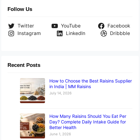
Follow Us
Twitter
YouTube
Facebook
Instagram
LinkedIn
Dribbble
Recent Posts
How to Choose the Best Raisins Supplier
in India | MM Raisins
July 14, 2026
How Many Raisins Should You Eat Per
Day? Complete Daily Intake Guide for
Better Health
June 1, 2026