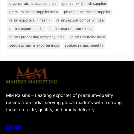
organic raisins supplier india
premium kishmish supplier
premium raisins supplier india
private label raisins supplier
raisin exporters in nashik
raisins export company india
raisins exporter india
raisins manufacturer india
raisins processing company india
raisins sourcing india
seedless raisins exporter india
soaked raisins benefits
MM Raisins – Leading exporter of premium-quality
raisins from India, serving global markets with a strong
focus on taste, quality, and timely delivery.
Blogs