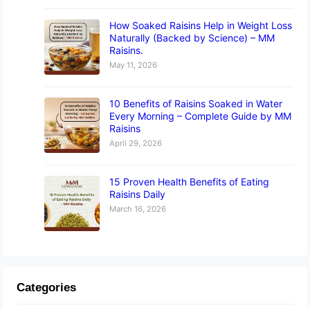
How Soaked Raisins Help in Weight Loss
Naturally (Backed by Science) – MM
Raisins.
May 11, 2026
10 Benefits of Raisins Soaked in Water
Every Morning – Complete Guide by MM
Raisins
April 29, 2026
15 Proven Health Benefits of Eating
Raisins Daily
March 16, 2026
Categories