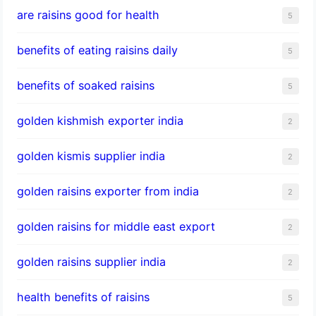
are raisins good for health
5
benefits of eating raisins daily
5
benefits of soaked raisins
5
golden kishmish exporter india
2
golden kismis supplier india
2
golden raisins exporter from india
2
golden raisins for middle east export
2
golden raisins supplier india
2
health benefits of raisins
5