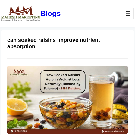
Blogs
can soaked raisins improve nutrient
absorption
How Soaked Raisins Help in Weight
Loss Naturally (Backed by Science) –
MM Raisins.
May 11, 2026