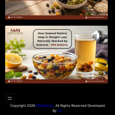
How Soaked Raisins Help in Weight Loss
Naturally (Backed by Science) – MM Raisins.
Copyright 2026
MMRaisins
. All Rights Reserved Developed
By
VO