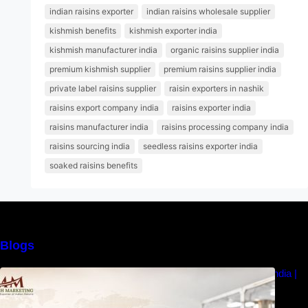
indian raisins exporter
indian raisins wholesale supplier
kishmish benefits
kishmish exporter india
kishmish manufacturer india
organic raisins supplier india
premium kishmish supplier
premium raisins supplier india
private label raisins supplier
raisin exporters in nashik
raisins export company india
raisins exporter india
raisins manufacturer india
raisins processing company india
raisins sourcing india
seedless raisins exporter india
soaked raisins benefits
Blogs
How to Choose the Best Raisins Supplier in India |
MM Raisins