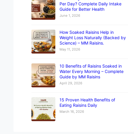
Per Day? Complete Daily Intake
Guide for Better Health
June 1, 2026
How Soaked Raisins Help in
Weight Loss Naturally (Backed by
Science) – MM Raisins.
May 11, 2026
10 Benefits of Raisins Soaked in
Water Every Morning – Complete
Guide by MM Raisins
April 29, 2026
15 Proven Health Benefits of
Eating Raisins Daily
March 16, 2026