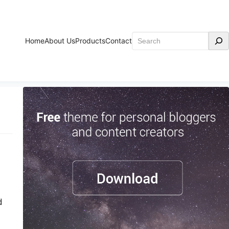
Search
Home
About Us
Products
Contact
d