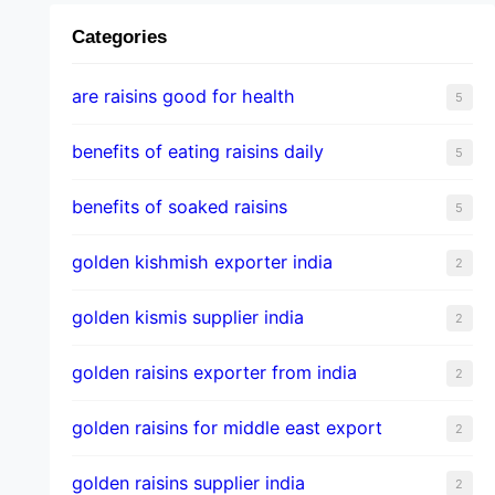
Categories
are raisins good for health
5
benefits of eating raisins daily
5
benefits of soaked raisins
5
golden kishmish exporter india
2
golden kismis supplier india
2
golden raisins exporter from india
2
golden raisins for middle east export
2
golden raisins supplier india
2