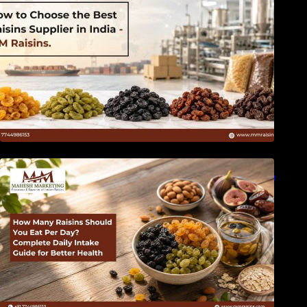
How Many Raisins Should You Eat Per Day?
Complete Daily Intake Guide for Better Health