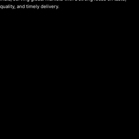
quality, and timely delivery.