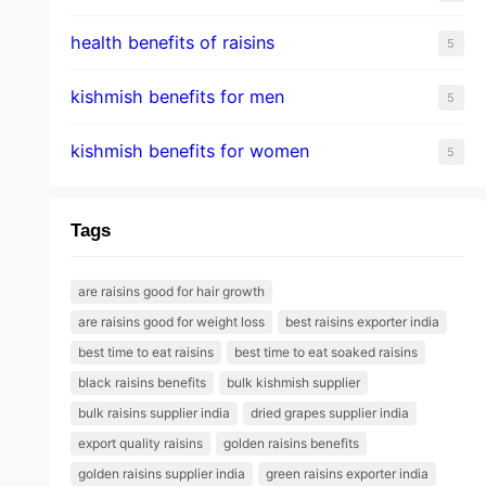
health benefits of raisins
5
kishmish benefits for men
5
kishmish benefits for women
5
Tags
are raisins good for hair growth
are raisins good for weight loss
best raisins exporter india
best time to eat raisins
best time to eat soaked raisins
black raisins benefits
bulk kishmish supplier
bulk raisins supplier india
dried grapes supplier india
export quality raisins
golden raisins benefits
golden raisins supplier india
green raisins exporter india