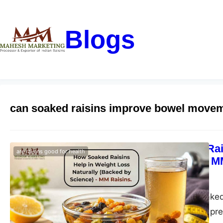
Blogs
can soaked raisins improve bowel move
How Soaked Rais
are raisins good for health
by Science) – M
blogs-25
May 11, 2026
Discover how soaked 
clean eating with pr