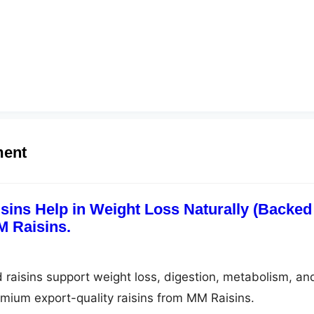
ment
ins Help in Weight Loss Naturally (Backed
M Raisins.
raisins support weight loss, digestion, metabolism, an
emium export-quality raisins from MM Raisins.