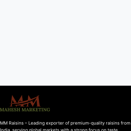
MM Raisins – Leading exporter of premium-quality raisins from
India, serving global markets with a strong focus on taste,