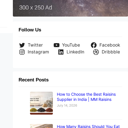
Follow Us
Twitter
YouTube
Facebook
Instagram
LinkedIn
Dribbble
Recent Posts
How to Choose the Best Raisins
Supplier in India | MM Raisins
July 14, 2026
How Many Raisins Should You Eat