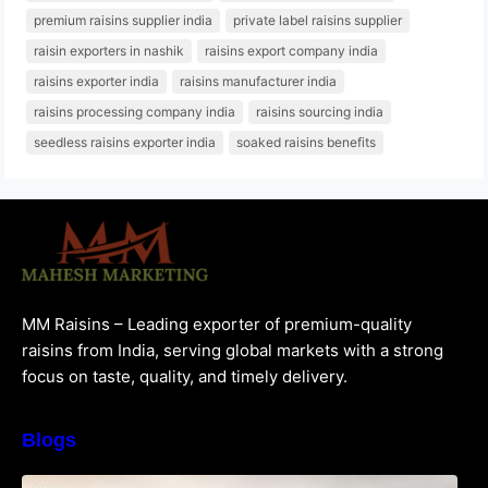
premium raisins supplier india
private label raisins supplier
raisin exporters in nashik
raisins export company india
raisins exporter india
raisins manufacturer india
raisins processing company india
raisins sourcing india
seedless raisins exporter india
soaked raisins benefits
MM Raisins – Leading exporter of premium-quality
raisins from India, serving global markets with a strong
focus on taste, quality, and timely delivery.
Blogs
How to Choose the Best Raisins Supplier in