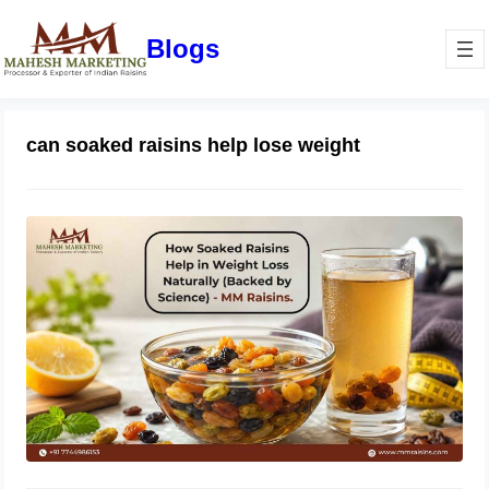
Blogs
can soaked raisins help lose weight
How Soaked Raisins Help in Weight
Loss Naturally (Backed by Science) –
MM Raisins.
May 11, 2026