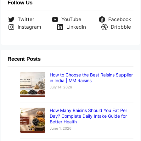
Follow Us
Twitter
YouTube
Facebook
Instagram
LinkedIn
Dribbble
Recent Posts
How to Choose the Best Raisins Supplier
in India | MM Raisins
July 14, 2026
How Many Raisins Should You Eat Per
Day? Complete Daily Intake Guide for
Better Health
June 1, 2026