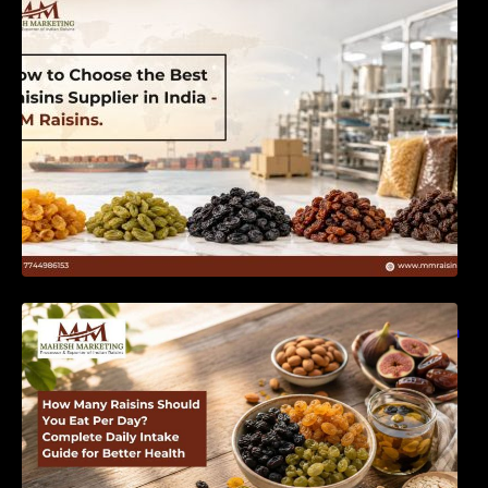
India | MM Raisins
How Many Raisins Should You Eat Per Day?
Complete Daily Intake Guide for Better Health