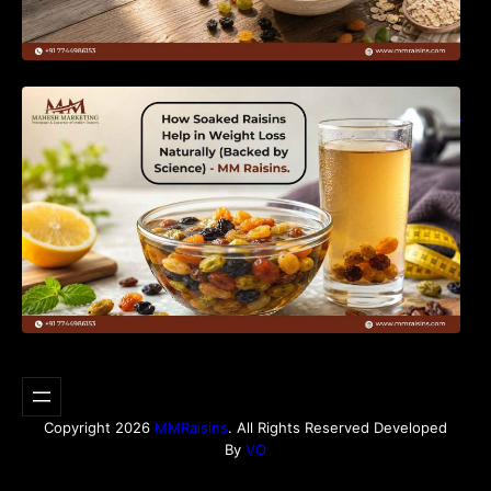
How Soaked Raisins Help in Weight Loss
Naturally (Backed by Science) – MM Raisins.
Copyright 2026
MMRaisins
. All Rights Reserved Developed
By
VO