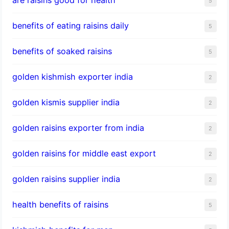
5
benefits of eating raisins daily
5
benefits of soaked raisins
5
golden kishmish exporter india
2
golden kismis supplier india
2
golden raisins exporter from india
2
golden raisins for middle east export
2
golden raisins supplier india
2
health benefits of raisins
5