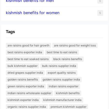
kishmish benefits for men
5
kishmish benefits for women
5
Tags
are raisins good for hair growth
are raisins good for weight loss
best raisins exporter india
best time to eat raisins
best time to eat soaked raisins
black raisins benefits
bulk kishmish supplier
bulk raisins supplier india
dried grapes supplier india
export quality raisins
golden raisins benefits
golden raisins supplier india
green raisins exporter india
indian raisins exporter
indian raisins wholesale supplier
kishmish benefits
kishmish exporter india
kishmish manufacturer india
organic raisins supplier india
premium kishmish supplier