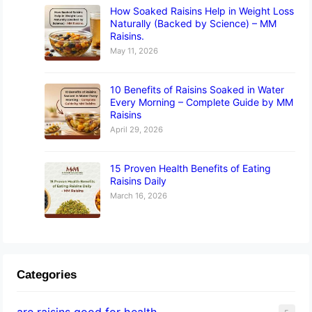
How Soaked Raisins Help in Weight Loss
Naturally (Backed by Science) – MM
Raisins.
May 11, 2026
10 Benefits of Raisins Soaked in Water
Every Morning – Complete Guide by MM
Raisins
April 29, 2026
15 Proven Health Benefits of Eating
Raisins Daily
March 16, 2026
Categories
are raisins good for health