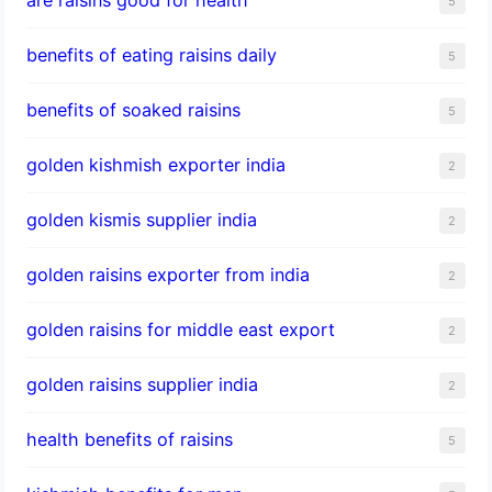
5
benefits of eating raisins daily
5
benefits of soaked raisins
5
golden kishmish exporter india
2
golden kismis supplier india
2
golden raisins exporter from india
2
golden raisins for middle east export
2
golden raisins supplier india
2
health benefits of raisins
5