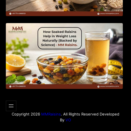
How Soaked Raisins Help in Weight Loss
Naturally (Backed by Science) – MM Raisins.
Copyright 2026
MMRaisins
. All Rights Reserved Developed
By
VO