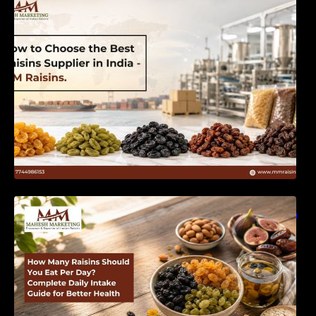
India | MM Raisins
How Many Raisins Should You Eat Per Day?
Complete Daily Intake Guide for Better Health