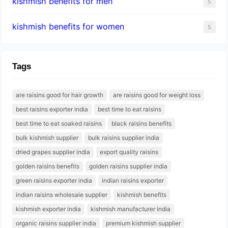
kishmish benefits for men
5
kishmish benefits for women
5
Tags
are raisins good for hair growth
are raisins good for weight loss
best raisins exporter india
best time to eat raisins
best time to eat soaked raisins
black raisins benefits
bulk kishmish supplier
bulk raisins supplier india
dried grapes supplier india
export quality raisins
golden raisins benefits
golden raisins supplier india
green raisins exporter india
indian raisins exporter
indian raisins wholesale supplier
kishmish benefits
kishmish exporter india
kishmish manufacturer india
organic raisins supplier india
premium kishmish supplier