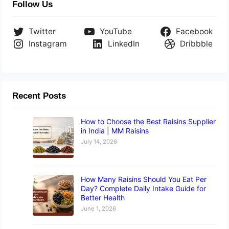
Follow Us
Twitter
YouTube
Facebook
Instagram
LinkedIn
Dribbble
Recent Posts
How to Choose the Best Raisins Supplier
in India | MM Raisins
July 14, 2026
How Many Raisins Should You Eat Per
Day? Complete Daily Intake Guide for
Better Health
June 1, 2026