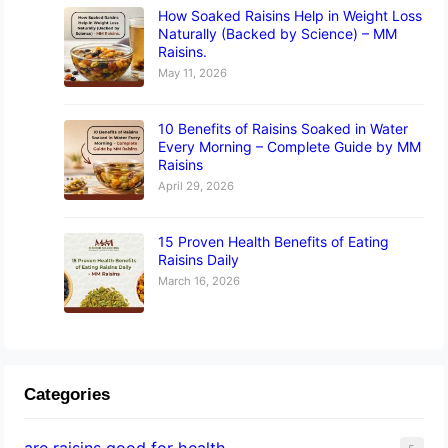
How Soaked Raisins Help in Weight Loss
Naturally (Backed by Science) – MM
Raisins.
May 11, 2026
10 Benefits of Raisins Soaked in Water
Every Morning – Complete Guide by MM
Raisins
April 29, 2026
15 Proven Health Benefits of Eating
Raisins Daily
March 16, 2026
Categories
are raisins good for health