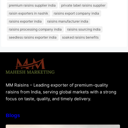
premium raisins supplier india
private label raisins supplier
raisin exporters in nashik
raisins export company india
raisins exporter india
raisins manufacturer india
raisins processing company india
raisins sourcing india
seedless raisins exporter india
soaked raisins benefits
MM Raisins – Leading exporter of premium-quality
raisins from India, serving global markets with a strong
focus on taste, quality, and timely delivery.
Blogs
How to Choose the Best Raisins Supplier in