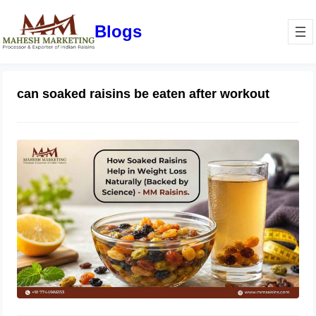
Blogs
can soaked raisins be eaten after workout
How Soaked Raisins Help in Weight
Loss Naturally (Backed by Science) –
MM Raisins.
May 11, 2026