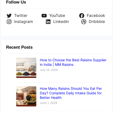
Follow Us
Twitter
YouTube
Facebook
Instagram
LinkedIn
Dribbble
Recent Posts
How to Choose the Best Raisins Supplier
in India | MM Raisins
July 14, 2026
How Many Raisins Should You Eat Per
Day? Complete Daily Intake Guide for
Better Health
June 1, 2026