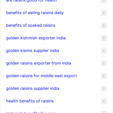
5
benefits of eating raisins daily
5
benefits of soaked raisins
5
golden kishmish exporter india
2
golden kismis supplier india
2
golden raisins exporter from india
2
golden raisins for middle east export
2
golden raisins supplier india
2
health benefits of raisins
5