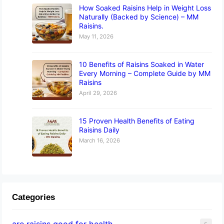
How Soaked Raisins Help in Weight Loss
Naturally (Backed by Science) – MM
Raisins.
May 11, 2026
10 Benefits of Raisins Soaked in Water
Every Morning – Complete Guide by MM
Raisins
April 29, 2026
15 Proven Health Benefits of Eating
Raisins Daily
March 16, 2026
Categories
are raisins good for health