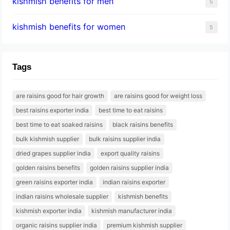
kishmish benefits for men
5
kishmish benefits for women
5
Tags
are raisins good for hair growth
are raisins good for weight loss
best raisins exporter india
best time to eat raisins
best time to eat soaked raisins
black raisins benefits
bulk kishmish supplier
bulk raisins supplier india
dried grapes supplier india
export quality raisins
golden raisins benefits
golden raisins supplier india
green raisins exporter india
indian raisins exporter
indian raisins wholesale supplier
kishmish benefits
kishmish exporter india
kishmish manufacturer india
organic raisins supplier india
premium kishmish supplier