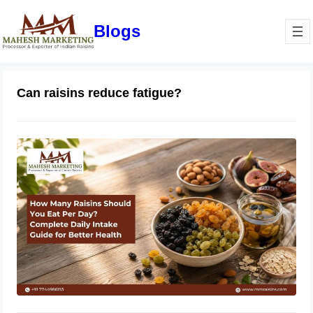
Blogs
Can raisins reduce fatigue?
How Many Raisins Should You Eat
Per Day? Complete Daily Intake
Guide for Better Health
June 1, 2026