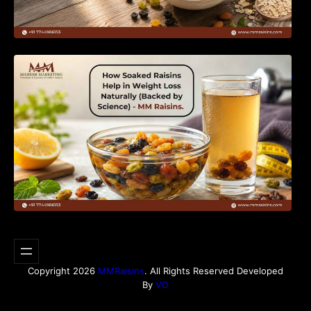
How Soaked Raisins Help in Weight Loss
Naturally (Backed by Science) – MM Raisins.
Copyright 2026
MMRaisins
. All Rights Reserved Developed
By
VO