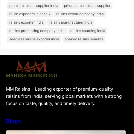
premium raisins supplier india
private label raisins supplier
raisin exporters in nashik
raisins export company india
raisins exporter india
raisins manufacturer india
raisins processing company india
raisins sourcing india
seedless raisins exporter india
soaked raisins benefits
MM Raisins – Leading exporter of premium-quality
raisins from India, serving global markets with a strong
focus on taste, quality, and timely delivery.
Blogs
How to Choose the Best Raisins Supplier in