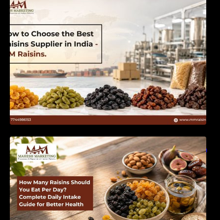
India | MM Raisins
How Many Raisins Should You Eat Per Day?
Complete Daily Intake Guide for Better Health