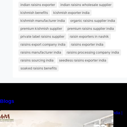
indian raisins exporter
indian raisins wholesale supplier
kishmish benefits
kishmish exporter india
kishmish manufacturer india
organic raisins supplier india
premium kishmish supplier
premium raisins supplier india
private label raisins supplier
raisin exporters in nashik
raisins export company india
raisins exporter india
raisins manufacturer india
raisins processing company india
raisins sourcing india
seedless raisins exporter india
soaked raisins benefits
Blogs
How to Choose the Best Raisins Supplier in India |
MM Raisins