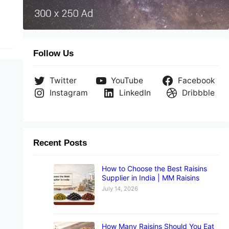
Follow Us
Twitter
YouTube
Facebook
Instagram
LinkedIn
Dribbble
Recent Posts
How to Choose the Best Raisins
Supplier in India | MM Raisins
July 14, 2026
How Many Raisins Should You Eat