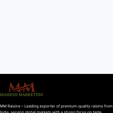
MM Raisins – Leading exporter of premium-quality raisins from
India, serving global markets with a strong focus on taste,