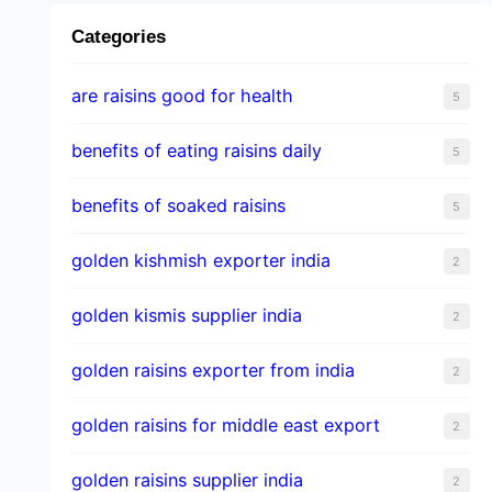
Categories
are raisins good for health
5
benefits of eating raisins daily
5
benefits of soaked raisins
5
golden kishmish exporter india
2
golden kismis supplier india
2
golden raisins exporter from india
2
golden raisins for middle east export
2
golden raisins supplier india
2