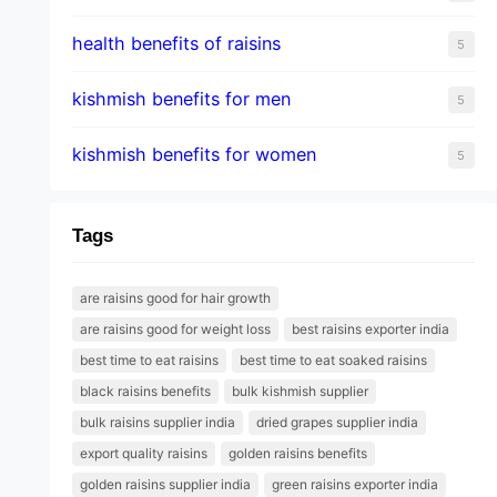
health benefits of raisins
5
kishmish benefits for men
5
kishmish benefits for women
5
Tags
are raisins good for hair growth
are raisins good for weight loss
best raisins exporter india
best time to eat raisins
best time to eat soaked raisins
black raisins benefits
bulk kishmish supplier
bulk raisins supplier india
dried grapes supplier india
export quality raisins
golden raisins benefits
golden raisins supplier india
green raisins exporter india