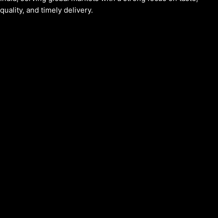
quality, and timely delivery.