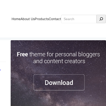
Search
Home
About Us
Products
Contact
y