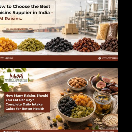
How Many Raisins Should You Eat Per Day?
Complete Daily Intake Guide for Better Health