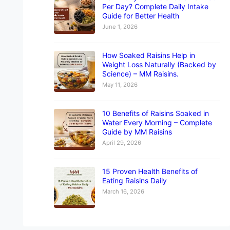
Per Day? Complete Daily Intake
Guide for Better Health
June 1, 2026
How Soaked Raisins Help in
Weight Loss Naturally (Backed by
Science) – MM Raisins.
May 11, 2026
10 Benefits of Raisins Soaked in
Water Every Morning – Complete
Guide by MM Raisins
April 29, 2026
15 Proven Health Benefits of
Eating Raisins Daily
March 16, 2026