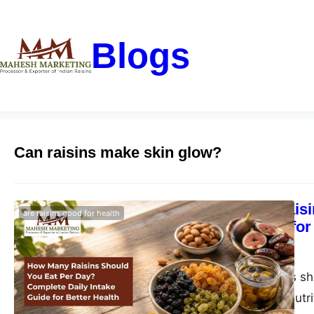
Blogs
Can raisins make skin glow?
How Many Raisi
are raisins good for health
Intake Guide for
blogs-25
June 1, 2026
How many raisins sho
health benefits, nutr