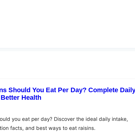
ns Should You Eat Per Day? Complete Dail
 Better Health
uld you eat per day? Discover the ideal daily intake,
ition facts, and best ways to eat raisins.