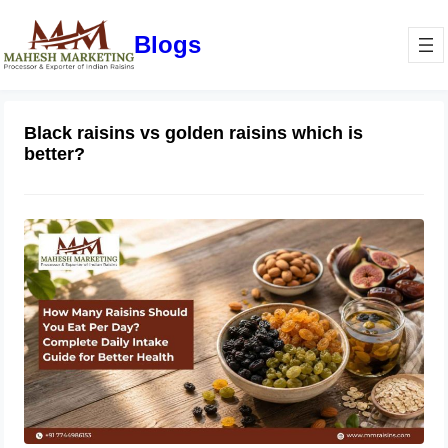
Blogs
Black raisins vs golden raisins which is
better?
How Many Raisins Should You Eat
Per Day? Complete Daily Intake
Guide for Better Health
June 1, 2026