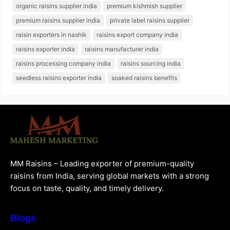
organic raisins supplier india
premium kishmish supplier
premium raisins supplier india
private label raisins supplier
raisin exporters in nashik
raisins export company india
raisins exporter india
raisins manufacturer india
raisins processing company india
raisins sourcing india
seedless raisins exporter india
soaked raisins benefits
MM Raisins – Leading exporter of premium-quality
raisins from India, serving global markets with a strong
focus on taste, quality, and timely delivery.
Blogs