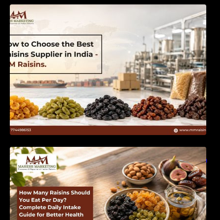
How to Choose the Best Raisins Supplier in
India | MM Raisins
How Many Raisins Should You Eat Per Day?
Complete Daily Intake Guide for Better Health