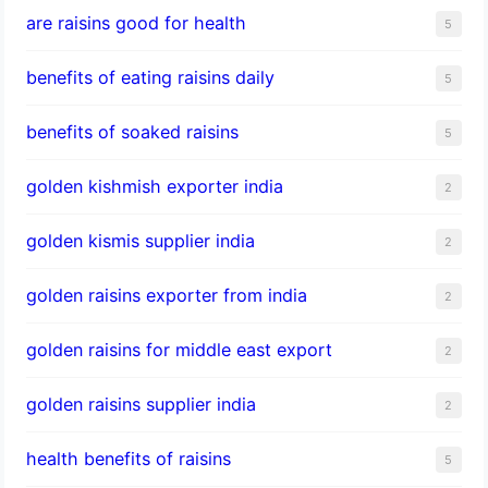
are raisins good for health
5
benefits of eating raisins daily
5
benefits of soaked raisins
5
golden kishmish exporter india
2
golden kismis supplier india
2
golden raisins exporter from india
2
golden raisins for middle east export
2
golden raisins supplier india
2
health benefits of raisins
5