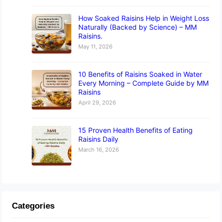
How Soaked Raisins Help in Weight Loss
Naturally (Backed by Science) – MM
Raisins.
May 11, 2026
10 Benefits of Raisins Soaked in Water
Every Morning – Complete Guide by MM
Raisins
April 29, 2026
15 Proven Health Benefits of Eating
Raisins Daily
March 16, 2026
Categories