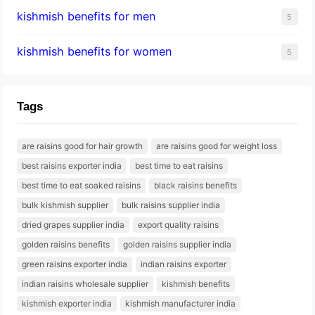
kishmish benefits for men
5
kishmish benefits for women
5
Tags
are raisins good for hair growth
are raisins good for weight loss
best raisins exporter india
best time to eat raisins
best time to eat soaked raisins
black raisins benefits
bulk kishmish supplier
bulk raisins supplier india
dried grapes supplier india
export quality raisins
golden raisins benefits
golden raisins supplier india
green raisins exporter india
indian raisins exporter
indian raisins wholesale supplier
kishmish benefits
kishmish exporter india
kishmish manufacturer india