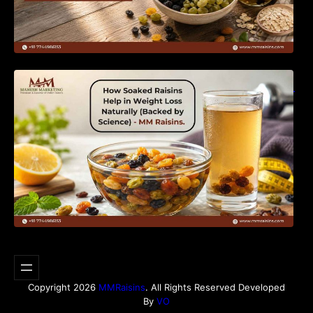
How Soaked Raisins Help in Weight Loss
Naturally (Backed by Science) – MM Raisins.
Copyright 2026
MMRaisins
. All Rights Reserved Developed
By
VO