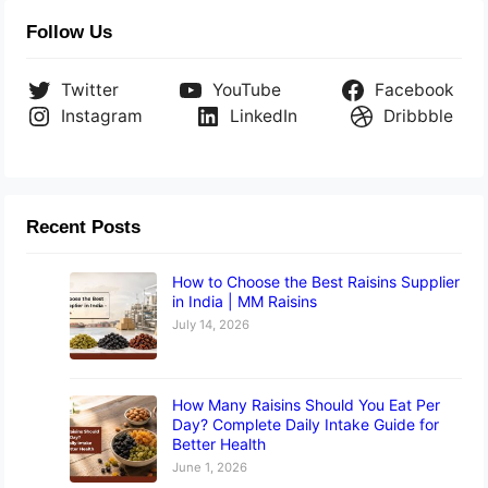
Follow Us
Twitter
YouTube
Facebook
Instagram
LinkedIn
Dribbble
Recent Posts
How to Choose the Best Raisins Supplier
in India | MM Raisins
July 14, 2026
How Many Raisins Should You Eat Per
Day? Complete Daily Intake Guide for
Better Health
June 1, 2026