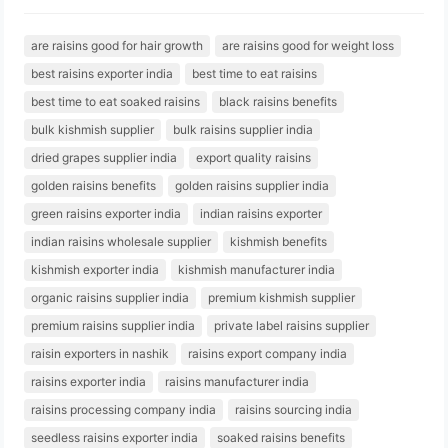
are raisins good for hair growth
are raisins good for weight loss
best raisins exporter india
best time to eat raisins
best time to eat soaked raisins
black raisins benefits
bulk kishmish supplier
bulk raisins supplier india
dried grapes supplier india
export quality raisins
golden raisins benefits
golden raisins supplier india
green raisins exporter india
indian raisins exporter
indian raisins wholesale supplier
kishmish benefits
kishmish exporter india
kishmish manufacturer india
organic raisins supplier india
premium kishmish supplier
premium raisins supplier india
private label raisins supplier
raisin exporters in nashik
raisins export company india
raisins exporter india
raisins manufacturer india
raisins processing company india
raisins sourcing india
seedless raisins exporter india
soaked raisins benefits