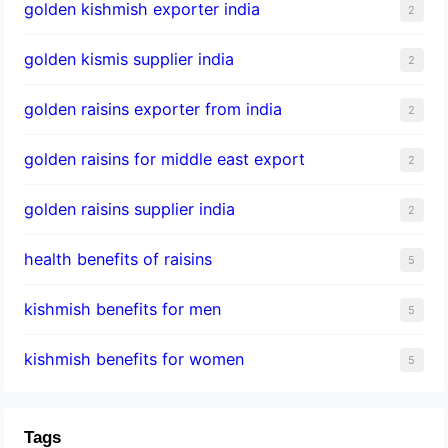
golden kishmish exporter india
2
golden kismis supplier india
2
golden raisins exporter from india
2
golden raisins for middle east export
2
golden raisins supplier india
2
health benefits of raisins
5
kishmish benefits for men
5
kishmish benefits for women
5
Tags