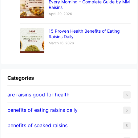
Every Morning – Complete Guide by MM
Raisins
April 29, 2026
15 Proven Health Benefits of Eating
Raisins Daily
March 16, 2026
Categories
are raisins good for health
5
benefits of eating raisins daily
5
benefits of soaked raisins
5