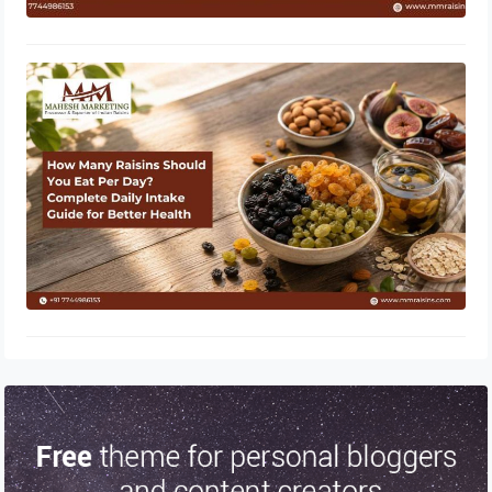
How Many Raisins Should You Eat
Per Day? Complete Daily Intake
Guide for Better Health
June 1, 2026