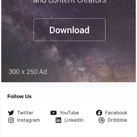
Follow Us
Twitter
YouTube
Facebook
Instagram
LinkedIn
Dribbble