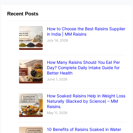
Recent Posts
How to Choose the Best Raisins Supplier
in India | MM Raisins
July 14, 2026
How Many Raisins Should You Eat Per
Day? Complete Daily Intake Guide for
Better Health
June 1, 2026
How Soaked Raisins Help in Weight Loss
Naturally (Backed by Science) – MM
Raisins.
May 11, 2026
10 Benefits of Raisins Soaked in Water