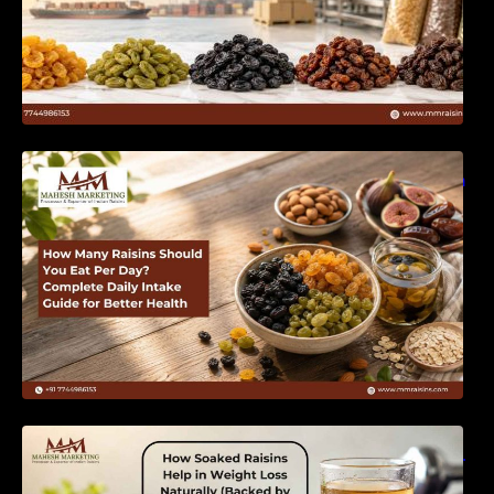
How Many Raisins Should You Eat Per Day?
Complete Daily Intake Guide for Better Health
How Soaked Raisins Help in Weight Loss
Naturally (Backed by Science) – MM Raisins.