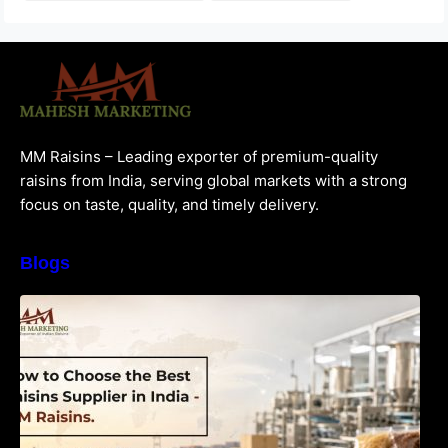
MM Raisins – Leading exporter of premium-quality
raisins from India, serving global markets with a strong
focus on taste, quality, and timely delivery.
Blogs
How to Choose the Best Raisins Supplier in
India | MM Raisins