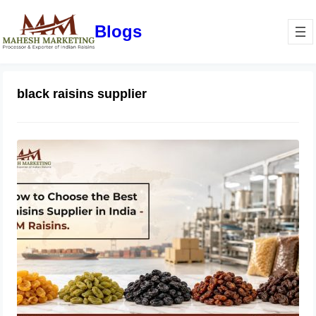
Blogs
black raisins supplier
How to Choose the Best Raisins
Supplier in India | MM Raisins
July 14, 2026