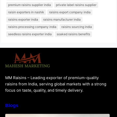
premium raisins supplier india
private label raisins supplier
raisin exporters in nashik
raisins export company india
raisins exporter india
raisins manufacturer india
raisins processing company india
raisins sourcing india
seedless raisins exporter india
soaked raisins benefits
MM Raisins – Leading exporter of premium-quality
raisins from India, serving global markets with a strong
focus on taste, quality, and timely delivery.
Blogs
How to Choose the Best Raisins Supplier in