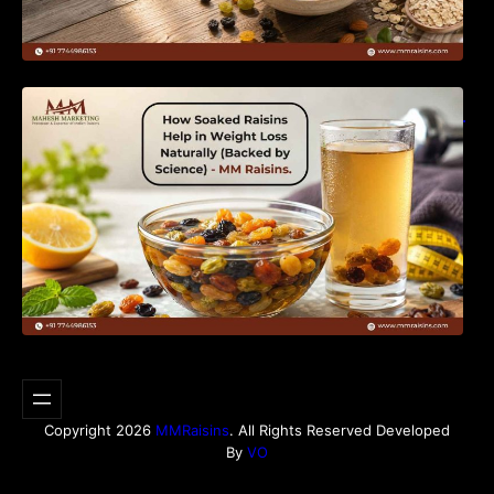
How Soaked Raisins Help in Weight Loss
Naturally (Backed by Science) – MM Raisins.
Copyright 2026
MMRaisins
. All Rights Reserved Developed
By
VO