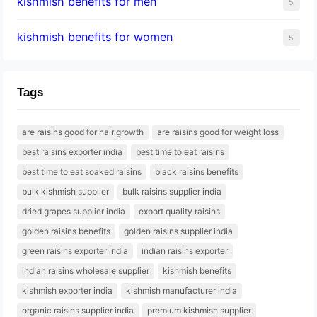
kishmish benefits for men
5
kishmish benefits for women
5
Tags
are raisins good for hair growth
are raisins good for weight loss
best raisins exporter india
best time to eat raisins
best time to eat soaked raisins
black raisins benefits
bulk kishmish supplier
bulk raisins supplier india
dried grapes supplier india
export quality raisins
golden raisins benefits
golden raisins supplier india
green raisins exporter india
indian raisins exporter
indian raisins wholesale supplier
kishmish benefits
kishmish exporter india
kishmish manufacturer india
organic raisins supplier india
premium kishmish supplier