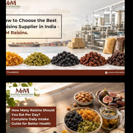
India | MM Raisins
How Many Raisins Should You Eat Per Day?
Complete Daily Intake Guide for Better Health