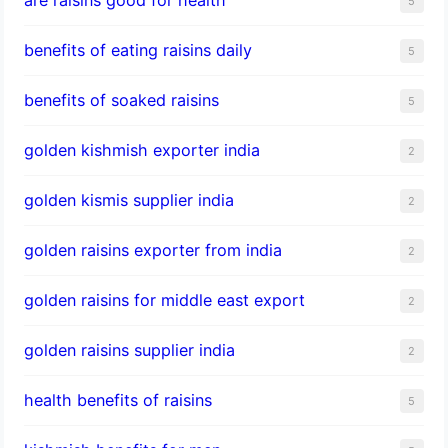
5
benefits of eating raisins daily
5
benefits of soaked raisins
5
golden kishmish exporter india
2
golden kismis supplier india
2
golden raisins exporter from india
2
golden raisins for middle east export
2
golden raisins supplier india
2
health benefits of raisins
5