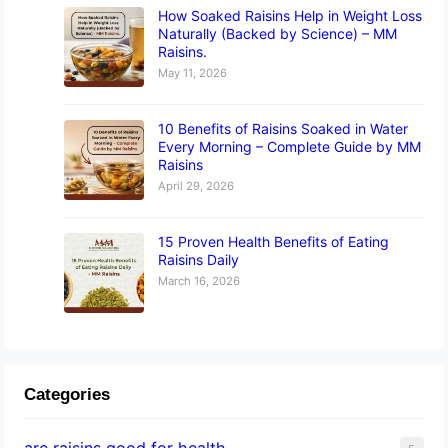
How Soaked Raisins Help in Weight Loss
Naturally (Backed by Science) – MM
Raisins.
May 11, 2026
10 Benefits of Raisins Soaked in Water
Every Morning – Complete Guide by MM
Raisins
April 29, 2026
15 Proven Health Benefits of Eating
Raisins Daily
March 16, 2026
Categories
are raisins good for health