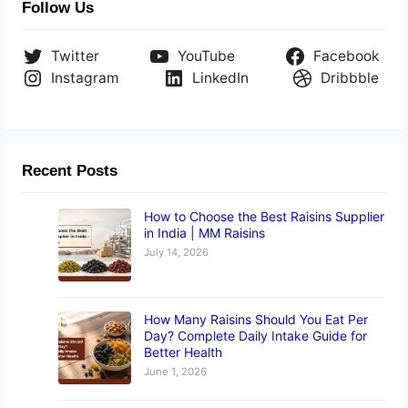
Follow Us
Twitter
YouTube
Facebook
Instagram
LinkedIn
Dribbble
Recent Posts
How to Choose the Best Raisins Supplier
in India | MM Raisins
July 14, 2026
How Many Raisins Should You Eat Per
Day? Complete Daily Intake Guide for
Better Health
June 1, 2026