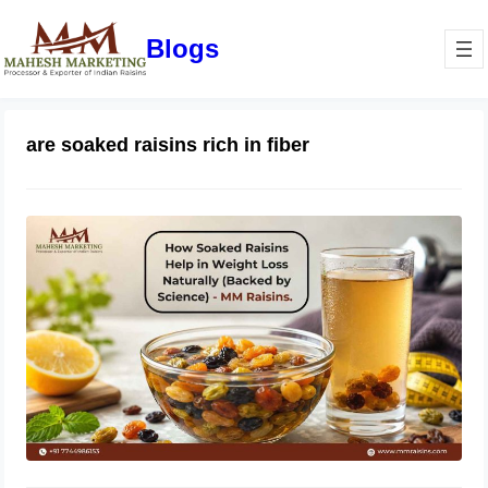
Blogs
are soaked raisins rich in fiber
How Soaked Raisins Help in Weight
Loss Naturally (Backed by Science) –
MM Raisins.
May 11, 2026