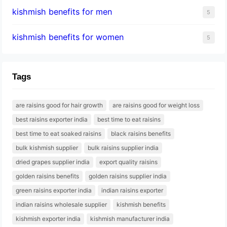
kishmish benefits for men
5
kishmish benefits for women
5
Tags
are raisins good for hair growth
are raisins good for weight loss
best raisins exporter india
best time to eat raisins
best time to eat soaked raisins
black raisins benefits
bulk kishmish supplier
bulk raisins supplier india
dried grapes supplier india
export quality raisins
golden raisins benefits
golden raisins supplier india
green raisins exporter india
indian raisins exporter
indian raisins wholesale supplier
kishmish benefits
kishmish exporter india
kishmish manufacturer india