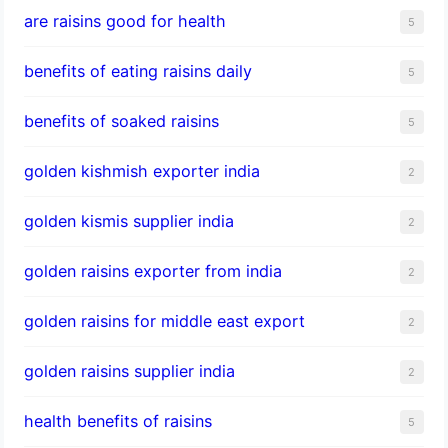
are raisins good for health
5
benefits of eating raisins daily
5
benefits of soaked raisins
5
golden kishmish exporter india
2
golden kismis supplier india
2
golden raisins exporter from india
2
golden raisins for middle east export
2
golden raisins supplier india
2
health benefits of raisins
5