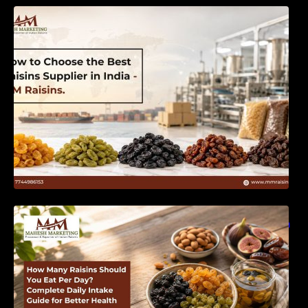
How to Choose the Best Raisins Supplier in
India | MM Raisins
How Many Raisins Should You Eat Per Day?
Complete Daily Intake Guide for Better Health