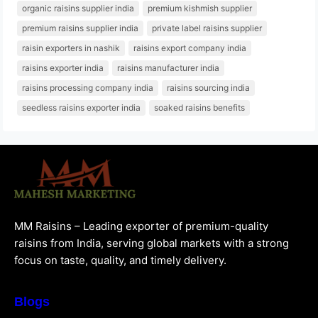
organic raisins supplier india
premium kishmish supplier
premium raisins supplier india
private label raisins supplier
raisin exporters in nashik
raisins export company india
raisins exporter india
raisins manufacturer india
raisins processing company india
raisins sourcing india
seedless raisins exporter india
soaked raisins benefits
MM Raisins – Leading exporter of premium-quality
raisins from India, serving global markets with a strong
focus on taste, quality, and timely delivery.
Blogs