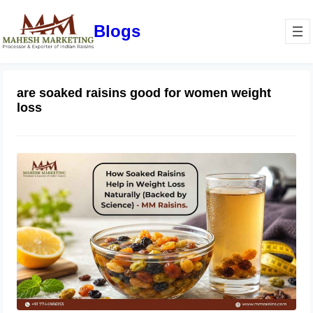
Blogs
are soaked raisins good for women weight
loss
How Soaked Raisins Help in Weight
Loss Naturally (Backed by Science) –
MM Raisins.
May 11, 2026