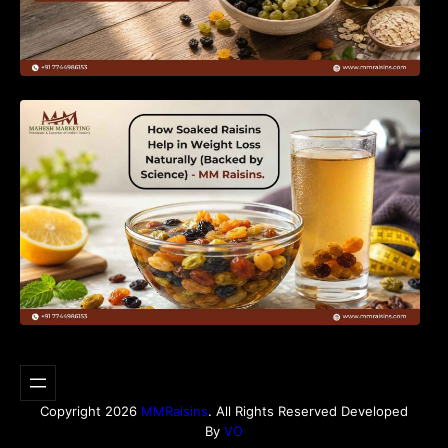
How Soaked Raisins Help in Weight Loss
Naturally (Backed by Science) – MM Raisins.
Copyright 2026
MMRaisins
. All Rights Reserved Developed
By
VO