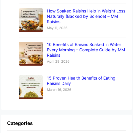
How Soaked Raisins Help in Weight Loss
Naturally (Backed by Science) – MM
Raisins.
May 11, 2026
10 Benefits of Raisins Soaked in Water
Every Morning – Complete Guide by MM
Raisins
April 29, 2026
15 Proven Health Benefits of Eating
Raisins Daily
March 16, 2026
Categories