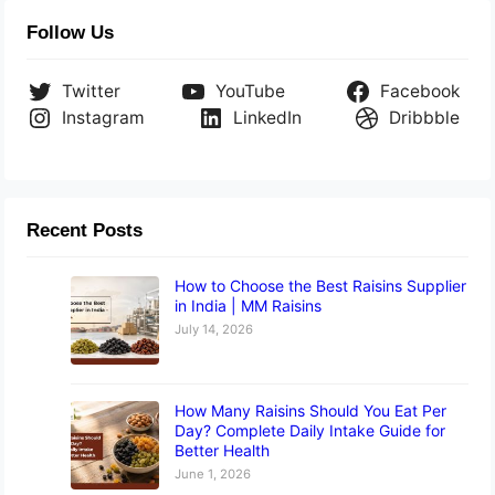
Follow Us
Twitter
YouTube
Facebook
Instagram
LinkedIn
Dribbble
Recent Posts
How to Choose the Best Raisins Supplier
in India | MM Raisins
July 14, 2026
How Many Raisins Should You Eat Per
Day? Complete Daily Intake Guide for
Better Health
June 1, 2026