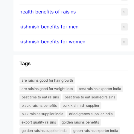
health benefits of raisins
5
kishmish benefits for men
5
kishmish benefits for women
5
Tags
are raisins good for hair growth
are raisins good for weight loss
best raisins exporter india
best time to eat raisins
best time to eat soaked raisins
black raisins benefits
bulk kishmish supplier
bulk raisins supplier india
dried grapes supplier india
export quality raisins
golden raisins benefits
golden raisins supplier india
green raisins exporter india