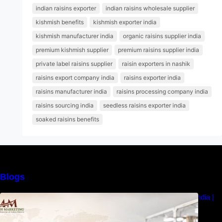
indian raisins exporter
indian raisins wholesale supplier
kishmish benefits
kishmish exporter india
kishmish manufacturer india
organic raisins supplier india
premium kishmish supplier
premium raisins supplier india
private label raisins supplier
raisin exporters in nashik
raisins export company india
raisins exporter india
raisins manufacturer india
raisins processing company india
raisins sourcing india
seedless raisins exporter india
soaked raisins benefits
Blogs
How to Choose the Best Raisins Supplier in India |
MM Raisins