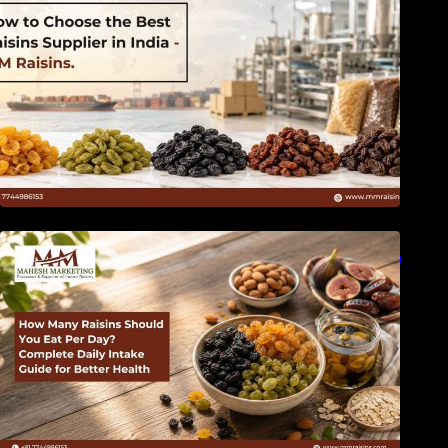
How Many Raisins Should You Eat Per Day?
Complete Daily Intake Guide for Better Health