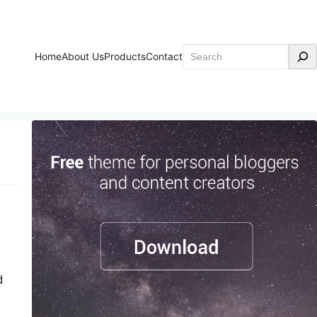
Search
Home
About Us
Products
Contact
d