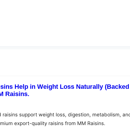
ins Help in Weight Loss Naturally (Backed
M Raisins.
raisins support weight loss, digestion, metabolism, an
emium export-quality raisins from MM Raisins.