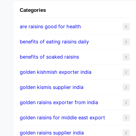
Categories
are raisins good for health
5
benefits of eating raisins daily
5
benefits of soaked raisins
5
golden kishmish exporter india
2
golden kismis supplier india
2
golden raisins exporter from india
2
golden raisins for middle east export
2
golden raisins supplier india
2