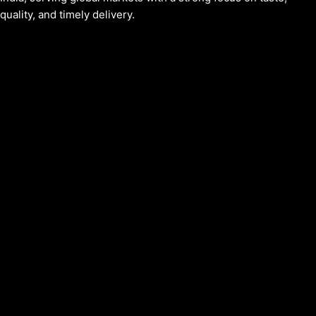
quality, and timely delivery.