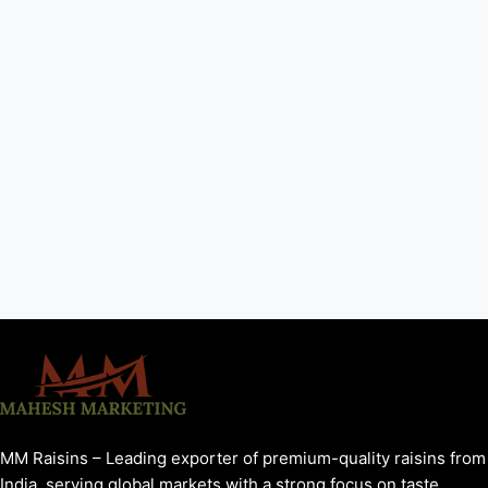
MM Raisins – Leading exporter of premium-quality raisins from
India, serving global markets with a strong focus on taste,