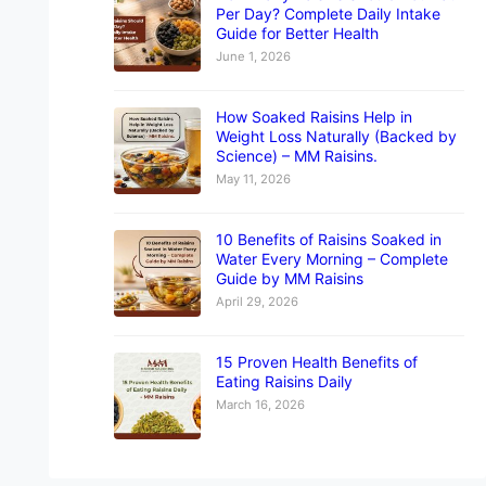
Per Day? Complete Daily Intake
Guide for Better Health
June 1, 2026
How Soaked Raisins Help in
Weight Loss Naturally (Backed by
Science) – MM Raisins.
May 11, 2026
10 Benefits of Raisins Soaked in
Water Every Morning – Complete
Guide by MM Raisins
April 29, 2026
15 Proven Health Benefits of
Eating Raisins Daily
March 16, 2026