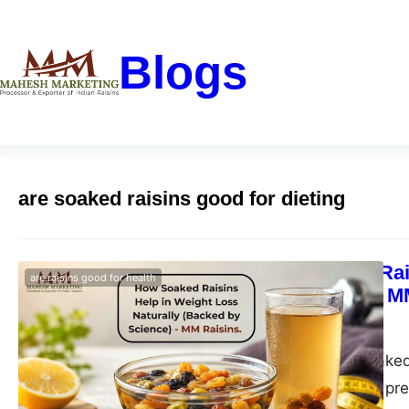
Blogs
are soaked raisins good for dieting
How Soaked Rais
are raisins good for health
by Science) – M
blogs-25
May 11, 2026
Discover how soaked 
clean eating with pr