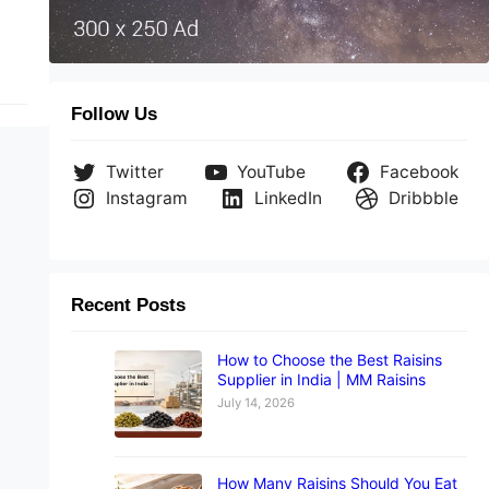
Follow Us
Twitter
YouTube
Facebook
Instagram
LinkedIn
Dribbble
Recent Posts
How to Choose the Best Raisins
Supplier in India | MM Raisins
July 14, 2026
How Many Raisins Should You Eat